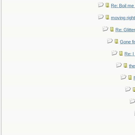
Re: Boil me
moving right
Re: Glitte
Gone fi
Re: I
the