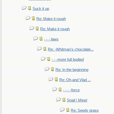
Suck it up
Re: Make it rough
Re: Make it rough
- - - laws
Re: -Whitman's chocolate...
- - -more full bodied
Re: In the beginning
Re: Oh,and Vlad ...
- - - -force
Snail ! Mine!
Re: Seedy grass