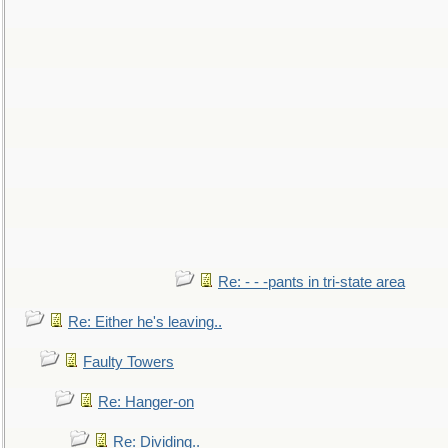
Re: - - -pants in tri-state area
Re: Either he's leaving..
Faulty Towers
Re: Hanger-on
Re: Dividing..