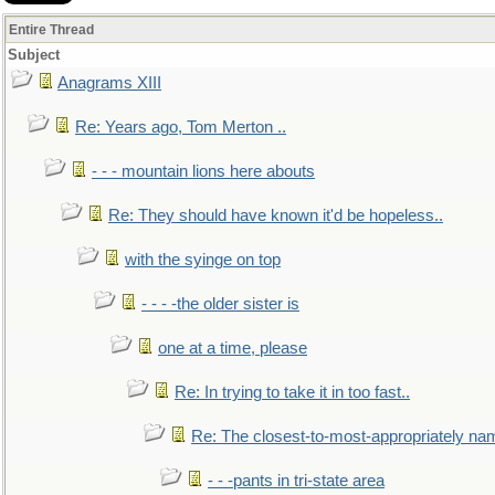
Entire Thread
Subject
Anagrams XIII
Re: Years ago, Tom Merton ..
- - - mountain lions here abouts
Re: They should have known it'd be hopeless..
with the syinge on top
- - - -the older sister is
one at a time, please
Re: In trying to take it in too fast..
Re: The closest-to-most-appropriately na
- - -pants in tri-state area