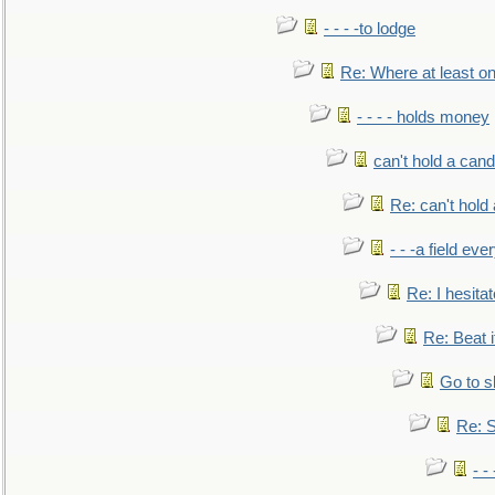
- - - -to lodge
Re: Where at least on
- - - - holds money
can't hold a cand
Re: can't hold 
- - -a field eve
Re: I hesitat
Re: Beat i
Go to s
Re: S
- 