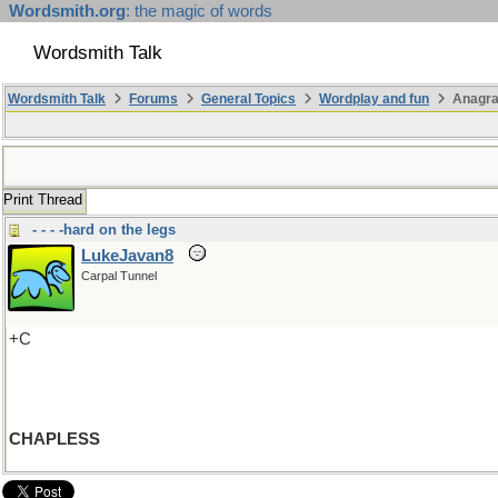
Wordsmith.org
: the magic of words
Wordsmith Talk
Wordsmith Talk
Forums
General Topics
Wordplay and fun
Anagra
Print Thread
- - - -hard on the legs
LukeJavan8
Carpal Tunnel
+C
CHAPLESS