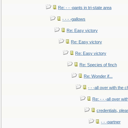
Re: - - -pants in tri-state area
- - - -gallows
Re: Easy victory
Re: Easy victory
Re: Easy victory
Re: Species of finch
Re: Wonder if...
- - -all over with the ch
Re: - - -all over with
credentials, plea
- - -partner