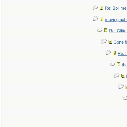
Re: Boil me
moving right
Re: Glitte
Gone fi
Re: I
th