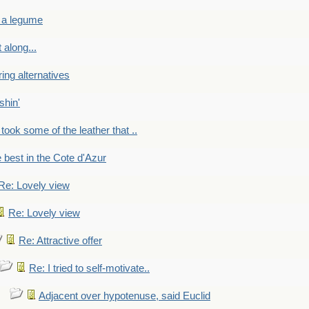
 a legume
 along...
ring alternatives
shin'
 took some of the leather that ..
e best in the Cote d'Azur
Re: Lovely view
Re: Lovely view
Re: Attractive offer
Re: I tried to self-motivate..
Adjacent over hypotenuse, said Euclid