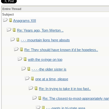
Entire Thread
Subject
Anagrams XIII
Re: Years ago, Tom Merton ..
- - - mountain lions here abouts
Re: They should have known it'd be hopeless..
with the syinge on top
- - - -the older sister is
one at a time, please
Re: In trying to take it in too fast..
Re: The closest-to-most-appropriately na
- - -pants in tri-state area