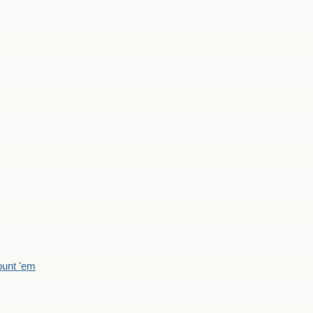
count 'em