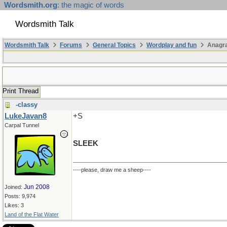
Wordsmith.org
: the magic of words
Wordsmith Talk
Wordsmith Talk
Forums
General Topics
Wordplay and fun
Anagra
Print Thread
-classy
LukeJavan8
+S
Carpal Tunnel
SLEEK
----please, draw me a sheep----
Jun 2008
Joined:
Posts: 9,974
Likes: 3
Land of the Flat Water