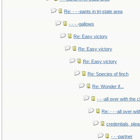
Re: - - -pants in tri-state area
- - - -gallows
Re: Easy victory
Re: Easy victory
Re: Easy victory
Re: Species of finch
Re: Wonder if...
- - -all over with the ch
Re: - - -all over with
credentials, ple
- - -partner