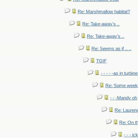
Re: Marshmallow habitat?
Re: Take-away's ..
Re: Take-away's ..
Re: Seems as if .. ..
TGIF
- - - - -as in turbine
Re: Some weeks 
- - -Mandy oh
Re: Laurenc
Re: On th
- - - ic