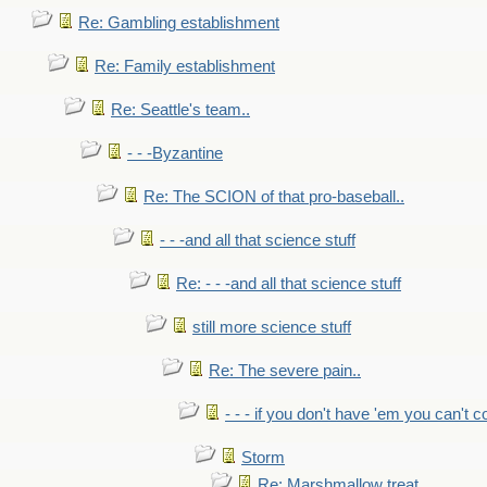
Re: Gambling establishment
Re: Family establishment
Re: Seattle's team..
- - -Byzantine
Re: The SCION of that pro-baseball..
- - -and all that science stuff
Re: - - -and all that science stuff
still more science stuff
Re: The severe pain..
- - - if you don't have 'em you can't 
Storm
Re: Marshmallow treat