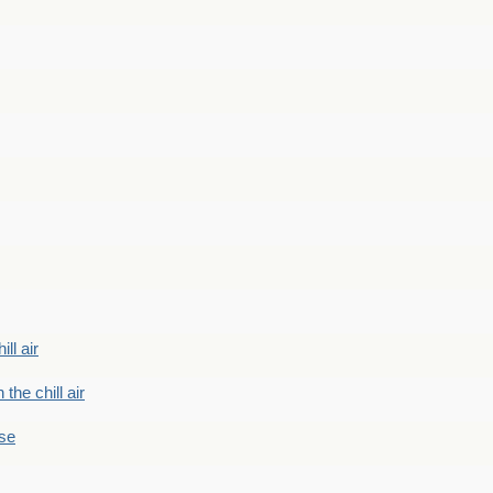
ill air
 the chill air
ase