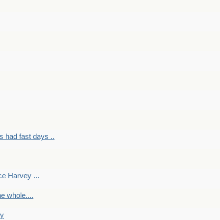
had fast days ..
e Harvey ...
e whole....
ky