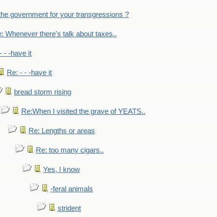
the government for your transgressions ?
: Whenever there's talk about taxes..
- - -have it
Re: - - -have it
bread storm rising
Re:When I visited the grave of YEATS..
Re: Lengths or areas
Re: too many cigars..
Yes, I know
-feral animals
strident