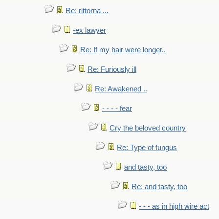
Re: rittorna ...
-ex lawyer
Re: If my hair were longer..
Re: Furiously ill
Re: Awakened ..
- - - - fear
Cry the beloved country
Re: Type of fungus
and tasty, too
Re: and tasty, too
- - - as in high wire act