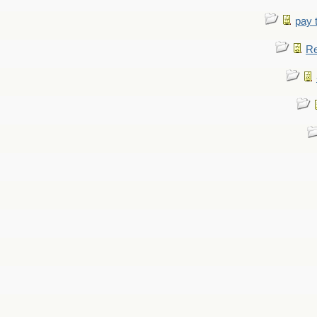
pay 
Re