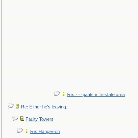
Re: - - -pants in tri-state area
Re: Either he's leaving..
Faulty Towers
Re: Hanger-on