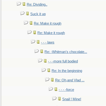
Re: Dividing..
Suck it up
Re: Make it rough
Re: Make it rough
- - - laws
Re: -Whitman's chocolate...
- - -more full bodied
Re: In the beginning
Re: Oh,and Vlad ...
- - - -force
Snail ! Mine!