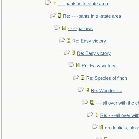
- - -pants in tri-state area
Re: - - -pants in tri-state area
- - - -gallows
Re: Easy victory
Re: Easy victory
Re: Easy victory
Re: Species of finch
Re: Wonder if...
- - -all over with the ch
Re: - - -all over with
credentials, plea