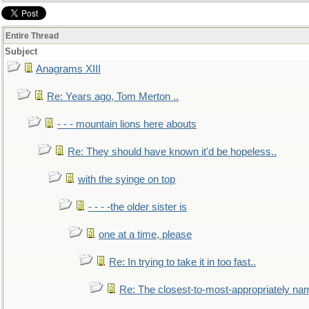
Entire Thread
Subject
Anagrams XIII
Re: Years ago, Tom Merton ..
- - - mountain lions here abouts
Re: They should have known it'd be hopeless..
with the syinge on top
- - - -the older sister is
one at a time, please
Re: In trying to take it in too fast..
Re: The closest-to-most-appropriately na