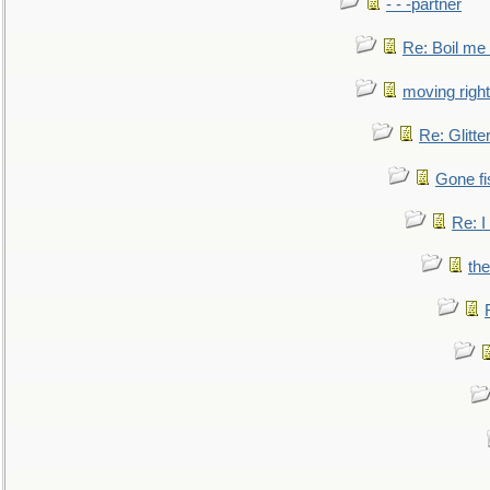
- - -partner
Re: Boil me
moving right
Re: Glitte
Gone fi
Re: I
the