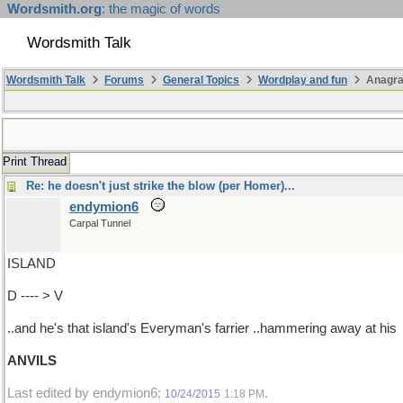
Wordsmith.org
: the magic of words
Wordsmith Talk
Wordsmith Talk
Forums
General Topics
Wordplay and fun
Anagra
Print Thread
Re: he doesn't just strike the blow (per Homer)...
endymion6
Carpal Tunnel
ISLAND
D ---- > V
..and he's that island's Everyman's farrier ..hammering away at his
ANVILS
Last edited by endymion6;
.
10/24/2015
1:18 PM