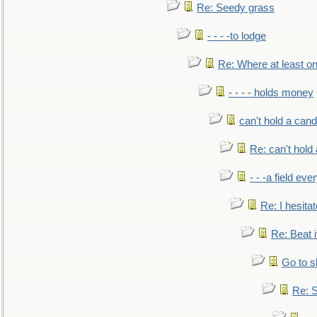
Re: Seedy grass
- - - -to lodge
Re: Where at least on
- - - - holds money
can't hold a cand
Re: can't hold 
- - -a field eve
Re: I hesitat
Re: Beat i
Go to s
Re: S