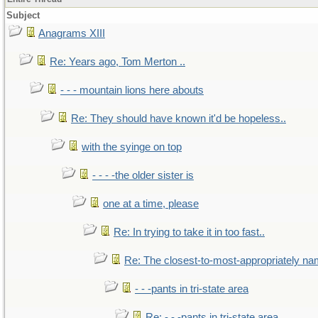
Subject
Anagrams XIII
Re: Years ago, Tom Merton ..
- - - mountain lions here abouts
Re: They should have known it'd be hopeless..
with the syinge on top
- - - -the older sister is
one at a time, please
Re: In trying to take it in too fast..
Re: The closest-to-most-appropriately na
- - -pants in tri-state area
Re: - - -pants in tri-state area