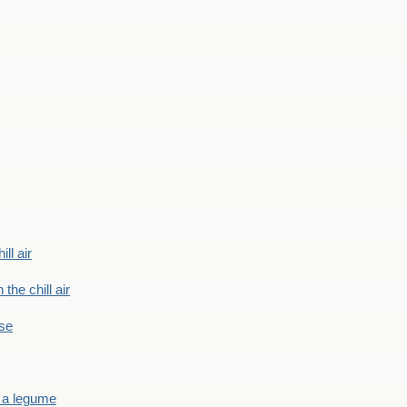
ill air
 the chill air
ase
 a legume