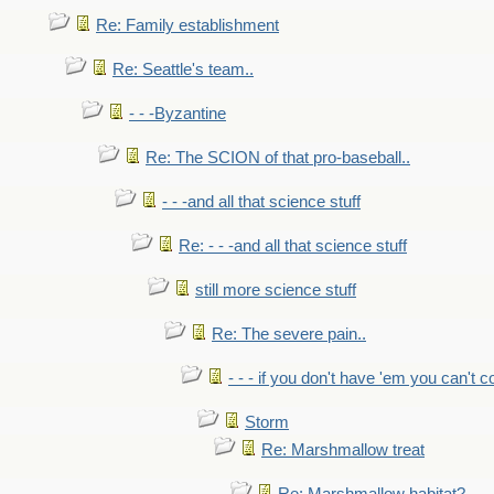
Re: Family establishment
Re: Seattle's team..
- - -Byzantine
Re: The SCION of that pro-baseball..
- - -and all that science stuff
Re: - - -and all that science stuff
still more science stuff
Re: The severe pain..
- - - if you don't have 'em you can't 
Storm
Re: Marshmallow treat