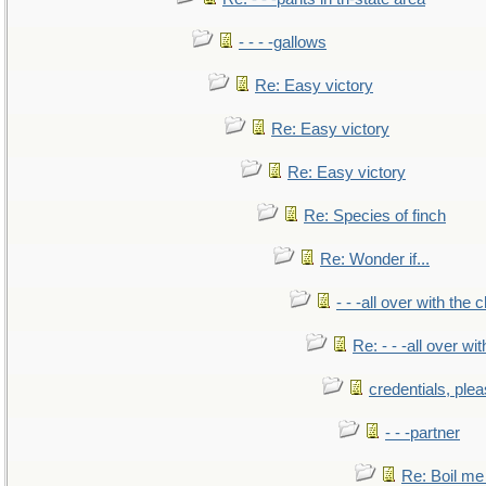
- - - -gallows
Re: Easy victory
Re: Easy victory
Re: Easy victory
Re: Species of finch
Re: Wonder if...
- - -all over with the ch
Re: - - -all over with
credentials, ple
- - -partner
Re: Boil me