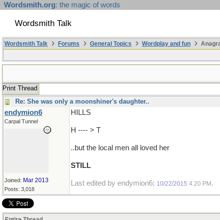
Wordsmith.org
: the magic of words
Wordsmith Talk
Wordsmith Talk
Forums
General Topics
Wordplay and fun
Anagra
Print Thread
Re: She was only a moonshiner's daughter..
endymion6
HILLS
Carpal Tunnel
H ---- > T
..but the local men all loved her
STILL
Mar 2013
Joined:
Last edited by endymion6;
.
10/22/2015
4:20 PM
Posts: 3,018
Entire Thread