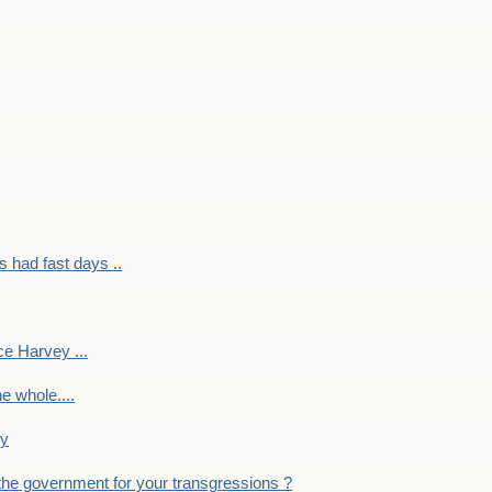
had fast days ..
e Harvey ...
e whole....
ky
the government for your transgressions ?