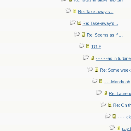
Re: Marshmallow habitat?
Re: Take-away's ..
Re: Take-away's ..
Re: Seems as if .. ..
TGIF
- - - - -as in turbine
Re: Some weeks 
- - -Mandy oh
Re: Laurenc
Re: On th
- - - ic
pay 