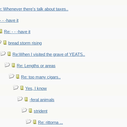
: Whenever there's talk about taxes..
- - -have it
Re: - - -have it
bread storm rising
Re:When I visited the grave of YEATS..
Re: Lengths or areas
Re: too many cigars..
Yes, I know
-feral animals
strident
Re: rittorna ...