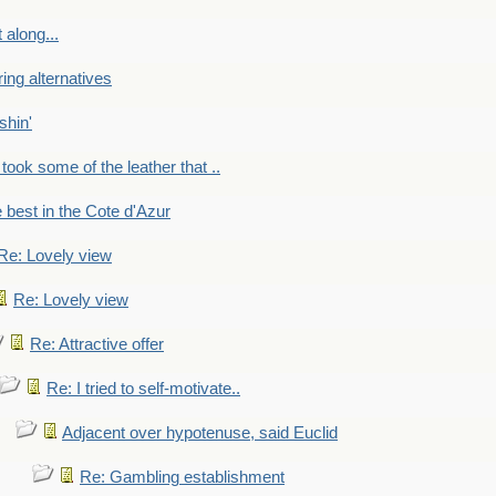
 along...
ring alternatives
shin'
 took some of the leather that ..
e best in the Cote d'Azur
Re: Lovely view
Re: Lovely view
Re: Attractive offer
Re: I tried to self-motivate..
Adjacent over hypotenuse, said Euclid
Re: Gambling establishment