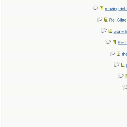
moving right
Re: Glitte
Gone fi
Re: I
th