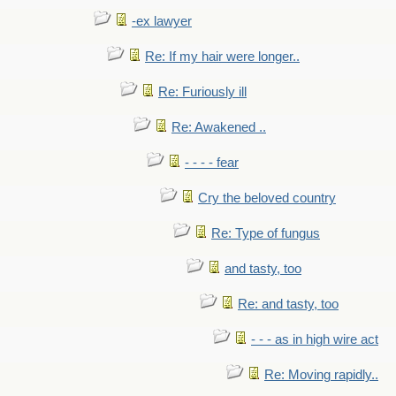
-ex lawyer
Re: If my hair were longer..
Re: Furiously ill
Re: Awakened ..
- - - - fear
Cry the beloved country
Re: Type of fungus
and tasty, too
Re: and tasty, too
- - - as in high wire act
Re: Moving rapidly..