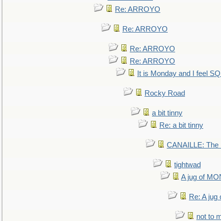
Re: ARROYO
Re: ARROYO
Re: ARROYO
Re: ARROYO
It is Monday and I feel 
Rocky Road
a bit tinny
Re: a bit tinny
CANAILLE: The L
tightwad
A jug of 
Re: A ju
not to m