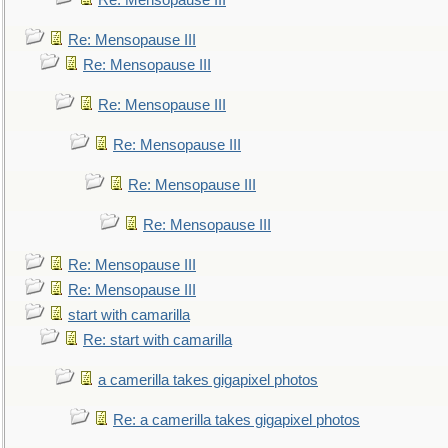
Re: Mensopause III
Re: Mensopause III
Re: Mensopause III
Re: Mensopause III
Re: Mensopause III
Re: Mensopause III
Re: Mensopause III
Re: Mensopause III
Re: Mensopause III
start with camarilla
Re: start with camarilla
a camerilla takes gigapixel photos
Re: a camerilla takes gigapixel photos