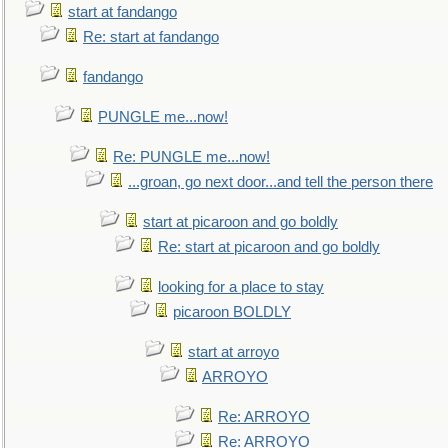
start at fandango
Re: start at fandango
fandango
PUNGLE me...now!
Re: PUNGLE me...now!
...groan, go next door...and tell the person there
start at picaroon and go boldly
Re: start at picaroon and go boldly
looking for a place to stay
picaroon BOLDLY
start at arroyo
ARROYO
Re: ARROYO
Re: ARROYO