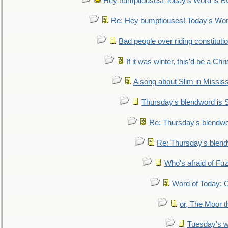
Hey bumptiouses! Today's Word is
Re: Hey bumptiouses! Today's W
Bad people over riding constituti
If it was winter, this'd be a Ch
A song about Slim in Mississ
Thursday's blendword is
Re: Thursday's blendw
Re: Thursday's blen
Who's afraid of F
Word of Today:
or, The Moor t
Tuesday's 