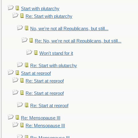
Start with plutarchy
Re: Start with plutarchy
No, we're not all Republicans, but still...
Re: No, we're not all Republicans, but still...
Won't stand for it
Re: Start with plutarchy
Start at reproof
Re: Start at reproof
Re: Start at reproof
Re: Start at reproof
Re: Mensopause III
Re: Mensopause III