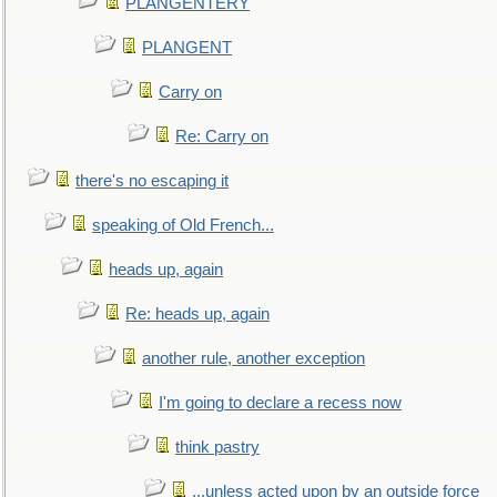
PLANGENTERY
PLANGENT
Carry on
Re: Carry on
there's no escaping it
speaking of Old French...
heads up, again
Re: heads up, again
another rule, another exception
I'm going to declare a recess now
think pastry
...unless acted upon by an outside force