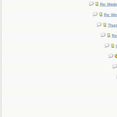
Re: Wedn
Re: We
Thur
Re