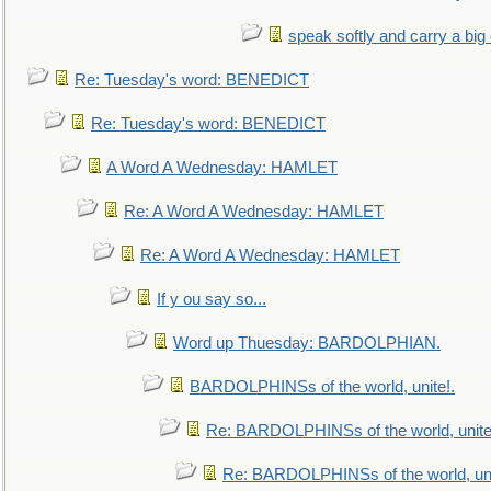
speak softly and carry a big
Re: Tuesday's word: BENEDICT
Re: Tuesday's word: BENEDICT
A Word A Wednesday: HAMLET
Re: A Word A Wednesday: HAMLET
Re: A Word A Wednesday: HAMLET
If y ou say so...
Word up Thuesday: BARDOLPHIAN.
BARDOLPHINSs of the world, unite!.
Re: BARDOLPHINSs of the world, unite
Re: BARDOLPHINSs of the world, uni