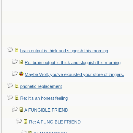
brain output is thick and sluggish this morning
Re: brain output is thick and sluggish this morning
Maybe Wolf, you've exausted your store of zingers.
phonetic replacement
Re: It's an honest feeling
A FUNGIBLE FRIEND
Re: A FUNGIBLE FRIEND