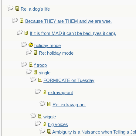
Re: a dog's life
Because THEY are THEM and we are wee.
If it is from MAD it can't be bad. (yes it can).
holiday mode
Re: holiday mode
f troop
single
FORMICATE on Tuesday
extravag-ant
Re: extravag-ant
wiggle
big voices
Ambiguity is a Nuisance when Telling a Jo