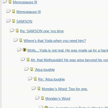
Mensopause III
Mensopause III
SAMSON
Re: SAMSON one 'mo time
Where's that Yoda when you need him?
Wofa....Yoda is not real. He was made up by a hac
Ah, that Methuselah! He was wise beyond his ye
'Atsa toughie
Re: 'Atsa toughie
Monday's Word: Two for one.
Monday's Word