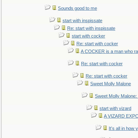
Sounds good to me
start with inspissate
Re: start with inspissate
start with cocker
Re: start with cocker
A COCKER is a man who rais
Re: start with cocker
Re: start with cocker
Sweet Molly Malone
Sweet Molly Malone
start with vizard
A VIZARD EXP
It's all in how