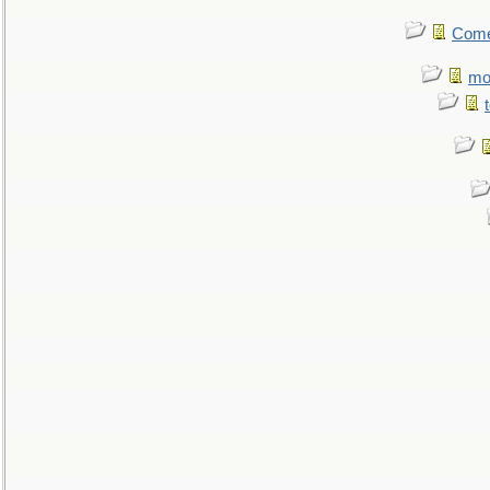
Come.
mo