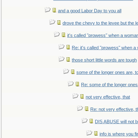
and a good Labor Day to you all
drove the chevy to the levee but the 
it's called "prowess" when a woman
Re: it's called "prowess" when a
those short little words are tough
some of the longer ones are, t
Re: some of the longer ones 
not very effective, that
Re: not very effective, t
DIS ABUSE will not b
info is where you f