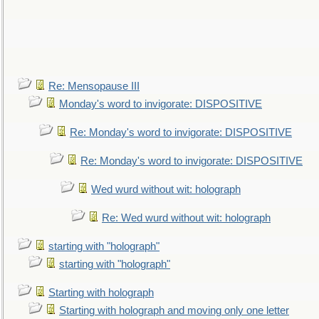
Re: Mensopause III
Monday's word to invigorate: DISPOSITIVE
Re: Monday's word to invigorate: DISPOSITIVE
Re: Monday's word to invigorate: DISPOSITIVE
Wed wurd without wit: holograph
Re: Wed wurd without wit: holograph
starting with "holograph"
starting with "holograph"
Starting with holograph
Starting with holograph and moving only one letter