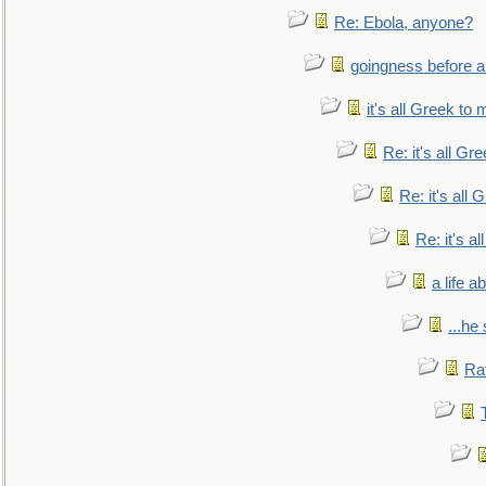
Re: Ebola, anyone?
goingness before a 
it's all Greek to 
Re: it's all Gr
Re: it's all
Re: it's a
a life 
...he
Ra