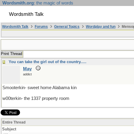
Wordsmith.org
: the magic of words
Wordsmith Talk
Wordsmith Talk
Forums
General Topics
Wordplay and fun
Mensopa
Print Thread
You can take the girl out of the country.....
May
addict
Smooterkin- sweet home Alabama kin
w00terkin- the 1337 property room
Entire Thread
Subject