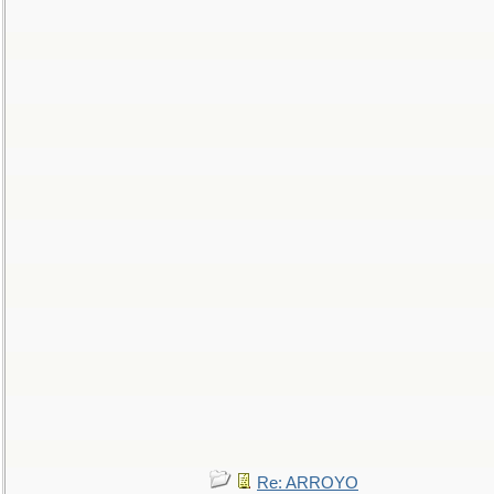
Re: ARROYO