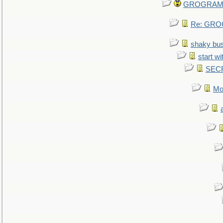
GROGRAM re
Re: GROG
shaky bu
start wi
SEC
Mo