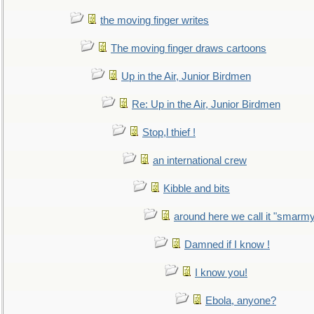
the moving finger writes
The moving finger draws cartoons
Up in the Air, Junior Birdmen
Re: Up in the Air, Junior Birdmen
Stop,l thief !
an international crew
Kibble and bits
around here we call it "smarm
Damned if I know !
I know you!
Ebola, anyone?