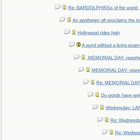
Re: BARDOLPHINSs of the world, u
An apothegm oft proclaims the
Hollywood rides high
A word without a living exam
.MEMORIAL DAY: repreh
MEMORIAL DAY: repre
Re: MEMORIAL DAY:
Do words have we
Wednesday: L
Re: Wednesd
Re: Wednes