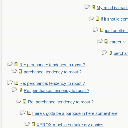
My mind is made 
if it should co
just anothe
career, v.
perchan
Re: perchance: tendency to roosr ?
perchance: tendency to roost ?
Re: perchance: tendency to roost ?
Re: perchance: tendency to roost ?
Re: perchance: tendency to roost ?
there's gotta be a purpose in here somewhere
XEROX machines make dry copies