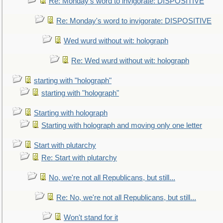
Re: Monday's word to invigorate: DISPOSITIVE
Re: Monday's word to invigorate: DISPOSITIVE
Wed wurd without wit: holograph
Re: Wed wurd without wit: holograph
starting with "holograph"
starting with "holograph"
Starting with holograph
Starting with holograph and moving only one letter
Start with plutarchy
Re: Start with plutarchy
No, we're not all Republicans, but still...
Re: No, we're not all Republicans, but still...
Won't stand for it