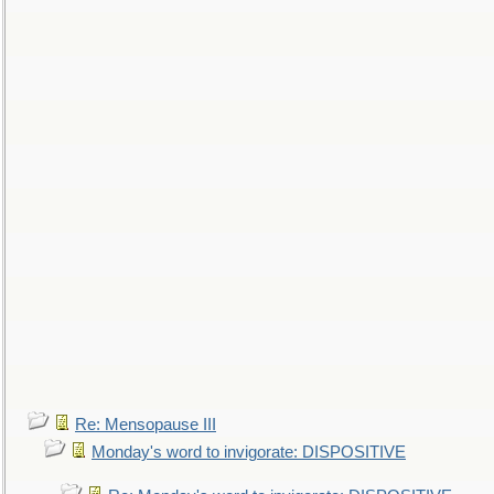
Re: Mensopause III
Monday's word to invigorate: DISPOSITIVE