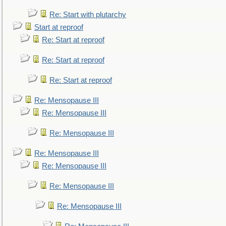
Re: Start with plutarchy
Start at reproof
Re: Start at reproof
Re: Start at reproof
Re: Start at reproof
Re: Mensopause III
Re: Mensopause III
Re: Mensopause III
Re: Mensopause III
Re: Mensopause III
Re: Mensopause III
Re: Mensopause III