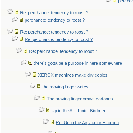
perchan
Re: perchance: tendency to roosr ?
perchance: tendency to roost ?
Re: perchance: tendency to roost ?
Re: perchance: tendency to roost ?
Re: perchance: tendency to roost ?
there's gotta be a purpose in here somewhere
XEROX machines make dry copies
the moving finger writes
The moving finger draws cartoons
Up in the Air, Junior Birdmen
Re: Up in the Air, Junior Birdmen