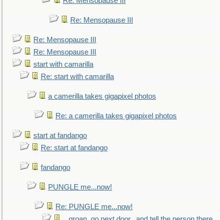
Re: Mensopause III
Re: Mensopause III
Re: Mensopause III
Re: Mensopause III
start with camarilla
Re: start with camarilla
a camerilla takes gigapixel photos
Re: a camerilla takes gigapixel photos
start at fandango
Re: start at fandango
fandango
PUNGLE me...now!
Re: PUNGLE me...now!
...groan, go next door...and tell the person there