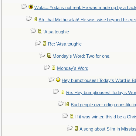
Wofa....Yoda is not real. He was made up by a hac
Ah, that Methuselah! He was wise beyond his ye
'Atsa toughie
Re: 'Atsa toughie
Monday's Word: Two for one.
Monday's Word
Hey bumptiouses! Today's Word is
Re: Hey bumptiouses! Today's W
Bad people over riding constituti
If it was winter, this'd be a Ch
A song about Slim in Mississ