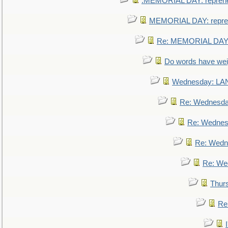
.MEMORIAL DAY: repreh
MEMORIAL DAY: repre
Re: MEMORIAL DAY:
Do words have we
Wednesday: L
Re: Wednesd
Re: Wednes
Re: Wedn
Re: We
Thur
Re