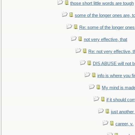
those short little words are tough
some of the longer ones are, t
Re: some of the longer ones 
not very effective, that
Re: not very effective, t
DIS ABUSE will not b
info is where you f
My mind is made 
if it should co
just anothe
career, v.