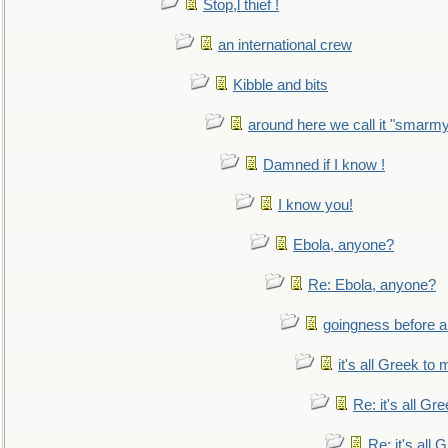
Stop,l thief !
an international crew
Kibble and bits
around here we call it "smarm
Damned if I know !
I know you!
Ebola, anyone?
Re: Ebola, anyone?
goingness before a 
it's all Greek to 
Re: it's all Gr
Re: it's all