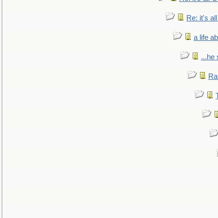
Re: it's a
a life 
...he
Ra