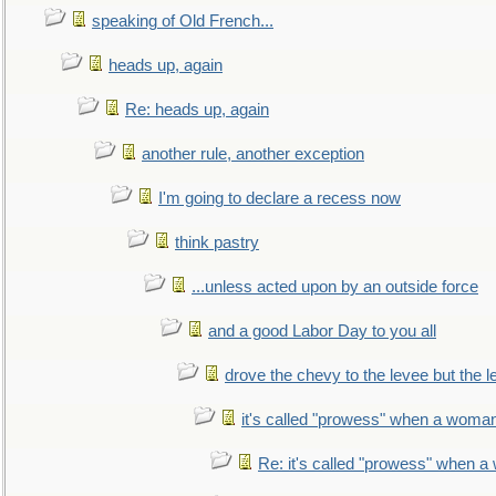
speaking of Old French...
heads up, again
Re: heads up, again
another rule, another exception
I'm going to declare a recess now
think pastry
...unless acted upon by an outside force
and a good Labor Day to you all
drove the chevy to the levee but the 
it's called "prowess" when a woman
Re: it's called "prowess" when a