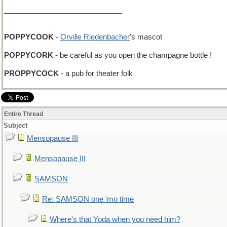
_____________________________
POPPYCOOK
-
Orville Riedenbacher
's mascot
POPPYCORK
- be careful as you open the champagne bottle !
PROPPYCOCK
- a pub for theater folk
Entire Thread
Subject
Mensopause III
Mensopause III
SAMSON
Re: SAMSON one 'mo time
Where's that Yoda when you need him?