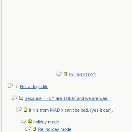
Re: ARROYO
Re: a dog's life
Because THEY are THEM and we are wee.
If it is from MAD it can't be bad. (yes it can).
holiday mode
Re: holiday mode