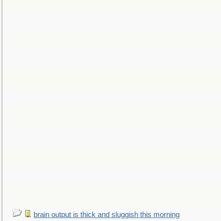
brain output is thick and sluggish this morning