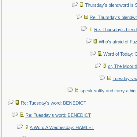
Thursday's blendword is
Re: Thursday's blendw
Re: Thursday's blen
Who's afraid of F
Word of Today:
or, The Moor t
Tuesday's 
speak softly and carry a big
Re: Tuesday's word: BENEDICT
Re: Tuesday's word: BENEDICT
A Word A Wednesday: HAMLET