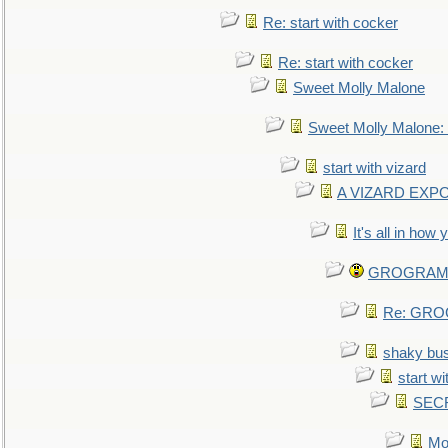
Re: start with cocker
Re: start with cocker
Sweet Molly Malone
Sweet Molly Malone
start with vizard
A VIZARD EXP
It's all in how
GROGRAM re
Re: GROG
shaky bu
start wi
SEC
Mo