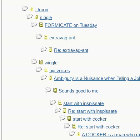
f troop
single
FORMICATE on Tuesday
extravag-ant
Re: extravag-ant
wiggle
big voices
Ambiguity is a Nuisance when Telling a Jo
Sounds good to me
start with inspissate
Re: start with inspissate
start with cocker
Re: start with cocker
A COCKER is a man who rais