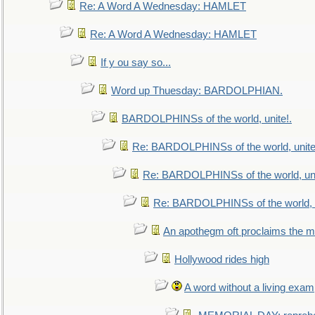
Re: A Word A Wednesday: HAMLET
Re: A Word A Wednesday: HAMLET
If y ou say so...
Word up Thuesday: BARDOLPHIAN.
BARDOLPHINSs of the world, unite!.
Re: BARDOLPHINSs of the world, unite
Re: BARDOLPHINSs of the world, uni
Re: BARDOLPHINSs of the world, u
An apothegm oft proclaims the
Hollywood rides high
A word without a living exam