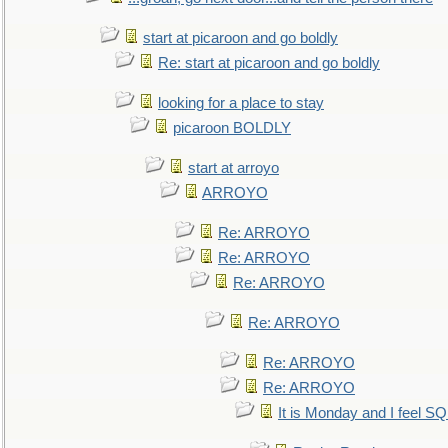
start at picaroon and go boldly
Re: start at picaroon and go boldly
looking for a place to stay
picaroon BOLDLY
start at arroyo
ARROYO
Re: ARROYO
Re: ARROYO
Re: ARROYO
Re: ARROYO
Re: ARROYO
Re: ARROYO
It is Monday and I feel 