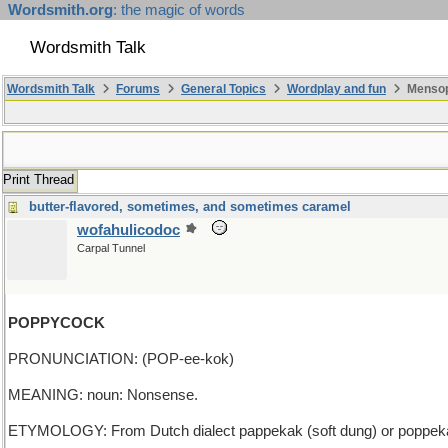
Wordsmith.org
: the magic of words
Wordsmith Talk
Wordsmith Talk
Forums
General Topics
Wordplay and fun
Mensopa
Print Thread
butter-flavored, sometimes, and sometimes caramel
wofahulicodoc
Carpal Tunnel
POPPYCOCK
PRONUNCIATION: (POP-ee-kok)
MEANING: noun: Nonsense.
ETYMOLOGY: From Dutch dialect pappekak (soft dung) or poppekak (