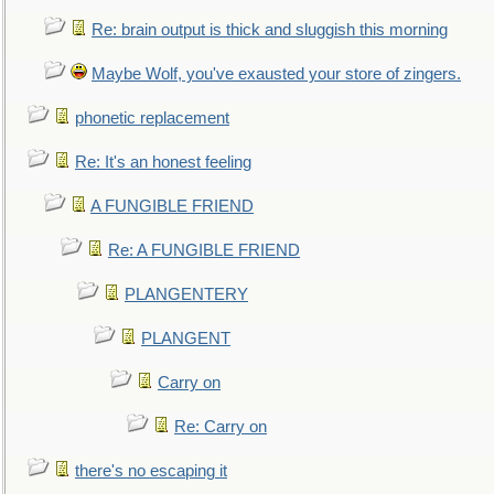
Re: brain output is thick and sluggish this morning
Maybe Wolf, you've exausted your store of zingers.
phonetic replacement
Re: It's an honest feeling
A FUNGIBLE FRIEND
Re: A FUNGIBLE FRIEND
PLANGENTERY
PLANGENT
Carry on
Re: Carry on
there's no escaping it