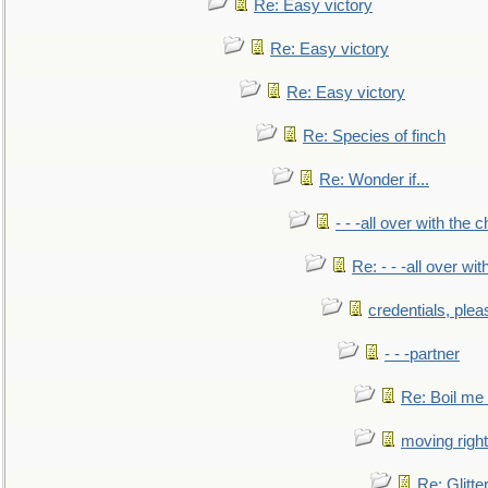
Re: Easy victory
Re: Easy victory
Re: Easy victory
Re: Species of finch
Re: Wonder if...
- - -all over with the ch
Re: - - -all over with
credentials, plea
- - -partner
Re: Boil me
moving right
Re: Glitte