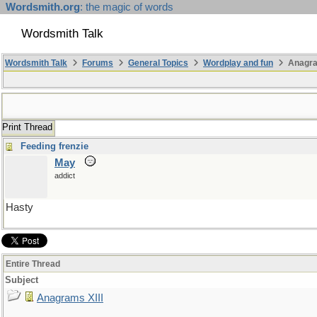
Wordsmith.org
: the magic of words
Wordsmith Talk
Wordsmith Talk
Forums
General Topics
Wordplay and fun
Anagra
Print Thread
Feeding frenzie
May
addict
Hasty
Entire Thread
Subject
Anagrams XIII