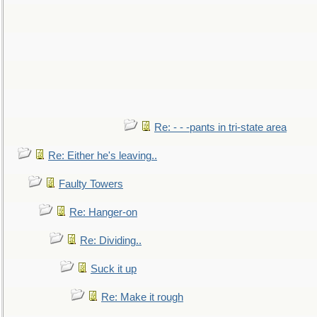
Re: - - -pants in tri-state area
Re: Either he's leaving..
Faulty Towers
Re: Hanger-on
Re: Dividing..
Suck it up
Re: Make it rough