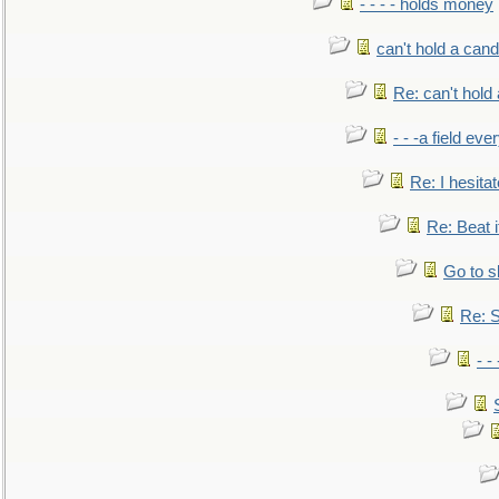
- - - - holds money
can't hold a cand
Re: can't hold 
- - -a field eve
Re: I hesitat
Re: Beat i
Go to s
Re: S
- 