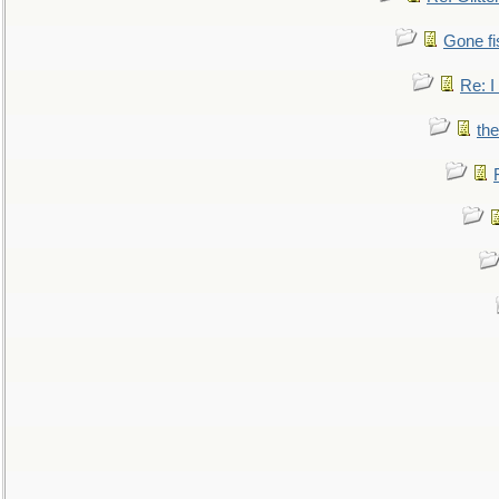
Gone fi
Re: I
the