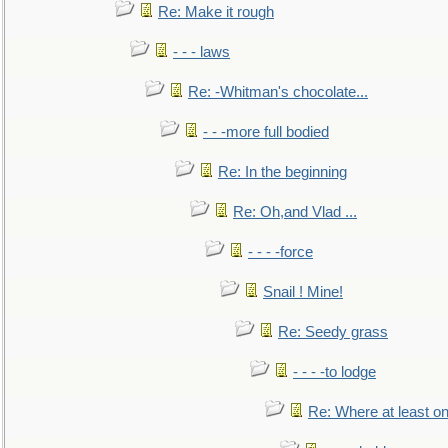
Re: Make it rough
- - - laws
Re: -Whitman's chocolate...
- - -more full bodied
Re: In the beginning
Re: Oh,and Vlad ...
- - - -force
Snail ! Mine!
Re: Seedy grass
- - - -to lodge
Re: Where at least on