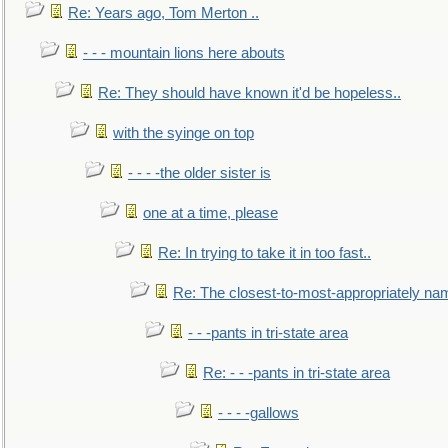
Re: Years ago, Tom Merton ..
- - - mountain lions here abouts
Re: They should have known it'd be hopeless..
with the syinge on top
- - - -the older sister is
one at a time, please
Re: In trying to take it in too fast..
Re: The closest-to-most-appropriately na
- - -pants in tri-state area
Re: - - -pants in tri-state area
- - - -gallows