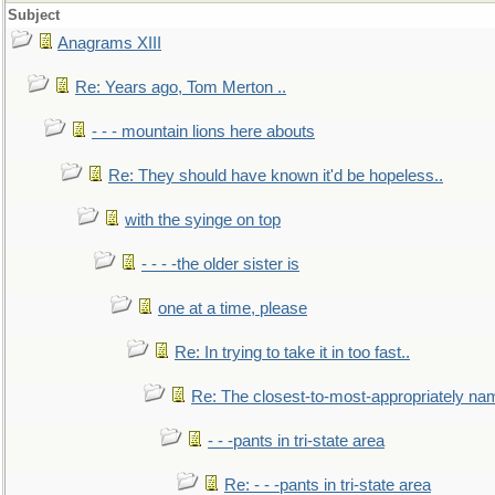
Subject
Anagrams XIII
Re: Years ago, Tom Merton ..
- - - mountain lions here abouts
Re: They should have known it'd be hopeless..
with the syinge on top
- - - -the older sister is
one at a time, please
Re: In trying to take it in too fast..
Re: The closest-to-most-appropriately na
- - -pants in tri-state area
Re: - - -pants in tri-state area