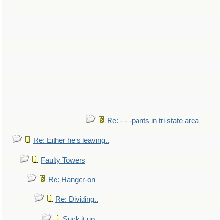
Re: - - -pants in tri-state area
Re: Either he's leaving..
Faulty Towers
Re: Hanger-on
Re: Dividing..
Suck it up