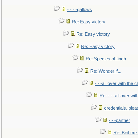
- - - -gallows
Re: Easy victory
Re: Easy victory
Re: Easy victory
Re: Species of finch
Re: Wonder if...
- - -all over with the ch
Re: - - -all over with
credentials, plea
- - -partner
Re: Boil me