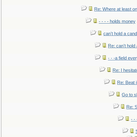
Re: Where at least on
- - - - holds money
can't hold a cand
Re: can't hold 
- - -a field eve
Re: I hesitat
Re: Beat i
Go to s
Re: S
- 