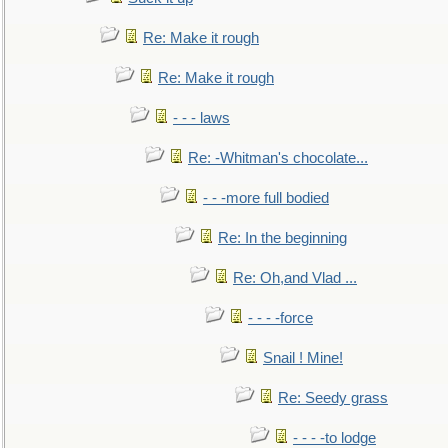
Re: Make it rough
Re: Make it rough
- - - laws
Re: -Whitman's chocolate...
- - -more full bodied
Re: In the beginning
Re: Oh,and Vlad ...
- - - -force
Snail ! Mine!
Re: Seedy grass
- - - -to lodge