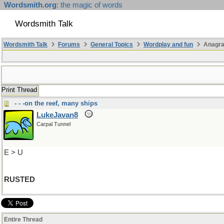
Wordsmith.org
: the magic of words
Wordsmith Talk
Wordsmith Talk
Forums
General Topics
Wordplay and fun
Anagra
Print Thread
- - -on the reef, many ships
LukeJavan8
Carpal Tunnel
E > U
RUSTED
Entire Thread