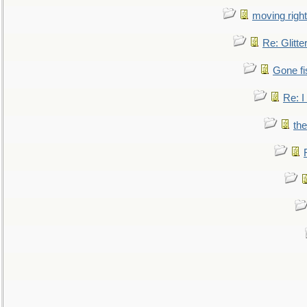
moving right
Re: Glitte
Gone fi
Re: I
the