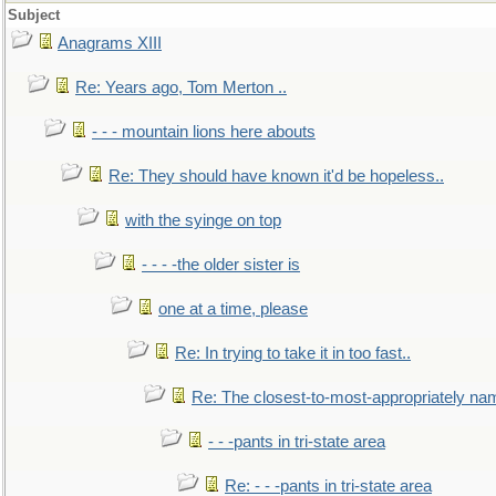
Subject
Anagrams XIII
Re: Years ago, Tom Merton ..
- - - mountain lions here abouts
Re: They should have known it'd be hopeless..
with the syinge on top
- - - -the older sister is
one at a time, please
Re: In trying to take it in too fast..
Re: The closest-to-most-appropriately na
- - -pants in tri-state area
Re: - - -pants in tri-state area