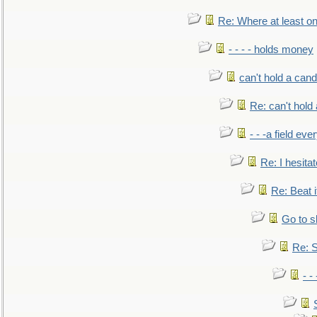
Re: Where at least on
- - - - holds money
can't hold a cand
Re: can't hold 
- - -a field eve
Re: I hesitat
Re: Beat i
Go to s
Re: S
- 