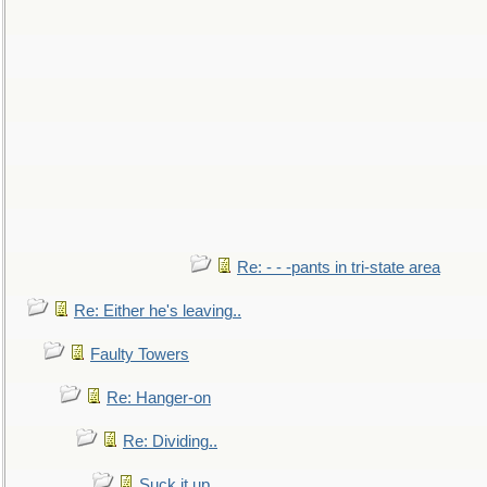
Re: - - -pants in tri-state area
Re: Either he's leaving..
Faulty Towers
Re: Hanger-on
Re: Dividing..
Suck it up