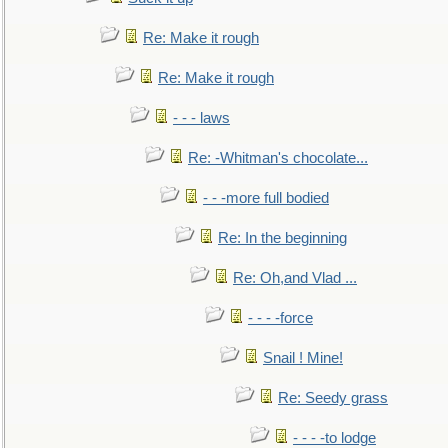
Re: Make it rough
Re: Make it rough
- - - laws
Re: -Whitman's chocolate...
- - -more full bodied
Re: In the beginning
Re: Oh,and Vlad ...
- - - -force
Snail ! Mine!
Re: Seedy grass
- - - -to lodge