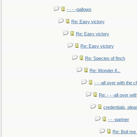
- - - -gallows
Re: Easy victory
Re: Easy victory
Re: Easy victory
Re: Species of finch
Re: Wonder if...
- - -all over with the ch
Re: - - -all over with
credentials, plea
- - -partner
Re: Boil me