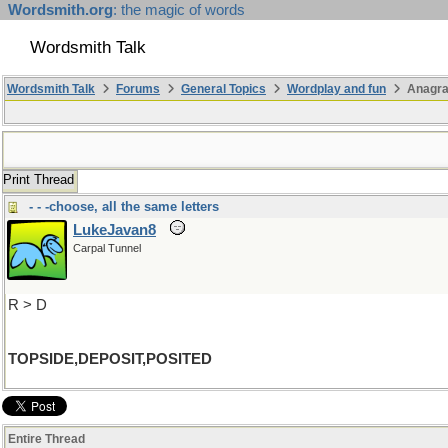
Wordsmith.org
: the magic of words
Wordsmith Talk
Wordsmith Talk
Forums
General Topics
Wordplay and fun
Anagra
Print Thread
- - -choose, all the same letters
LukeJavan8
Carpal Tunnel
R > D
TOPSIDE,DEPOSIT,POSITED
Entire Thread