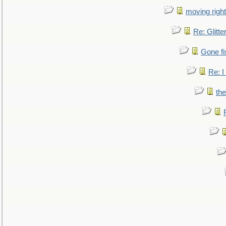
moving right
Re: Glitte
Gone fi
Re: I
the