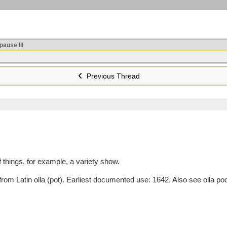
ause III
Previous Thread
things, for example, a variety show.
m Latin olla (pot). Earliest documented use: 1642. Also see olla pod