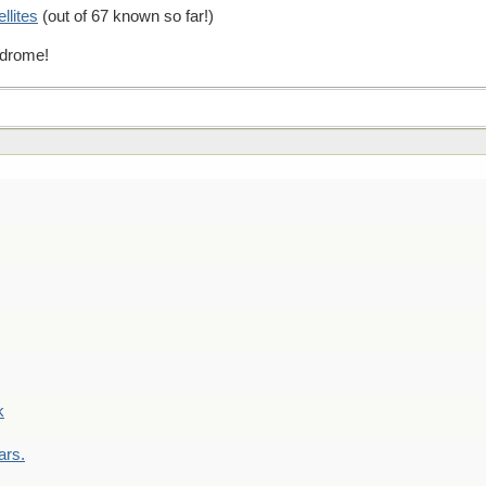
ellites
(out of 67 known so far!)
indrome!
k
ars.