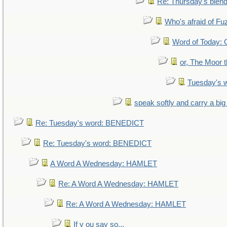
Re: Thursday's blen
Who's afraid of F
Word of Today
or, The Moor t
Tuesday's 
speak softly and carry a big
Re: Tuesday's word: BENEDICT
Re: Tuesday's word: BENEDICT
A Word A Wednesday: HAMLET
Re: A Word A Wednesday: HAMLET
Re: A Word A Wednesday: HAMLET
If y ou say so...