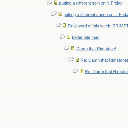
putting a different spin on it: Friday
putting a different sheen on it: Frid
Final word of this week: BRIM
better late than
Damn that Rimstone!
Re: Damn that Rimstone!
Re: Damn that Rimsto