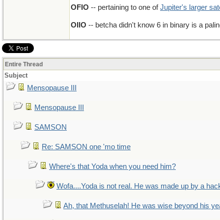
OFIO
-- pertaining to one of
Jupiter's larger sat
OIIO
-- betcha didn't know 6 in binary is a pal
Entire Thread
Subject
Mensopause III
Mensopause III
SAMSON
Re: SAMSON one 'mo time
Where's that Yoda when you need him?
Wofa....Yoda is not real. He was made up by a hac
Ah, that Methuselah! He was wise beyond his ye