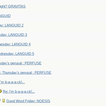
eight? GRAVITAS
ANGUID
ay: LANGUID 2
sday: LANGUID 3
nesday: LANGUID 4
dnesday: LANGUID 5
sday's perusal : PERFUSE
: Thursday's perusal : PERFUSE
I'm b-a-a-a-ck!...
Re: I'm b-a-a-a-ck!...
Good Word Friday: NOESIS