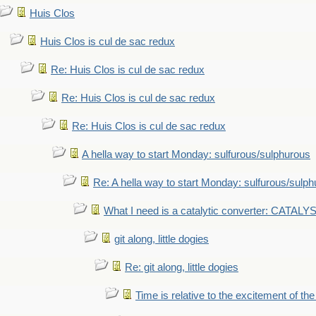
Huis Clos
Huis Clos is cul de sac redux
Re: Huis Clos is cul de sac redux
Re: Huis Clos is cul de sac redux
Re: Huis Clos is cul de sac redux
A hella way to start Monday: sulfurous/sulphurous
Re: A hella way to start Monday: sulfurous/sulp
What I need is a catalytic converter: CATALY
git along, little dogies
Re: git along, little dogies
Time is relative to the excitement of th