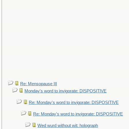
Re: Mensopause III
Monday's word to invigorate: DISPOSITIVE
Re: Monday's word to invigorate: DISPOSITIVE
Re: Monday's word to invigorate: DISPOSITIVE
Wed wurd without wit: holograph