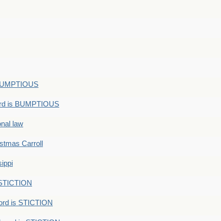
s BUMPTIOUS
ord is BUMPTIOUS
onal law
ristmas Carroll
ippi
 STICTION
ord is STICTION