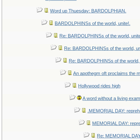
Word up Thuesday: BARDOLPHIAN.
BARDOLPHINSs of the world, unite!.
Re: BARDOLPHINSs of the world, unite
Re: BARDOLPHINSs of the world, uni
Re: BARDOLPHINSs of the world, u
An apothegm oft proclaims th
Hollywood rides high
A word without a living exam
.MEMORIAL DAY: repreh
MEMORIAL DAY: repr
Re: MEMORIAL DAY: