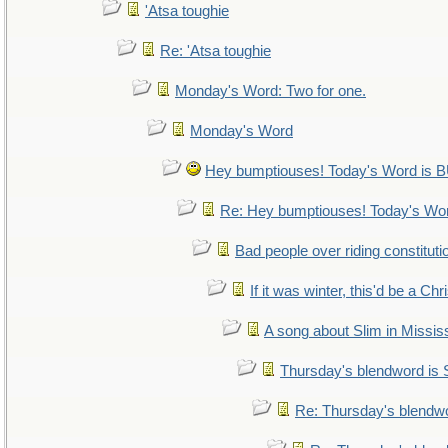
'Atsa toughie
Re: 'Atsa toughie
Monday's Word: Two for one.
Monday's Word
Hey bumptiouses! Today's Word i
Re: Hey bumptiouses! Today's W
Bad people over riding constituti
If it was winter, this'd be a Ch
A song about Slim in Mississ
Thursday's blendword is
Re: Thursday's blendw