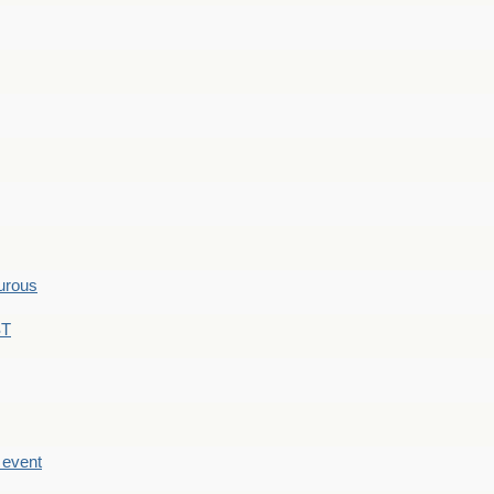
hurous
ST
e event