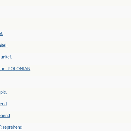
!.
te!.
nite!.
e man: POLONIAN
ple.
end
ehend
 reprehend