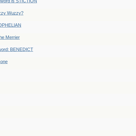
dword is STICTION
uzzy Wuzzy?
: OPHELIAN
he Merrier
word: BENEDICT
 one