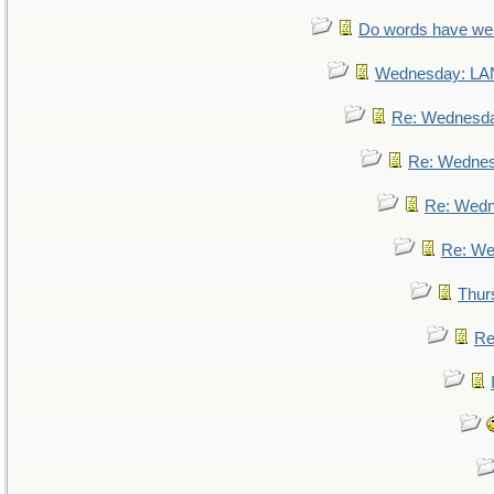
Do words have w
Wednesday: L
Re: Wednesd
Re: Wedne
Re: Wed
Re: We
Thur
Re