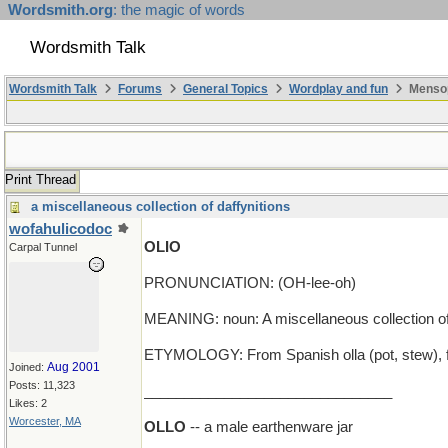
Wordsmith.org
: the magic of words
Wordsmith Talk
Wordsmith Talk
Forums
General Topics
Wordplay and fun
Mensop
Print Thread
a miscellaneous collection of daffynitions
wofahulicodoc
OLIO
Carpal Tunnel
PRONUNCIATION: (OH-lee-oh)
MEANING: noun: A miscellaneous collection of 
ETYMOLOGY: From Spanish olla (pot, stew), fro
Aug 2001
Joined:
Posts: 11,323
_______________________________
Likes: 2
Worcester, MA
OLLO
-- a male earthenware jar