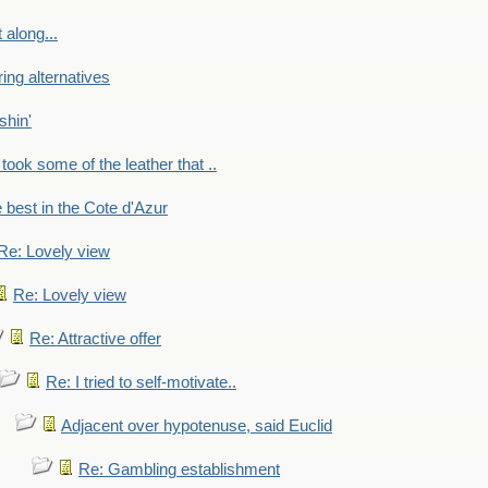
 along...
ring alternatives
shin'
 took some of the leather that ..
e best in the Cote d'Azur
Re: Lovely view
Re: Lovely view
Re: Attractive offer
Re: I tried to self-motivate..
Adjacent over hypotenuse, said Euclid
Re: Gambling establishment