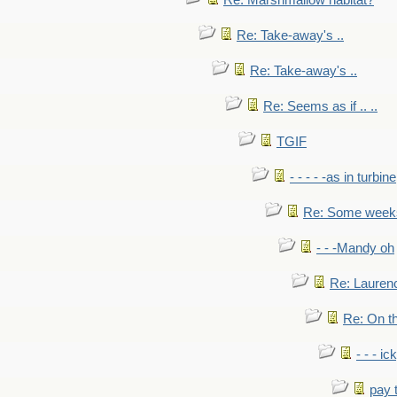
Re: Marshmallow habitat?
Re: Take-away's ..
Re: Take-away's ..
Re: Seems as if .. ..
TGIF
- - - - -as in turbine
Re: Some weeks 
- - -Mandy oh
Re: Laurenc
Re: On th
- - - ic
pay 