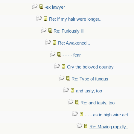
-ex lawyer
Re: If my hair were longer..
Re: Furiously ill
Re: Awakened ..
- - - - fear
Cry the beloved country
Re: Type of fungus
and tasty, too
Re: and tasty, too
- - - as in high wire act
Re: Moving rapidly..