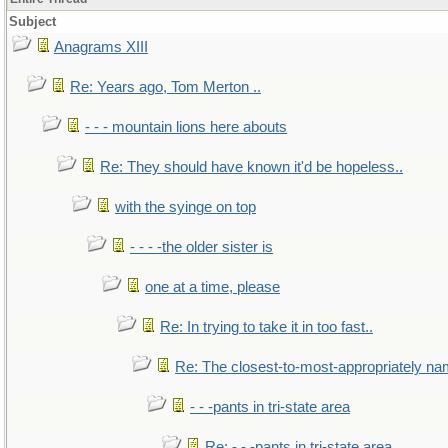
Subject
Anagrams XIII
Re: Years ago, Tom Merton ..
- - - mountain lions here abouts
Re: They should have known it'd be hopeless..
with the syinge on top
- - - -the older sister is
one at a time, please
Re: In trying to take it in too fast..
Re: The closest-to-most-appropriately na
- - -pants in tri-state area
Re: - - -pants in tri-state area