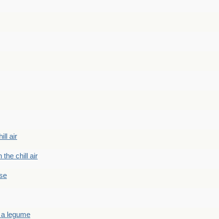
ill air
 the chill air
ase
 a legume