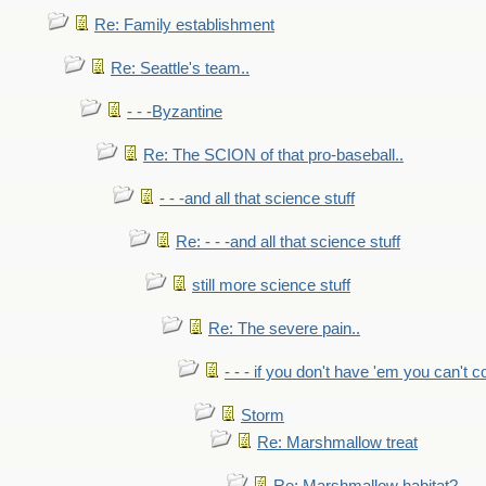
Re: Family establishment
Re: Seattle's team..
- - -Byzantine
Re: The SCION of that pro-baseball..
- - -and all that science stuff
Re: - - -and all that science stuff
still more science stuff
Re: The severe pain..
- - - if you don't have 'em you can't 
Storm
Re: Marshmallow treat