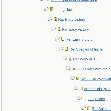
- - - -gallows
Re: Easy victory
Re: Easy victory
Re: Easy victory
Re: Species of finch
Re: Wonder if...
- - -all over with the ch
Re: - - -all over with
credentials, ple
- - -partner
Re: Boil me