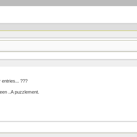
 entries... ???
ween ..A puzzlement.