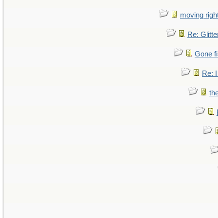
moving right
Re: Glitte
Gone fi
Re: I
th