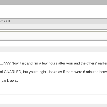
ms XIII
.???? Now it is; and I'm a few hours after your and the others' earlier
t of GNARLED, but you're right ..looks as if there were 6 minutes bet
, yank away!