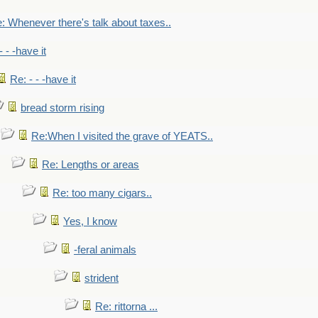
: Whenever there's talk about taxes..
- - -have it
Re: - - -have it
bread storm rising
Re:When I visited the grave of YEATS..
Re: Lengths or areas
Re: too many cigars..
Yes, I know
-feral animals
strident
Re: rittorna ...