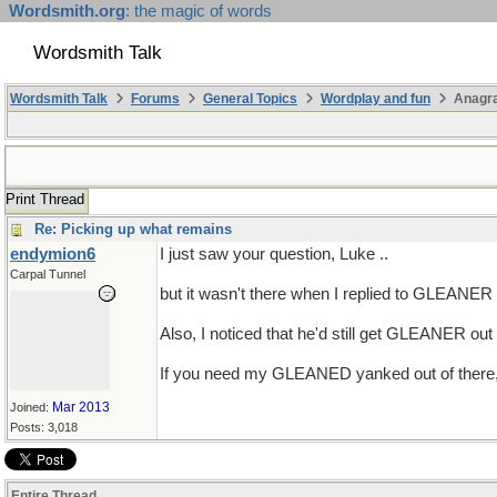
Wordsmith.org
: the magic of words
Wordsmith Talk
Wordsmith Talk
Forums
General Topics
Wordplay and fun
Anagra
Print Thread
Re: Picking up what remains
endymion6
I just saw your question, Luke ..
Carpal Tunnel
but it wasn't there when I replied to GLEANER ..
Also, I noticed that he'd still get GLEANER ou
If you need my GLEANED yanked out of there
Mar 2013
Joined:
Posts: 3,018
Entire Thread