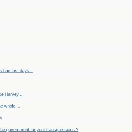
had fast days ..
e Harvey ...
e whole....
ky
the government for your transgressions ?