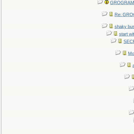
GROGRAM re
Re: GROG
shaky bu
start wi
SEC
Mo