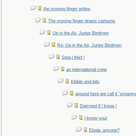
the moving finger writes
The moving finger draws cartoons
Up in the Air, Junior Birdmen
Re: Up in the Air, Junior Birdmen
Stop,l thief !
an international crew
Kibble and bits
around here we call it "smarm
Damned if I know !
I know you!
Ebola, anyone?