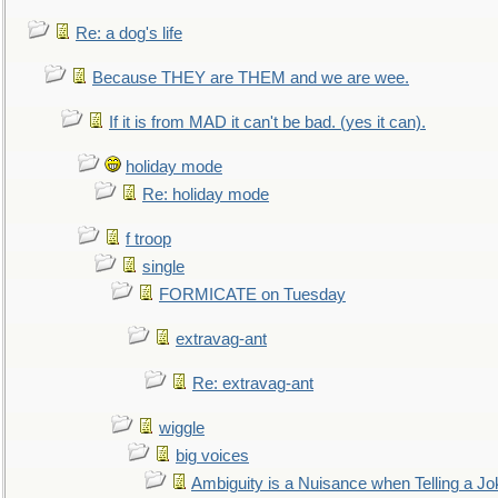
Re: a dog's life
Because THEY are THEM and we are wee.
If it is from MAD it can't be bad. (yes it can).
holiday mode
Re: holiday mode
f troop
single
FORMICATE on Tuesday
extravag-ant
Re: extravag-ant
wiggle
big voices
Ambiguity is a Nuisance when Telling a Jo