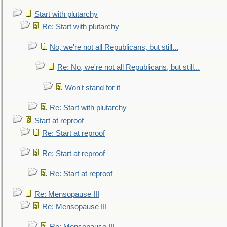
Start with plutarchy
Re: Start with plutarchy
No, we're not all Republicans, but still...
Re: No, we're not all Republicans, but still...
Won't stand for it
Re: Start with plutarchy
Start at reproof
Re: Start at reproof
Re: Start at reproof
Re: Start at reproof
Re: Mensopause III
Re: Mensopause III