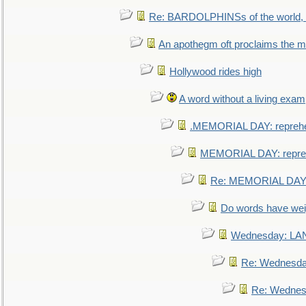
Re: BARDOLPHINSs of the world, u
An apothegm oft proclaims the
Hollywood rides high
A word without a living exam
.MEMORIAL DAY: repreh
MEMORIAL DAY: repre
Re: MEMORIAL DAY:
Do words have we
Wednesday: L
Re: Wednesd
Re: Wednes