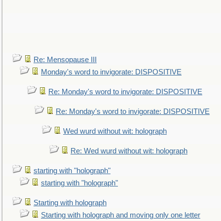
Re: Mensopause III
Monday's word to invigorate: DISPOSITIVE
Re: Monday's word to invigorate: DISPOSITIVE
Re: Monday's word to invigorate: DISPOSITIVE
Wed wurd without wit: holograph
Re: Wed wurd without wit: holograph
starting with "holograph"
starting with "holograph"
Starting with holograph
Starting with holograph and moving only one letter