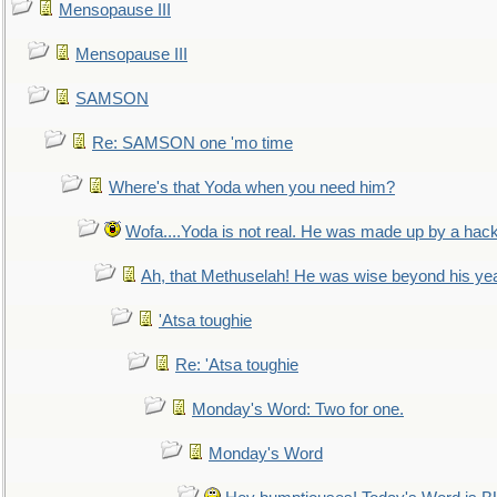
Mensopause III
Mensopause III
SAMSON
Re: SAMSON one 'mo time
Where's that Yoda when you need him?
Wofa....Yoda is not real. He was made up by a hac
Ah, that Methuselah! He was wise beyond his ye
'Atsa toughie
Re: 'Atsa toughie
Monday's Word: Two for one.
Monday's Word