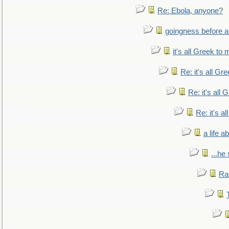
Re: Ebola, anyone?
goingness before a 
it's all Greek to 
Re: it's all Gr
Re: it's all
Re: it's a
a life 
...he
Ra