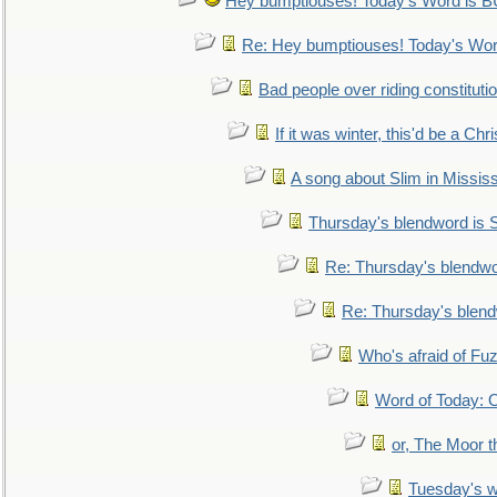
Hey bumptiouses! Today's Word is
Re: Hey bumptiouses! Today's W
Bad people over riding constituti
If it was winter, this'd be a Ch
A song about Slim in Mississ
Thursday's blendword is
Re: Thursday's blendw
Re: Thursday's blen
Who's afraid of F
Word of Today:
or, The Moor t
Tuesday's 