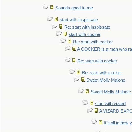
Sounds good to me
start with inspissate
Re: start with inspissate
start with cocker
Re: start with cocker
A COCKER is a man who rais
Re: start with cocker
Re: start with cocker
Sweet Molly Malone
Sweet Molly Malone
start with vizard
A VIZARD EXP
It's all in how