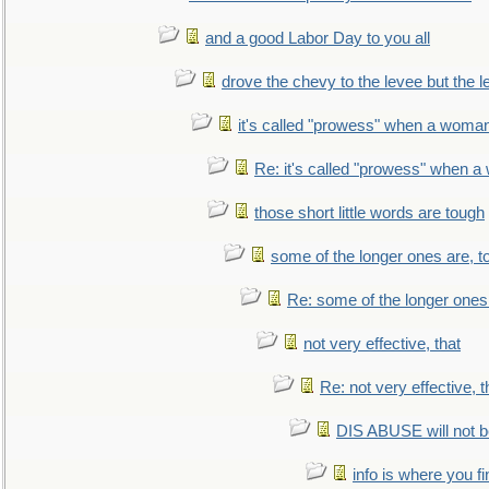
and a good Labor Day to you all
drove the chevy to the levee but the 
it's called "prowess" when a woman
Re: it's called "prowess" when a
those short little words are tough
some of the longer ones are, t
Re: some of the longer ones 
not very effective, that
Re: not very effective, t
DIS ABUSE will not b
info is where you f