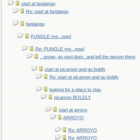
start at fandango
Re: start at fandango
fandango
PUNGLE me...now!
Re: PUNGLE me...now!
...groan, go next door...and tell the person there
start at picaroon and go boldly
Re: start at picaroon and go boldly
looking for a place to stay
picaroon BOLDLY
start at arroyo
ARROYO
Re: ARROYO
Re: ARROYO