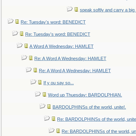
speak softly and carry a big
Re: Tuesday's word: BENEDICT
Re: Tuesday's word: BENEDICT
A Word A Wednesday: HAMLET
Re: A Word A Wednesday: HAMLET
Re: A Word A Wednesday: HAMLET
If y ou say so...
Word up Thuesday: BARDOLPHIAN.
BARDOLPHINSs of the world, unite!.
Re: BARDOLPHINSs of the world, unite
Re: BARDOLPHINSs of the world, uni