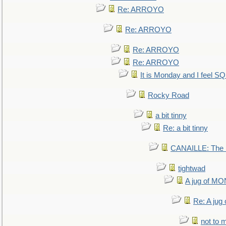
Re: ARROYO
Re: ARROYO
Re: ARROYO
Re: ARROYO
It is Monday and I feel 
Rocky Road
a bit tinny
Re: a bit tinny
CANAILLE: The L
tightwad
A jug of 
Re: A ju
not to m