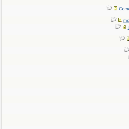
Come.
mo