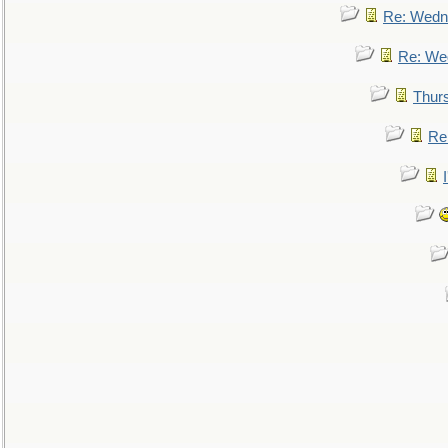
Re: Wedn
Re: We
Thur
Re