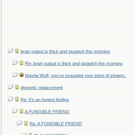
brain output is thick and sluggish this morning
Re: brain output is thick and sluggish this morning
Maybe Wolf, you've exausted your store of zingers.
phonetic replacement
Re: It's an honest feeling
A FUNGIBLE FRIEND
Re: A FUNGIBLE FRIEND