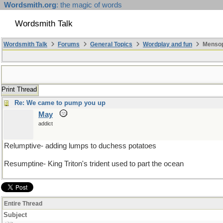
Wordsmith.org
: the magic of words
Wordsmith Talk
Wordsmith Talk
Forums
General Topics
Wordplay and fun
Mensopa
Print Thread
Re: We came to pump you up
May
addict
Relumptive- adding lumps to duchess potatoes
Resumptine- King Triton's trident used to part the ocean
Entire Thread
Subject