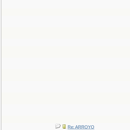
Re: ARROYO