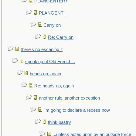
PLANGENTERY
PLANGENT
Carry on
Re: Carry on
there's no escaping it
speaking of Old French...
heads up, again
Re: heads up, again
another rule, another exception
I'm going to declare a recess now
think pastry
...unless acted upon by an outside force