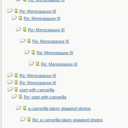
Re: Mensopause III
Re: Mensopause III
Re: Mensopause III
Re: Mensopause III
Re: Mensopause III
Re: Mensopause III
Re: Mensopause III
Re: Mensopause III
Re: Mensopause III
start with camarilla
Re: start with camarilla
a camerilla takes gigapixel photos
Re: a camerilla takes gigapixel photos