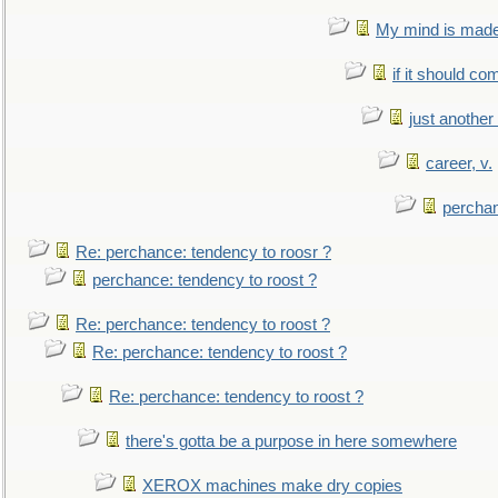
My mind is made 
if it should co
just anothe
career, v.
perchan
Re: perchance: tendency to roosr ?
perchance: tendency to roost ?
Re: perchance: tendency to roost ?
Re: perchance: tendency to roost ?
Re: perchance: tendency to roost ?
there's gotta be a purpose in here somewhere
XEROX machines make dry copies