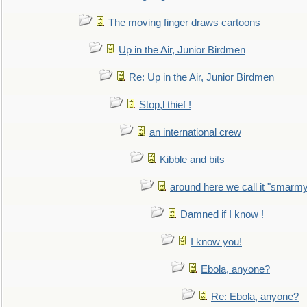
The moving finger draws cartoons
Up in the Air, Junior Birdmen
Re: Up in the Air, Junior Birdmen
Stop,l thief !
an international crew
Kibble and bits
around here we call it "smarm
Damned if I know !
I know you!
Ebola, anyone?
Re: Ebola, anyone?