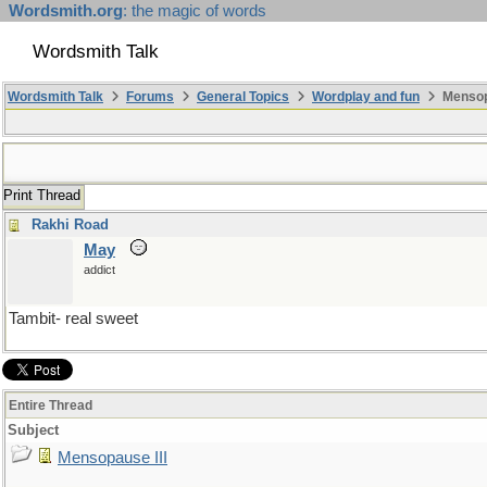
Wordsmith.org
: the magic of words
Wordsmith Talk
Wordsmith Talk
Forums
General Topics
Wordplay and fun
Mensopa
Print Thread
Rakhi Road
May
addict
Tambit- real sweet
Entire Thread
Subject
Mensopause III