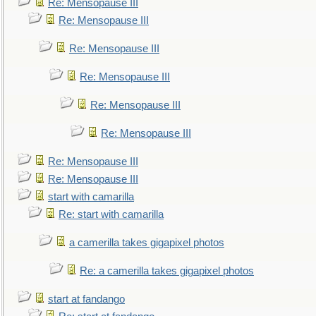
Re: Mensopause III
Re: Mensopause III
Re: Mensopause III
Re: Mensopause III
Re: Mensopause III
Re: Mensopause III
Re: Mensopause III
Re: Mensopause III
start with camarilla
Re: start with camarilla
a camerilla takes gigapixel photos
Re: a camerilla takes gigapixel photos
start at fandango