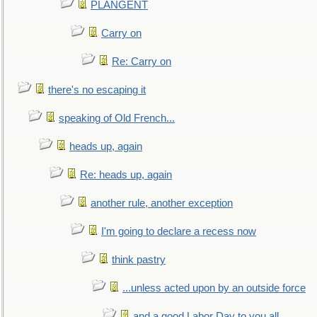
PLANGENT
Carry on
Re: Carry on
there's no escaping it
speaking of Old French...
heads up, again
Re: heads up, again
another rule, another exception
I'm going to declare a recess now
think pastry
...unless acted upon by an outside force
and a good Labor Day to you all