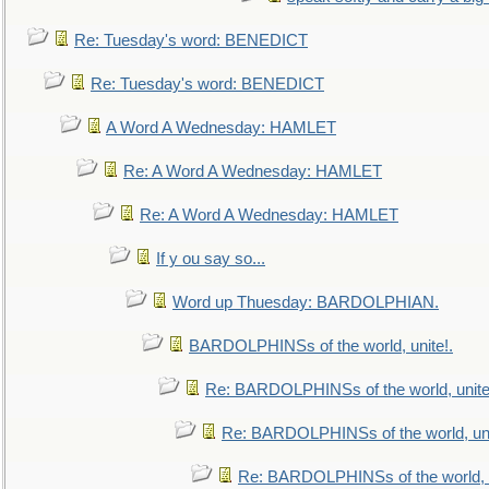
Re: Tuesday's word: BENEDICT
Re: Tuesday's word: BENEDICT
A Word A Wednesday: HAMLET
Re: A Word A Wednesday: HAMLET
Re: A Word A Wednesday: HAMLET
If y ou say so...
Word up Thuesday: BARDOLPHIAN.
BARDOLPHINSs of the world, unite!.
Re: BARDOLPHINSs of the world, unite
Re: BARDOLPHINSs of the world, uni
Re: BARDOLPHINSs of the world, u