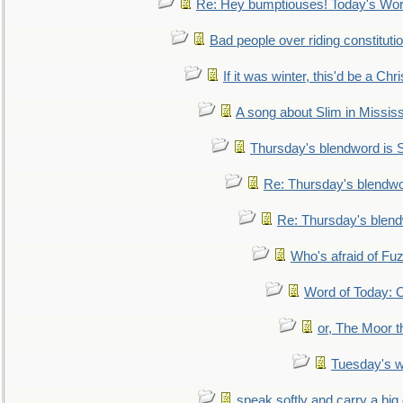
Re: Hey bumptiouses! Today's W
Bad people over riding constituti
If it was winter, this'd be a Ch
A song about Slim in Mississ
Thursday's blendword is
Re: Thursday's blendw
Re: Thursday's blen
Who's afraid of F
Word of Today:
or, The Moor t
Tuesday's 
speak softly and carry a big