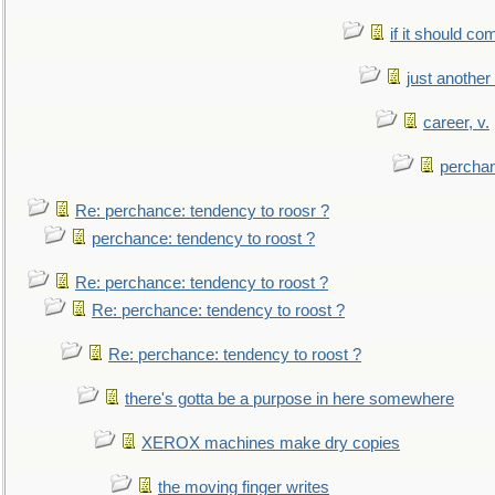
if it should co
just anothe
career, v.
perchan
Re: perchance: tendency to roosr ?
perchance: tendency to roost ?
Re: perchance: tendency to roost ?
Re: perchance: tendency to roost ?
Re: perchance: tendency to roost ?
there's gotta be a purpose in here somewhere
XEROX machines make dry copies
the moving finger writes