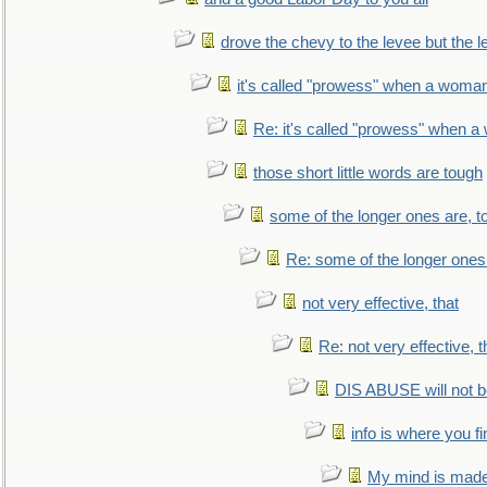
drove the chevy to the levee but the 
it's called "prowess" when a woman
Re: it's called "prowess" when a
those short little words are tough
some of the longer ones are, t
Re: some of the longer ones 
not very effective, that
Re: not very effective, t
DIS ABUSE will not b
info is where you f
My mind is made 