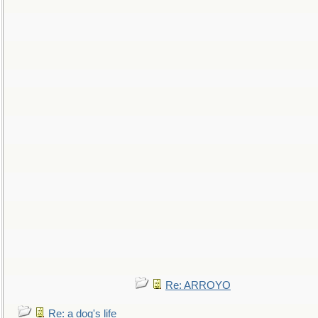
Re: ARROYO
Re: a dog's life