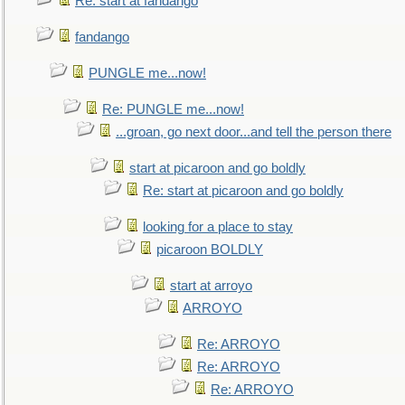
Re: start at fandango
fandango
PUNGLE me...now!
Re: PUNGLE me...now!
...groan, go next door...and tell the person there
start at picaroon and go boldly
Re: start at picaroon and go boldly
looking for a place to stay
picaroon BOLDLY
start at arroyo
ARROYO
Re: ARROYO
Re: ARROYO
Re: ARROYO