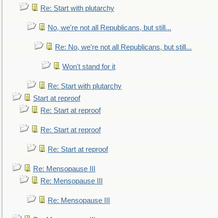
Re: Start with plutarchy
No, we're not all Republicans, but still...
Re: No, we're not all Republicans, but still...
Won't stand for it
Re: Start with plutarchy
Start at reproof
Re: Start at reproof
Re: Start at reproof
Re: Start at reproof
Re: Mensopause III
Re: Mensopause III
Re: Mensopause III