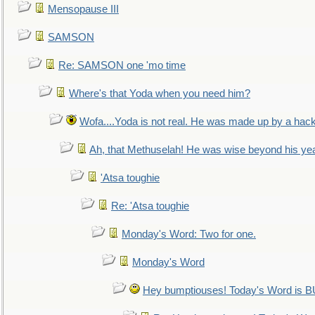
Mensopause III
SAMSON
Re: SAMSON one 'mo time
Where's that Yoda when you need him?
Wofa....Yoda is not real. He was made up by a hac
Ah, that Methuselah! He was wise beyond his ye
'Atsa toughie
Re: 'Atsa toughie
Monday's Word: Two for one.
Monday's Word
Hey bumptiouses! Today's Word is