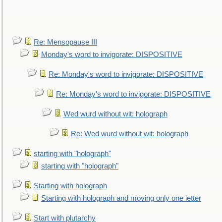
Re: Mensopause III
Monday's word to invigorate: DISPOSITIVE
Re: Monday's word to invigorate: DISPOSITIVE
Re: Monday's word to invigorate: DISPOSITIVE
Wed wurd without wit: holograph
Re: Wed wurd without wit: holograph
starting with "holograph"
starting with "holograph"
Starting with holograph
Starting with holograph and moving only one letter
Start with plutarchy