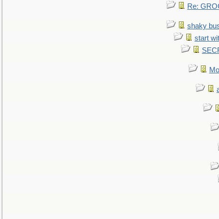
Re: GROG
shaky bu
start wi
SEC
Mo