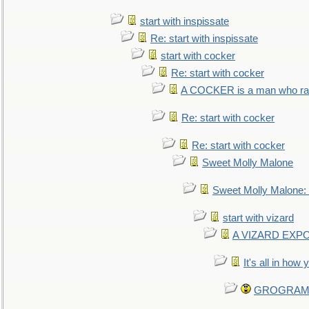
start with inspissate
Re: start with inspissate
start with cocker
Re: start with cocker
A COCKER is a man who rais
Re: start with cocker
Re: start with cocker
Sweet Molly Malone
Sweet Molly Malone
start with vizard
A VIZARD EXP
It's all in how
GROGRAM re