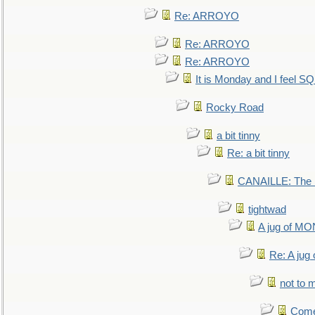
Re: ARROYO
Re: ARROYO
Re: ARROYO
It is Monday and I feel 
Rocky Road
a bit tinny
Re: a bit tinny
CANAILLE: The L
tightwad
A jug of 
Re: A ju
not to m
Come.