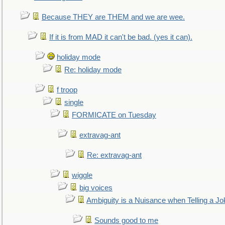
Because THEY are THEM and we are wee.
If it is from MAD it can't be bad. (yes it can).
holiday mode
Re: holiday mode
f troop
single
FORMICATE on Tuesday
extravag-ant
Re: extravag-ant
wiggle
big voices
Ambiguity is a Nuisance when Telling a Jo
Sounds good to me