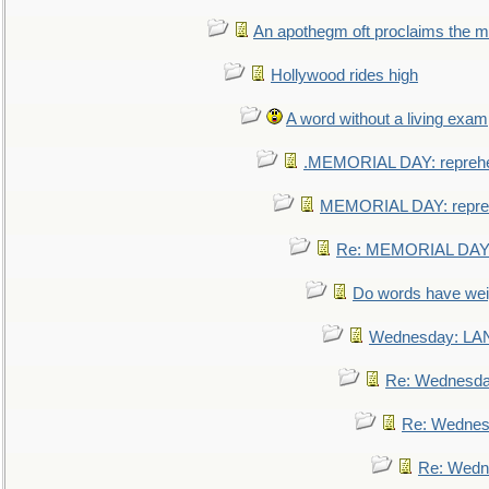
An apothegm oft proclaims the
Hollywood rides high
A word without a living exam
.MEMORIAL DAY: repreh
MEMORIAL DAY: repre
Re: MEMORIAL DAY:
Do words have we
Wednesday: L
Re: Wednesd
Re: Wednes
Re: Wedn