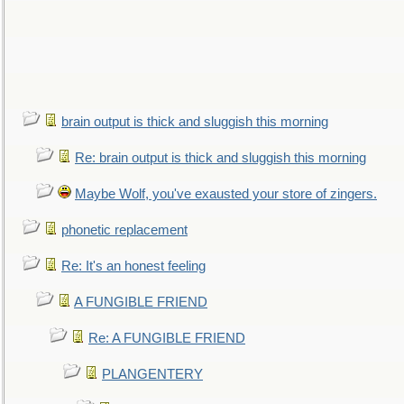
brain output is thick and sluggish this morning
Re: brain output is thick and sluggish this morning
Maybe Wolf, you've exausted your store of zingers.
phonetic replacement
Re: It's an honest feeling
A FUNGIBLE FRIEND
Re: A FUNGIBLE FRIEND
PLANGENTERY