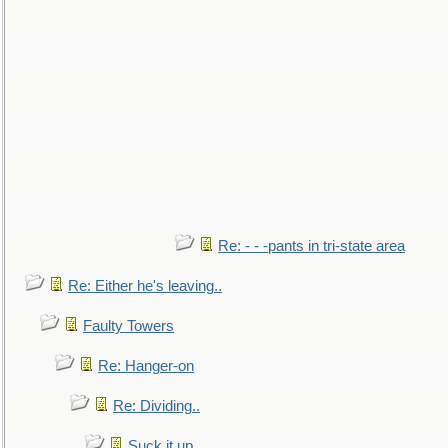
Re: - - -pants in tri-state area
Re: Either he's leaving..
Faulty Towers
Re: Hanger-on
Re: Dividing..
Suck it up