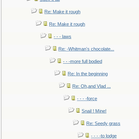
Re: Make it rough
Re: Make it rough
- - - laws
Re: -Whitman's chocolate...
- - -more full bodied
Re: In the beginning
Re: Oh,and Vlad ...
- - - -force
Snail ! Mine!
Re: Seedy grass
- - - -to lodge