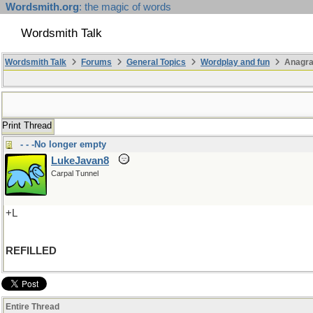
Wordsmith.org
: the magic of words
Wordsmith Talk
Wordsmith Talk
Forums
General Topics
Wordplay and fun
Anagra
Print Thread
- - -No longer empty
LukeJavan8
Carpal Tunnel
+L
REFILLED
Entire Thread