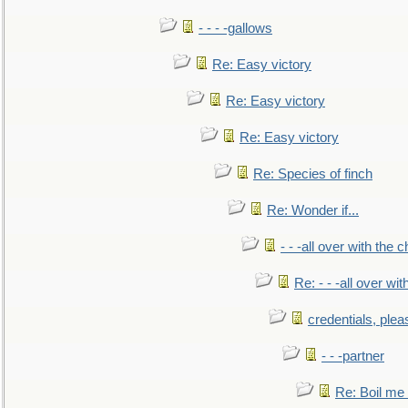
- - - -gallows
Re: Easy victory
Re: Easy victory
Re: Easy victory
Re: Species of finch
Re: Wonder if...
- - -all over with the ch
Re: - - -all over with
credentials, plea
- - -partner
Re: Boil me