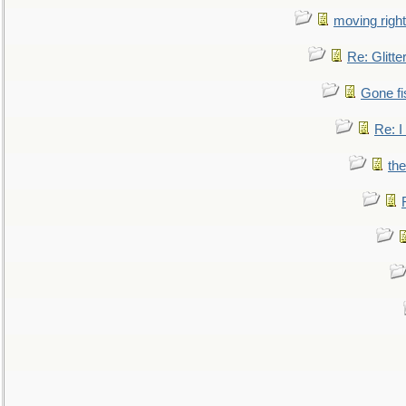
moving right
Re: Glitte
Gone fi
Re: I
the