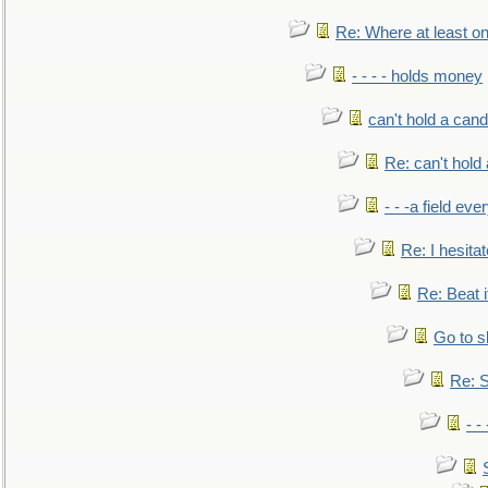
Re: Where at least on
- - - - holds money
can't hold a cand
Re: can't hold 
- - -a field eve
Re: I hesitat
Re: Beat i
Go to s
Re: S
- 