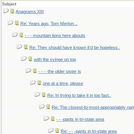
Subject
Anagrams XIII
Re: Years ago, Tom Merton ..
- - - mountain lions here abouts
Re: They should have known it'd be hopeless..
with the syinge on top
- - - -the older sister is
one at a time, please
Re: In trying to take it in too fast..
Re: The closest-to-most-appropriately na
- - -pants in tri-state area
Re: - - -pants in tri-state area