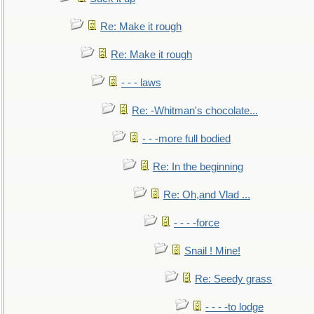
Re: Make it rough
Re: Make it rough
- - - laws
Re: -Whitman's chocolate...
- - -more full bodied
Re: In the beginning
Re: Oh,and Vlad ...
- - - -force
Snail ! Mine!
Re: Seedy grass
- - - -to lodge