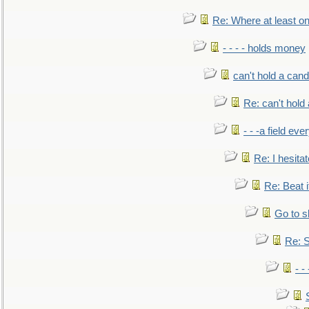
Re: Where at least on
- - - - holds money
can't hold a cand
Re: can't hold 
- - -a field eve
Re: I hesitat
Re: Beat i
Go to s
Re: S
- 