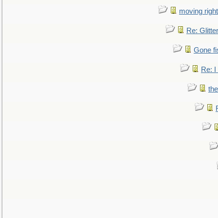
moving right
Re: Glitte
Gone fi
Re: I
the