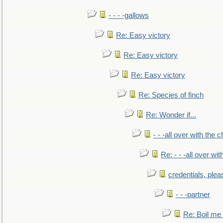
- - - -gallows
Re: Easy victory
Re: Easy victory
Re: Easy victory
Re: Species of finch
Re: Wonder if...
- - -all over with the ch
Re: - - -all over with
credentials, plea
- - -partner
Re: Boil me