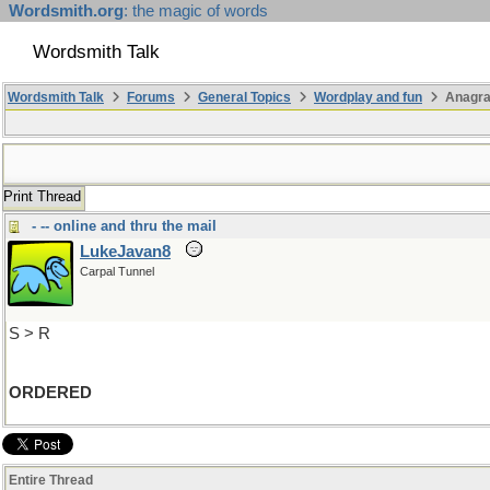
Wordsmith.org
: the magic of words
Wordsmith Talk
Wordsmith Talk
Forums
General Topics
Wordplay and fun
Anagra
Print Thread
- -- online and thru the mail
LukeJavan8
Carpal Tunnel
S > R
ORDERED
Entire Thread