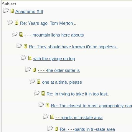
Subject
Anagrams XIII
Re: Years ago, Tom Merton ..
- - - mountain lions here abouts
Re: They should have known it'd be hopeless..
with the syinge on top
- - - -the older sister is
one at a time, please
Re: In trying to take it in too fast..
Re: The closest-to-most-appropriately na
- - -pants in tri-state area
Re: - - -pants in tri-state area