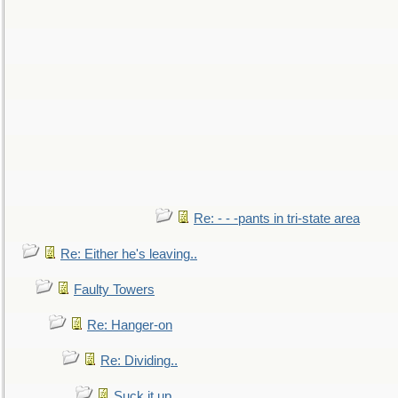
Re: - - -pants in tri-state area
Re: Either he's leaving..
Faulty Towers
Re: Hanger-on
Re: Dividing..
Suck it up