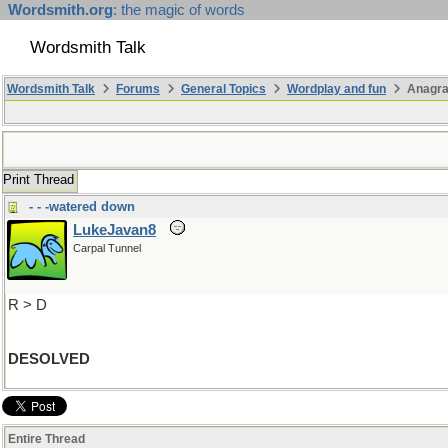
Wordsmith.org
: the magic of words
Wordsmith Talk
Wordsmith Talk
Forums
General Topics
Wordplay and fun
Anagra
Print Thread
- - -watered down
LukeJavan8
Carpal Tunnel
R > D
DESOLVED
Entire Thread