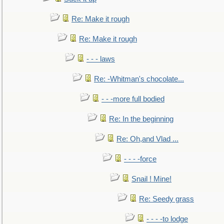
Re: Make it rough
Re: Make it rough
- - - laws
Re: -Whitman's chocolate...
- - -more full bodied
Re: In the beginning
Re: Oh,and Vlad ...
- - - -force
Snail ! Mine!
Re: Seedy grass
- - - -to lodge