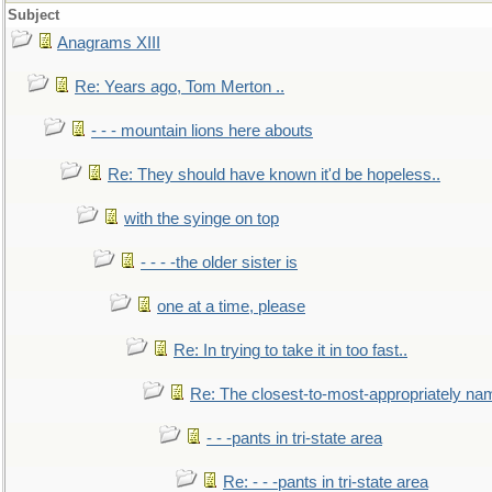
Subject
Anagrams XIII
Re: Years ago, Tom Merton ..
- - - mountain lions here abouts
Re: They should have known it'd be hopeless..
with the syinge on top
- - - -the older sister is
one at a time, please
Re: In trying to take it in too fast..
Re: The closest-to-most-appropriately na
- - -pants in tri-state area
Re: - - -pants in tri-state area