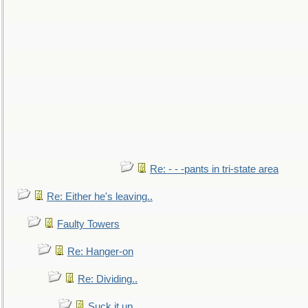
Re: - - -pants in tri-state area
Re: Either he's leaving..
Faulty Towers
Re: Hanger-on
Re: Dividing..
Suck it up