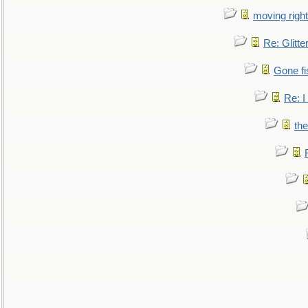
moving right
Re: Glitte
Gone fi
Re: I
the