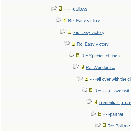
- - - -gallows
Re: Easy victory
Re: Easy victory
Re: Easy victory
Re: Species of finch
Re: Wonder if...
- - -all over with the ch
Re: - - -all over with
credentials, plea
- - -partner
Re: Boil me