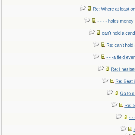
Re: Where at least on
- - - - holds money
can't hold a cand
Re: can't hold 
- - -a field eve
Re: I hesitat
Re: Beat i
Go to s
Re: S
- 