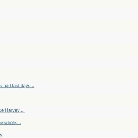
had fast days ..
e Harvey ...
e whole....
ky