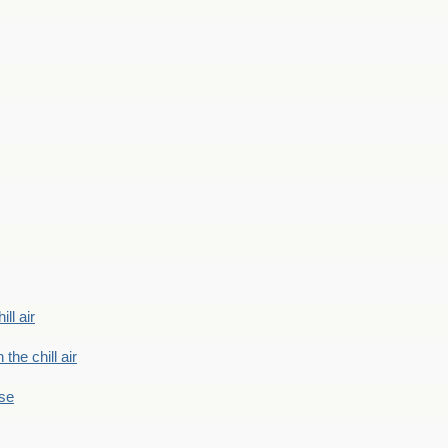
ill air
 the chill air
ase