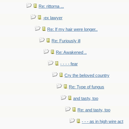
Re: rittorna ...
-ex lawyer
Re: If my hair were longer..
Re: Furiously ill
Re: Awakened ..
- - - - fear
Cry the beloved country
Re: Type of fungus
and tasty, too
Re: and tasty, too
- - - as in high wire act