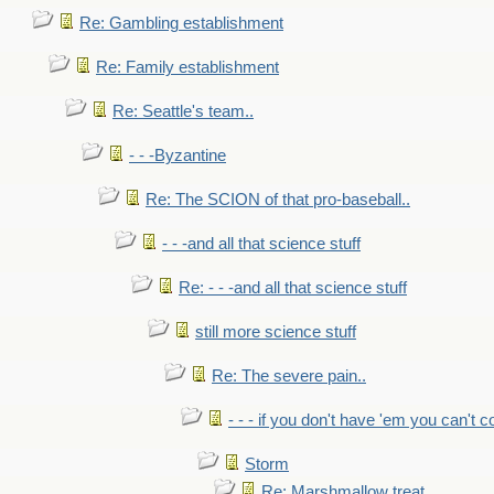
Re: Gambling establishment
Re: Family establishment
Re: Seattle's team..
- - -Byzantine
Re: The SCION of that pro-baseball..
- - -and all that science stuff
Re: - - -and all that science stuff
still more science stuff
Re: The severe pain..
- - - if you don't have 'em you can't 
Storm
Re: Marshmallow treat