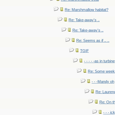
Re: Marshmallow habitat?
Re: Take-away's ..
Re: Take-away's ..
Re: Seems as if .. ..
TGIF
- - - - -as in turbine
Re: Some weeks 
- - -Mandy oh
Re: Laurenc
Re: On th
- - - ic