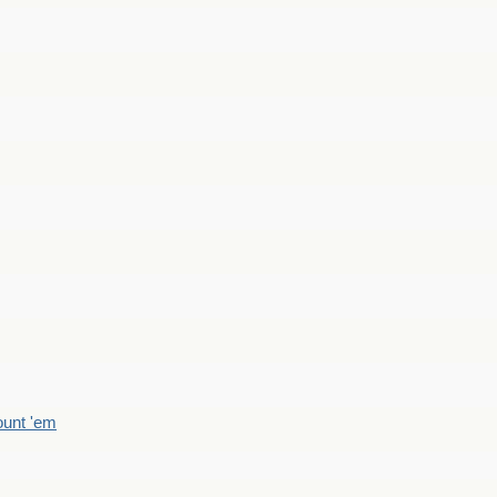
count 'em