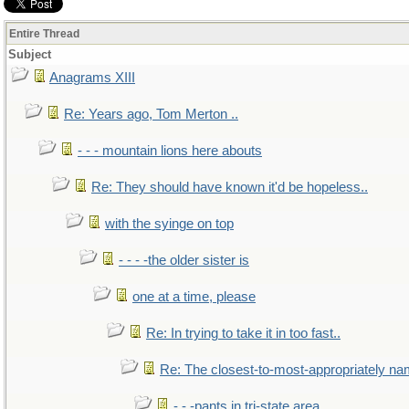
Entire Thread
Subject
Anagrams XIII
Re: Years ago, Tom Merton ..
- - - mountain lions here abouts
Re: They should have known it'd be hopeless..
with the syinge on top
- - - -the older sister is
one at a time, please
Re: In trying to take it in too fast..
Re: The closest-to-most-appropriately na
- - -pants in tri-state area