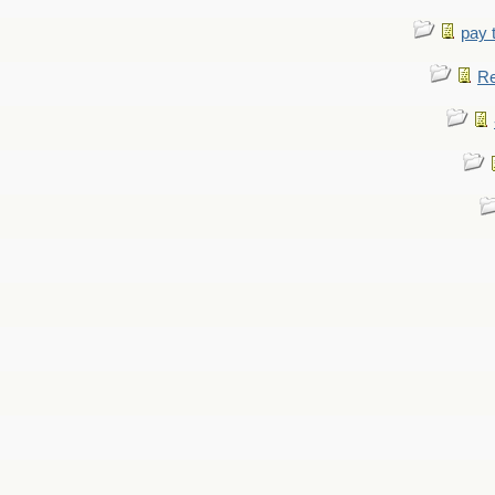
pay 
Re