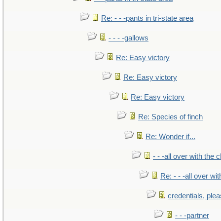
Re: - - -pants in tri-state area
- - - -gallows
Re: Easy victory
Re: Easy victory
Re: Easy victory
Re: Species of finch
Re: Wonder if...
- - -all over with the ch
Re: - - -all over with
credentials, ple
- - -partner