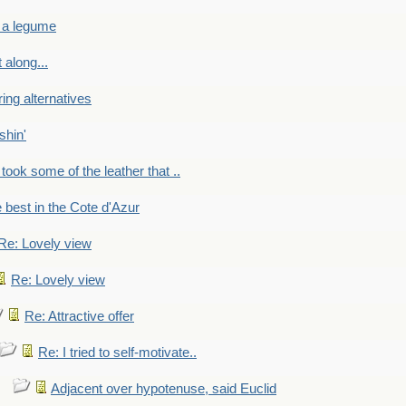
 a legume
 along...
ring alternatives
shin'
 took some of the leather that ..
e best in the Cote d'Azur
Re: Lovely view
Re: Lovely view
Re: Attractive offer
Re: I tried to self-motivate..
Adjacent over hypotenuse, said Euclid