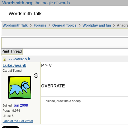
Wordsmith.org
: the magic of words
Wordsmith Talk
Wordsmith Talk
Forums
General Topics
Wordplay and fun
Anagra
Print Thread
- - -overdo it
LukeJavan8
P > V
Carpal Tunnel
OVERRATE
----please, draw me a sheep----
Jun 2008
Joined:
Posts: 9,974
Likes: 3
Land of the Flat Water