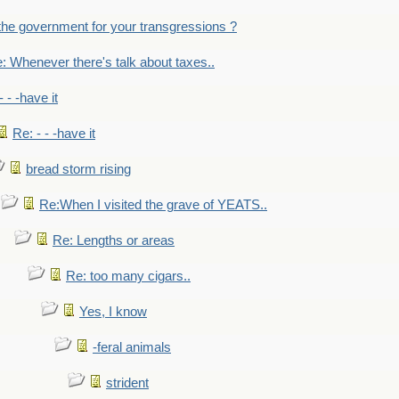
the government for your transgressions ?
: Whenever there's talk about taxes..
- - -have it
Re: - - -have it
bread storm rising
Re:When I visited the grave of YEATS..
Re: Lengths or areas
Re: too many cigars..
Yes, I know
-feral animals
strident