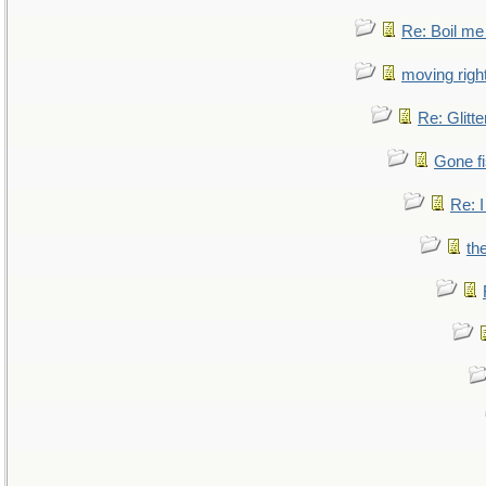
Re: Boil me
moving right
Re: Glitte
Gone fi
Re: I
th