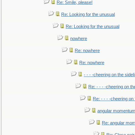
Re: Smile, please!
Re: Looking for the unusual
Re: Looking for the unusual
nowhere
Re: nowhere
Re: nowhere
- - - -cheering on the sidel
Re: - - - -cheering on th
Re: - - - -cheering on 
angular momentum 
Re: angular mom