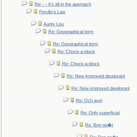
Re: - - it's all in the approach
Ferullo's Law
Aunty Lou
Re: Geographical term
Re: Geographical term
Re: Chock-a-block
Re: Chock-a-block
Re: New improved deodorant
Re: New improved deodorant
Re: Och aye!
Re: Only superficial
Re: Bon go�t