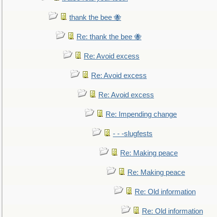
thank the bee 🐝
Re: thank the bee 🐝
Re: Avoid excess
Re: Avoid excess
Re: Avoid excess
Re: Impending change
- - -slugfests
Re: Making peace
Re: Making peace
Re: Old information
Re: Old information