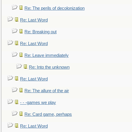
Re: The perils of decolonization
Re: Last Word
Re: Breaking out
Re: Last Word
Re: Leave immediately
Re: Into the unknown
Re: Last Word
Re: The allure of the air
- - -games we play
Re: Card game, perhaps
Re: Last Word