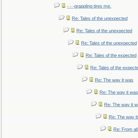
- - -grappling tires me.
Re: Tales of the unexpected
Re: Tales of the unexpected
Re: Tales of the unexpected
Re: Tales of the expected
Re: Tales of the expect
Re: The way it was
Re: The way it was
Re: The way it 
Re: The way i
Re: From af