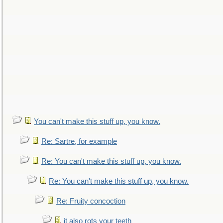
You can't make this stuff up, you know.
Re: Sartre, for example
Re: You can't make this stuff up, you know.
Re: You can't make this stuff up, you know.
Re: Fruity concoction
it also rots your teeth