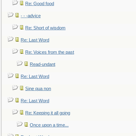
Re: Good food
- - -advice
Re: Short of wisdom
Re: Last Word
Re: Voices from the past
Read-undant
Re: Last Word
Sine qua non
Re: Last Word
Re: Keeping it all going
Once upon a time...