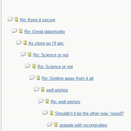
Re: Keep it secure
Re: Great opportunity
As close as I'll get.
Re: Science or not
Re: Science or not
Re: Getting away from it all
well wishes
Re: well wishes
Shouldn't it be the other way 'round?
grapple with incongruities