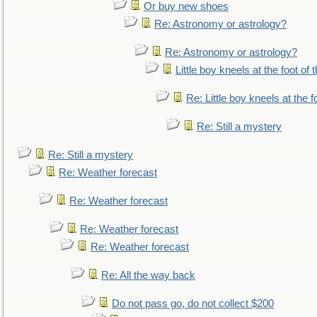
Or buy new shoes
Re: Astronomy or astrology?
Re: Astronomy or astrology?
Little boy kneels at the foot of 
Re: Little boy kneels at the fo
Re: Still a mystery
Re: Still a mystery
Re: Weather forecast
Re: Weather forecast
Re: Weather forecast
Re: Weather forecast
Re: All the way back
Do not pass go, do not collect $200