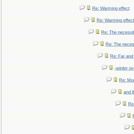
Re: Warming effect
Re: Warming effect
Re: The necessiti
Re: The necessi
Re: Far and
-winter ov
Re: Mo
and t
Re: