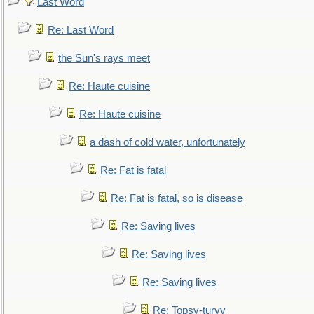
Last Word
Re: Last Word
the Sun's rays meet
Re: Haute cuisine
Re: Haute cuisine
a dash of cold water, unfortunately
Re: Fat is fatal
Re: Fat is fatal, so is disease
Re: Saving lives
Re: Saving lives
Re: Saving lives
Re: Topsy-turvy