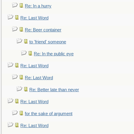
Re: In a hurry
Re: Last Word
Re: Beer container
to 'friend' someone
Re: In the public eye
Re: Last Word
Re: Last Word
Re: Better late than never
Re: Last Word
for the sake of argument
Re: Last Word