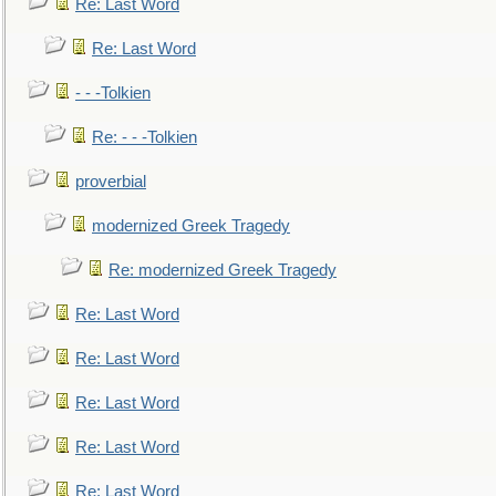
Re: Last Word
Re: Last Word
- - -Tolkien
Re: - - -Tolkien
proverbial
modernized Greek Tragedy
Re: modernized Greek Tragedy
Re: Last Word
Re: Last Word
Re: Last Word
Re: Last Word
Re: Last Word