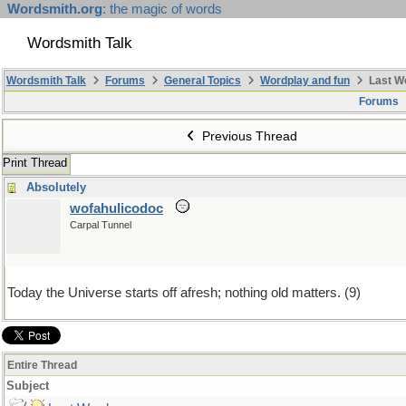
Wordsmith.org
: the magic of words
Wordsmith Talk
Wordsmith Talk
Forums
General Topics
Wordplay and fun
Last W
Forums
Previous Thread
Print Thread
Absolutely
wofahulicodoc
Carpal Tunnel
Today the Universe starts off afresh; nothing old matters. (9)
Entire Thread
Subject