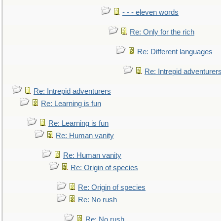
- - - eleven words
Re: Only for the rich
Re: Different languages
Re: Intrepid adventurer
Re: Intrepid adventurers
Re: Learning is fun
Re: Learning is fun
Re: Human vanity
Re: Human vanity
Re: Origin of species
Re: Origin of species
Re: No rush
Re: No rush