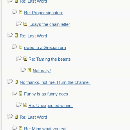
Re: Last Word
Re: Proper signature
...says the chain letter
Re: Last Word
owed to a Grecian urn
Re: Taming the beasts
Naturally!
No thanks, not me. I turn the channel.
Funny is as funny does
Re: Unexpected winner
Re: Last Word
Re: Mind what you eat