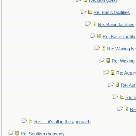
Re: Bon go�t
Re: Basic facilities
Re: Basic facilities
Re: Basic faciliti
Re: Waxing lyr
Re: Waxing l
Re: Autum
Re: Au
Re: S
Re
Re: - - it's all in the approach
Re: Scottish rhapsody