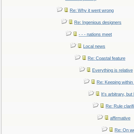
Re: Why it went wrong
Re: Ingenious designers
- - - nations meet
Local news
Re: Coastal feature
Everything is relative
Re: Keeping within
It's arbitrary, but
Re: Rule clarif
affirmative
Re: On we