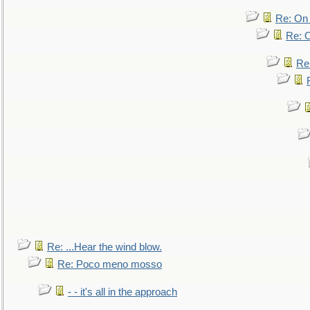
Re: On 
Re: O
Re
Re: ...Hear the wind blow.
Re: Poco meno mosso
- - it's all in the approach