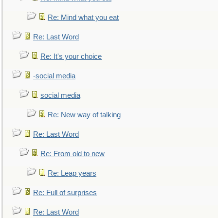
Re: Mind what you eat
Re: Last Word
Re: It's your choice
-social media
social media
Re: New way of talking
Re: Last Word
Re: From old to new
Re: Leap years
Re: Full of surprises
Re: Last Word