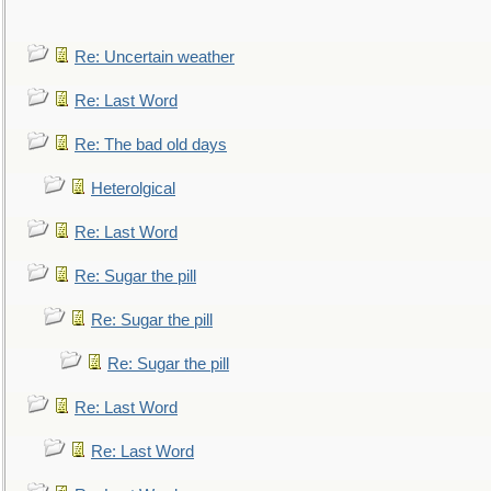
Re: Uncertain weather
Re: Last Word
Re: The bad old days
Heterolgical
Re: Last Word
Re: Sugar the pill
Re: Sugar the pill
Re: Sugar the pill
Re: Last Word
Re: Last Word