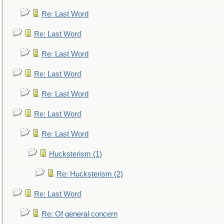
Re: Last Word
Re: Last Word
Re: Last Word
Re: Last Word
Re: Last Word
Re: Last Word
Re: Last Word
Hucksterism (1)
Re: Hucksterism (2)
Re: Last Word
Re: Of general concern