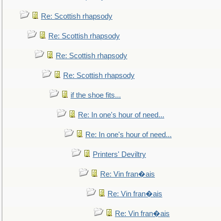
Re: Scottish rhapsody
Re: Scottish rhapsody
Re: Scottish rhapsody
Re: Scottish rhapsody
if the shoe fits...
Re: In one's hour of need...
Re: In one's hour of need...
Printers' Deviltry
Re: Vin fran�ais
Re: Vin fran�ais
Re: Vin fran�ais