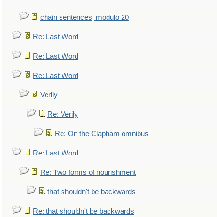
chain sentences, modulo 20
Re: Last Word
Re: Last Word
Re: Last Word
Verily
Re: Verily
Re: On the Clapham omnibus
Re: Last Word
Re: Two forms of nourishment
that shouldn't be backwards
Re: that shouldn't be backwards