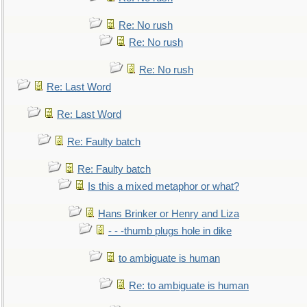
Re: No rush
Re: No rush
Re: No rush
Re: Last Word
Re: Last Word
Re: Faulty batch
Re: Faulty batch
Is this a mixed metaphor or what?
Hans Brinker or Henry and Liza
- - -thumb plugs hole in dike
to ambiguate is human
Re: to ambiguate is human