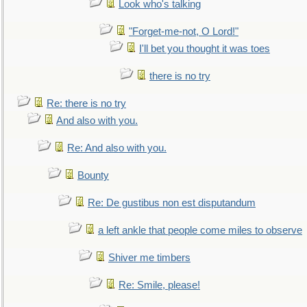
Look who's talking
"Forget-me-not, O Lord!"
I'll bet you thought it was toes
there is no try
Re: there is no try
And also with you.
Re: And also with you.
Bounty
Re: De gustibus non est disputandum
a left ankle that people come miles to observe
Shiver me timbers
Re: Smile, please!