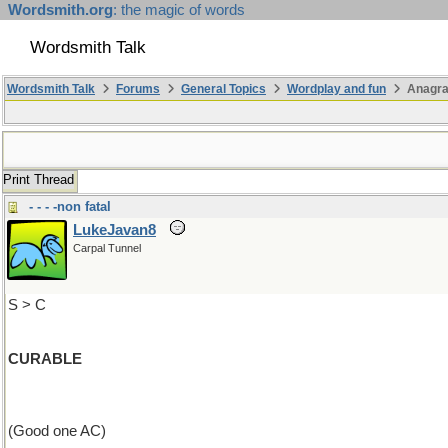
Wordsmith.org
: the magic of words
Wordsmith Talk
Wordsmith Talk
Forums
General Topics
Wordplay and fun
Anagra
Print Thread
- - - -non fatal
LukeJavan8
Carpal Tunnel
S > C
CURABLE
(Good one AC)