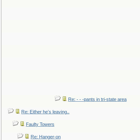
Re: - - -pants in tri-state area
Re: Either he's leaving..
Faulty Towers
Re: Hanger-on