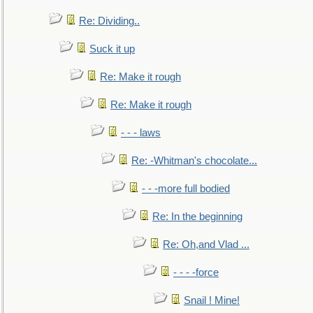
Re: Dividing..
Suck it up
Re: Make it rough
Re: Make it rough
- - - laws
Re: -Whitman's chocolate...
- - -more full bodied
Re: In the beginning
Re: Oh,and Vlad ...
- - - -force
Snail ! Mine!