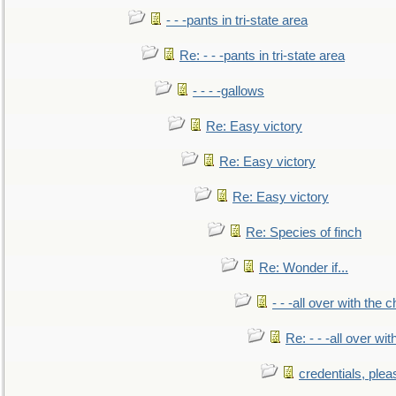
- - -pants in tri-state area
Re: - - -pants in tri-state area
- - - -gallows
Re: Easy victory
Re: Easy victory
Re: Easy victory
Re: Species of finch
Re: Wonder if...
- - -all over with the ch
Re: - - -all over with
credentials, plea