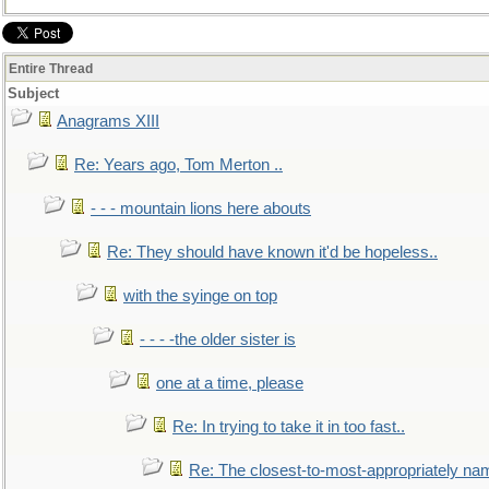
Entire Thread
Subject
Anagrams XIII
Re: Years ago, Tom Merton ..
- - - mountain lions here abouts
Re: They should have known it'd be hopeless..
with the syinge on top
- - - -the older sister is
one at a time, please
Re: In trying to take it in too fast..
Re: The closest-to-most-appropriately na