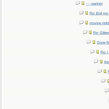
- - -partner
Re: Boil me
moving right
Re: Glitte
Gone fi
Re: I
the