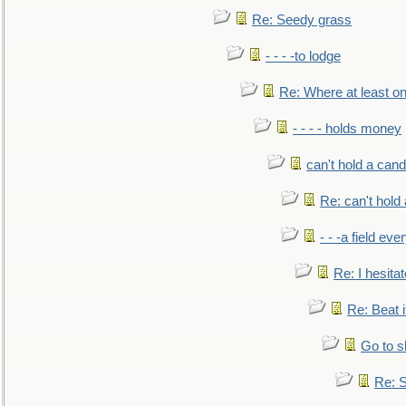
Re: Seedy grass
- - - -to lodge
Re: Where at least on
- - - - holds money
can't hold a cand
Re: can't hold 
- - -a field eve
Re: I hesitat
Re: Beat i
Go to s
Re: S