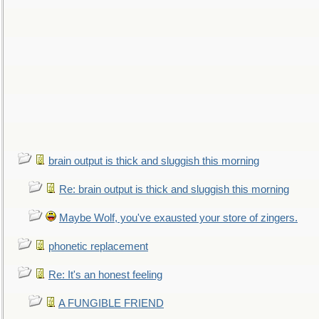
brain output is thick and sluggish this morning
Re: brain output is thick and sluggish this morning
Maybe Wolf, you've exausted your store of zingers.
phonetic replacement
Re: It's an honest feeling
A FUNGIBLE FRIEND