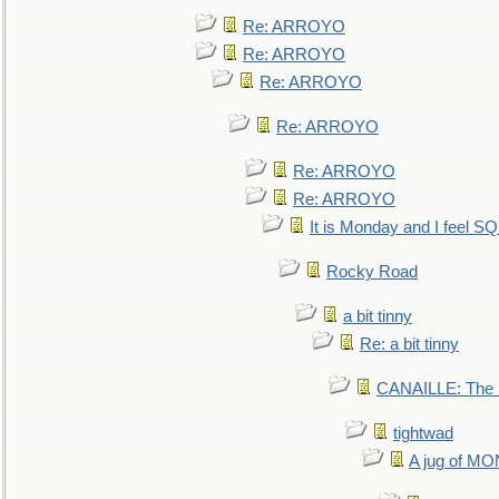
Re: ARROYO
Re: ARROYO
Re: ARROYO
Re: ARROYO
Re: ARROYO
Re: ARROYO
It is Monday and I feel 
Rocky Road
a bit tinny
Re: a bit tinny
CANAILLE: The L
tightwad
A jug of 