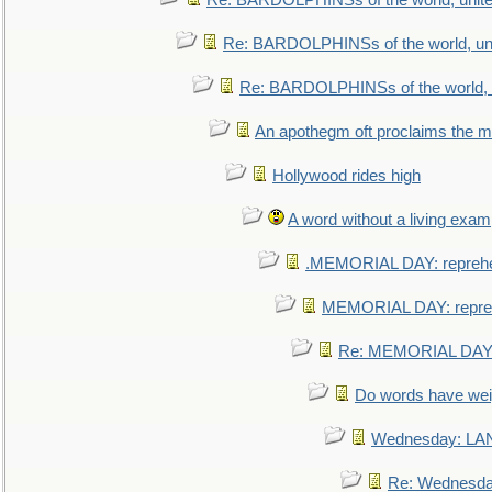
Re: BARDOLPHINSs of the world, unite
Re: BARDOLPHINSs of the world, uni
Re: BARDOLPHINSs of the world, u
An apothegm oft proclaims the
Hollywood rides high
A word without a living exam
.MEMORIAL DAY: repreh
MEMORIAL DAY: repre
Re: MEMORIAL DAY:
Do words have we
Wednesday: L
Re: Wednesd