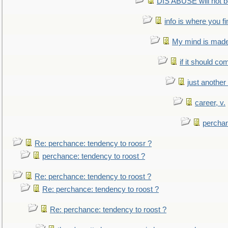
DIS ABUSE will not b
info is where you f
My mind is made 
if it should co
just anothe
career, v.
perchan
Re: perchance: tendency to roosr ?
perchance: tendency to roost ?
Re: perchance: tendency to roost ?
Re: perchance: tendency to roost ?
Re: perchance: tendency to roost ?