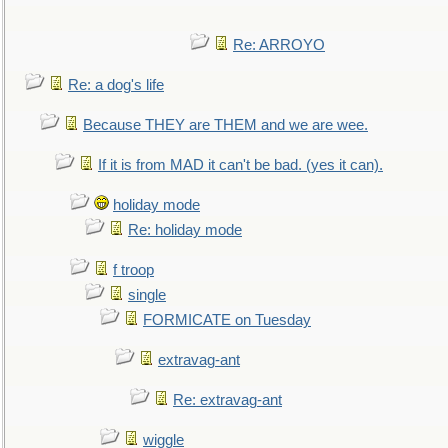
Re: ARROYO
Re: a dog's life
Because THEY are THEM and we are wee.
If it is from MAD it can't be bad. (yes it can).
holiday mode
Re: holiday mode
f troop
single
FORMICATE on Tuesday
extravag-ant
Re: extravag-ant
wiggle