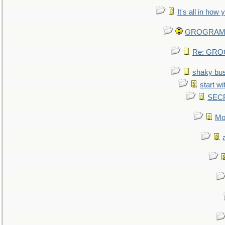
It's all in how
GROGRAM re
Re: GROG
shaky bu
start wi
SEC
Mo