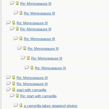
Re: Mensopause III
Re: Mensopause III
Re: Mensopause III
Re: Mensopause III
Re: Mensopause III
Re: Mensopause III
Re: Mensopause III
Re: Mensopause III
Re: Mensopause III
Re: Mensopause III
start with camarilla
Re: start with camarilla
a camerilla takes gigapixel photos