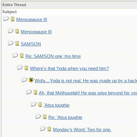
Entire Thread
Subject
Mensopause III
Mensopause III
SAMSON
Re: SAMSON one 'mo time
Where's that Yoda when you need him?
Wofa....Yoda is not real. He was made up by a hac
Ah, that Methuselah! He was wise beyond his ye
'Atsa toughie
Re: 'Atsa toughie
Monday's Word: Two for one.