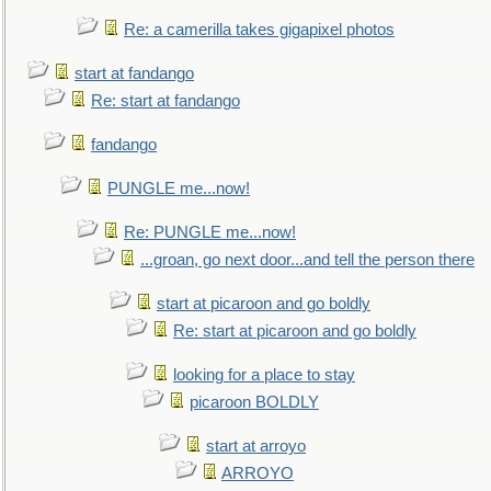
Re: a camerilla takes gigapixel photos
start at fandango
Re: start at fandango
fandango
PUNGLE me...now!
Re: PUNGLE me...now!
...groan, go next door...and tell the person there
start at picaroon and go boldly
Re: start at picaroon and go boldly
looking for a place to stay
picaroon BOLDLY
start at arroyo
ARROYO