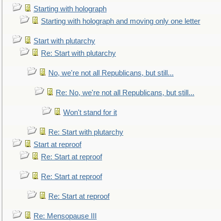
Starting with holograph
Starting with holograph and moving only one letter
Start with plutarchy
Re: Start with plutarchy
No, we're not all Republicans, but still...
Re: No, we're not all Republicans, but still...
Won't stand for it
Re: Start with plutarchy
Start at reproof
Re: Start at reproof
Re: Start at reproof
Re: Start at reproof
Re: Mensopause III