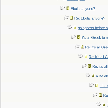
Ebola, anyone?
Re: Ebola, anyone?
goingness before a 
it's all Greek to 
Re: it's all Gr
Re: it's all
Re: it's a
a life 
...he
Ra