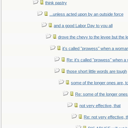
think pastry
...unless acted upon by an outside force
and a good Labor Day to you all
drove the chevy to the levee but the 
it's called "prowess" when a woman
Re: it's called "prowess" when a
those short little words are tough
some of the longer ones are, t
Re: some of the longer ones 
not very effective, that
Re: not very effective, t