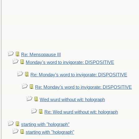
Re: Mensopause III
Monday's word to invigorate: DISPOSITIVE
Re: Monday's word to invigorate: DISPOSITIVE
Re: Monday's word to invigorate: DISPOSITIVE
Wed wurd without wit: holograph
Re: Wed wurd without wit: holograph
starting with "holograph"
starting with "holograph"