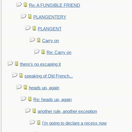
Re: A FUNGIBLE FRIEND
PLANGENTERY
PLANGENT
Carry on
Re: Carry on
there's no escaping it
speaking of Old French...
heads up, again
Re: heads up, again
another rule, another exception
I'm going to declare a recess now