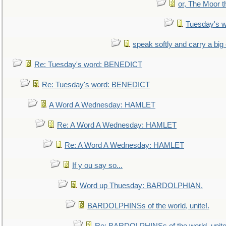
or, The Moor t
Tuesday's 
speak softly and carry a big
Re: Tuesday's word: BENEDICT
Re: Tuesday's word: BENEDICT
A Word A Wednesday: HAMLET
Re: A Word A Wednesday: HAMLET
Re: A Word A Wednesday: HAMLET
If y ou say so...
Word up Thuesday: BARDOLPHIAN.
BARDOLPHINSs of the world, unite!.