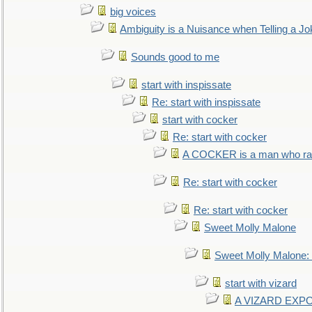
big voices
Ambiguity is a Nuisance when Telling a Jo
Sounds good to me
start with inspissate
Re: start with inspissate
start with cocker
Re: start with cocker
A COCKER is a man who rais
Re: start with cocker
Re: start with cocker
Sweet Molly Malone
Sweet Molly Malone
start with vizard
A VIZARD EXP