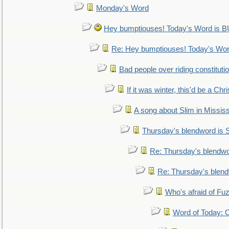
Monday's Word
Hey bumptiouses! Today's Word is
Re: Hey bumptiouses! Today's W
Bad people over riding constituti
If it was winter, this'd be a Ch
A song about Slim in Mississ
Thursday's blendword is
Re: Thursday's blendw
Re: Thursday's blen
Who's afraid of F
Word of Today: