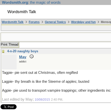
Wordsmith.org
: the magic of words
Wordsmith Talk
Wordsmith Talk
Forums
General Topics
Wordplay and fun
Mensopa
Print Thread
4-n-20 naughty boys
May
addict
Tagpie- pie sent out at Christmas, often regifted
Lagpie- thy breath is like the Steeme of apples; busted
Agpie- pie used to transport vampire trappings; other ingredients incl
Last edited by May;
.
10/08/2015
2:40 PM