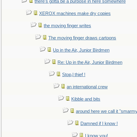
there's gotta be a purpose in here somewhere
XEROX machines make dry copies
the moving finger writes
The moving finger draws cartoons
Up in the Air, Junior Birdmen
Re: Up in the Air, Junior Birdmen
Stop,l thief !
an international crew
Kibble and bits
around here we call it "smarm
Damned if I know !
I know you!