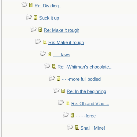
Re: Dividing..
Suck it up
Re: Make it rough
Re: Make it rough
- - - laws
Re: -Whitman's chocolate...
- - -more full bodied
Re: In the beginning
Re: Oh,and Vlad ...
- - - -force
Snail ! Mine!