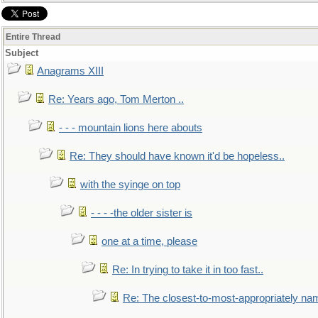
Entire Thread
Subject
Anagrams XIII
Re: Years ago, Tom Merton ..
- - - mountain lions here abouts
Re: They should have known it'd be hopeless..
with the syinge on top
- - - -the older sister is
one at a time, please
Re: In trying to take it in too fast..
Re: The closest-to-most-appropriately na