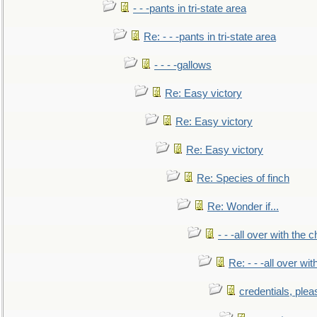
- - -pants in tri-state area
Re: - - -pants in tri-state area
- - - -gallows
Re: Easy victory
Re: Easy victory
Re: Easy victory
Re: Species of finch
Re: Wonder if...
- - -all over with the ch
Re: - - -all over with
credentials, plea