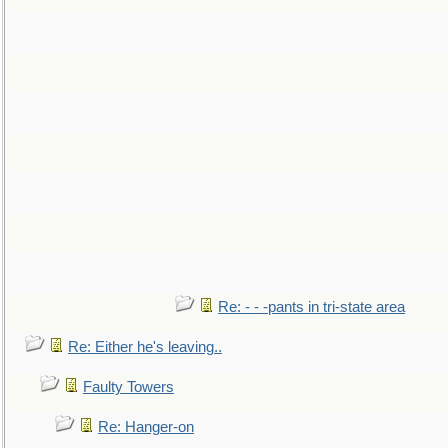
Re: - - -pants in tri-state area
Re: Either he's leaving..
Faulty Towers
Re: Hanger-on