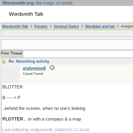
Wordsmith.org
: the magic of words
Wordsmith Talk
Wordsmith Talk
Forums
General Topics
Wordplay and fun
Anagra
Print Thread
Re: Absorbing activity
endymion6
Carpal Tunnel
BLOTTER
B ---- > P
..behind the scenes, when no one's looking
PLOTTER
.. or with a compass & a map
Last edited by endymion6;
.
10/08/2015
12:34 AM