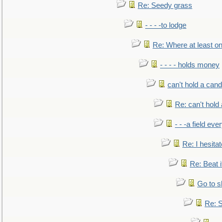
Re: Seedy grass
- - - -to lodge
Re: Where at least on
- - - - holds money
can't hold a cand
Re: can't hold 
- - -a field eve
Re: I hesitat
Re: Beat i
Go to s
Re: S