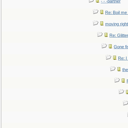
- - -partner
Re: Boil me
moving right
Re: Glitte
Gone fi
Re: I
the