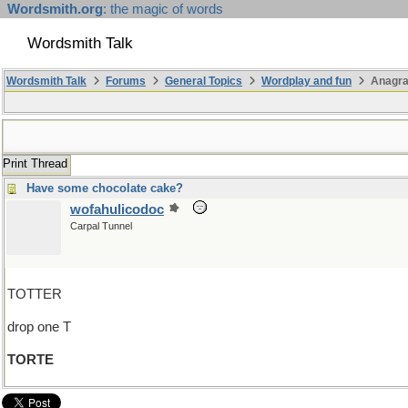
Wordsmith.org
: the magic of words
Wordsmith Talk
Wordsmith Talk
Forums
General Topics
Wordplay and fun
Anagra
Print Thread
Have some chocolate cake?
wofahulicodoc
Carpal Tunnel
TOTTER
drop one T
TORTE