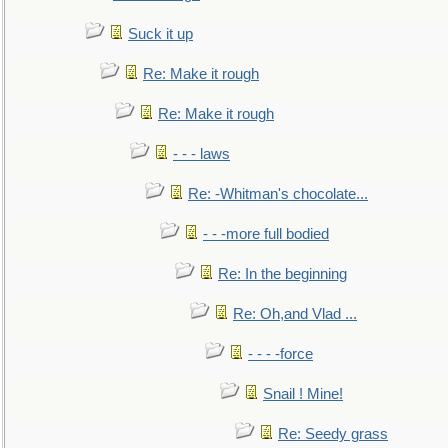
Suck it up
Re: Make it rough
Re: Make it rough
- - - laws
Re: -Whitman's chocolate...
- - -more full bodied
Re: In the beginning
Re: Oh,and Vlad ...
- - - -force
Snail ! Mine!
Re: Seedy grass