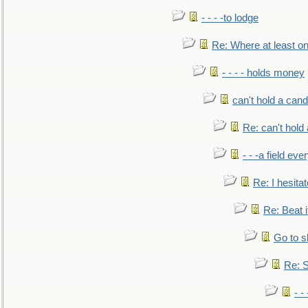
- - - -to lodge
Re: Where at least on
- - - - holds money
can't hold a cand
Re: can't hold 
- - -a field eve
Re: I hesitat
Re: Beat i
Go to s
Re: S
- 