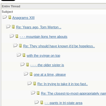
Entire Thread
Subject
Anagrams XIII
Re: Years ago, Tom Merton ..
- - - mountain lions here abouts
Re: They should have known it'd be hopeless..
with the syinge on top
- - - -the older sister is
one at a time, please
Re: In trying to take it in too fast..
Re: The closest-to-most-appropriately na
- - -pants in tri-state area