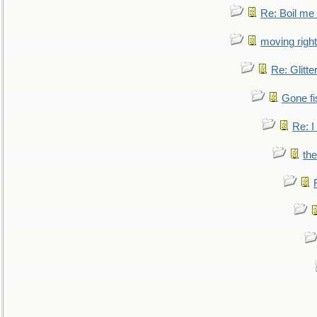
Re: Boil me
moving right
Re: Glitte
Gone fi
Re: I
the