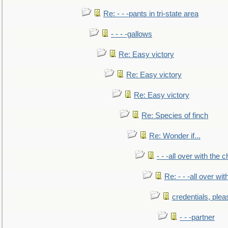
Re: - - -pants in tri-state area
- - - -gallows
Re: Easy victory
Re: Easy victory
Re: Easy victory
Re: Species of finch
Re: Wonder if...
- - -all over with the ch
Re: - - -all over with
credentials, plea
- - -partner