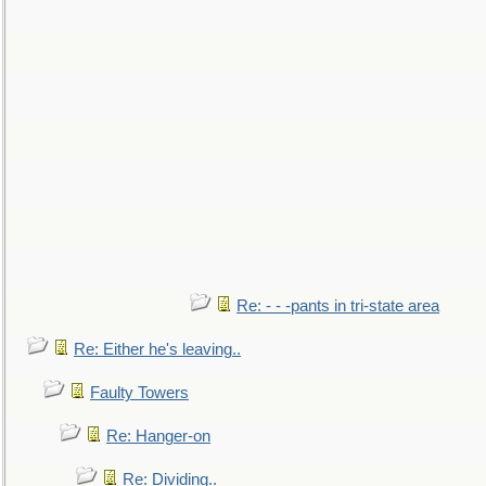
Re: - - -pants in tri-state area
Re: Either he's leaving..
Faulty Towers
Re: Hanger-on
Re: Dividing..