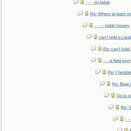
- - - -to lodge
Re: Where at least on
- - - - holds money
can't hold a cand
Re: can't hold 
- - -a field eve
Re: I hesitat
Re: Beat i
Go to s
Re: S
- 