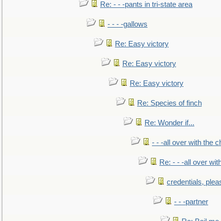
Re: - - -pants in tri-state area
- - - -gallows
Re: Easy victory
Re: Easy victory
Re: Easy victory
Re: Species of finch
Re: Wonder if...
- - -all over with the ch
Re: - - -all over with
credentials, plea
- - -partner