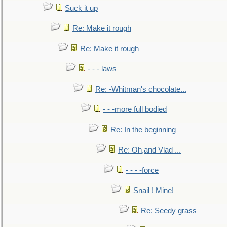
Suck it up
Re: Make it rough
Re: Make it rough
- - - laws
Re: -Whitman's chocolate...
- - -more full bodied
Re: In the beginning
Re: Oh,and Vlad ...
- - - -force
Snail ! Mine!
Re: Seedy grass