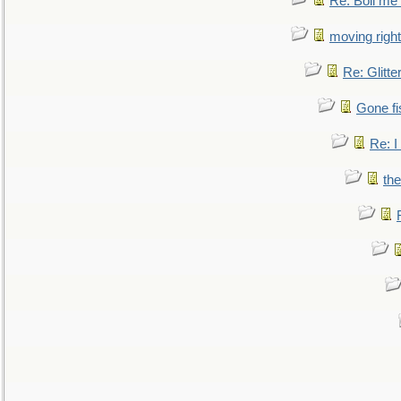
Re: Boil me
moving right
Re: Glitte
Gone fi
Re: I
the