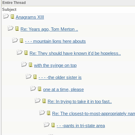
Entire Thread
Subject
Anagrams XIII
Re: Years ago, Tom Merton ..
- - - mountain lions here abouts
Re: They should have known it'd be hopeless..
with the syinge on top
- - - -the older sister is
one at a time, please
Re: In trying to take it in too fast..
Re: The closest-to-most-appropriately na
- - -pants in tri-state area