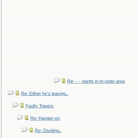
Re: - - -pants in tri-state area
Re: Either he's leaving..
Faulty Towers
Re: Hanger-on
Re: Dividing..