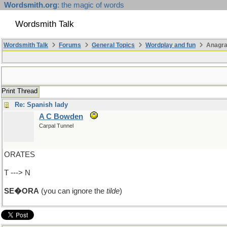
Wordsmith.org
: the magic of words
Wordsmith Talk
Wordsmith Talk
Forums
General Topics
Wordplay and fun
Anagra
Print Thread
Re: Spanish lady
A C Bowden
Carpal Tunnel
ORATES
T ---> N
SE�ORA
(you can ignore the
tilde
)