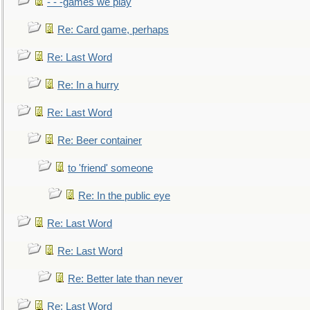
- - -games we play
Re: Card game, perhaps
Re: Last Word
Re: In a hurry
Re: Last Word
Re: Beer container
to 'friend' someone
Re: In the public eye
Re: Last Word
Re: Last Word
Re: Better late than never
Re: Last Word