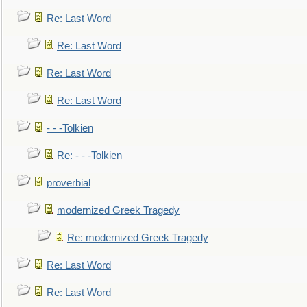
Re: Last Word
Re: Last Word
Re: Last Word
Re: Last Word
- - -Tolkien
Re: - - -Tolkien
proverbial
modernized Greek Tragedy
Re: modernized Greek Tragedy
Re: Last Word
Re: Last Word