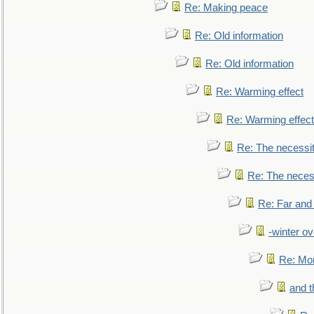
Re: Making peace
Re: Old information
Re: Old information
Re: Warming effect
Re: Warming effect
Re: The necessiti
Re: The necessi
Re: Far and
-winter ov
Re: Mo
and t