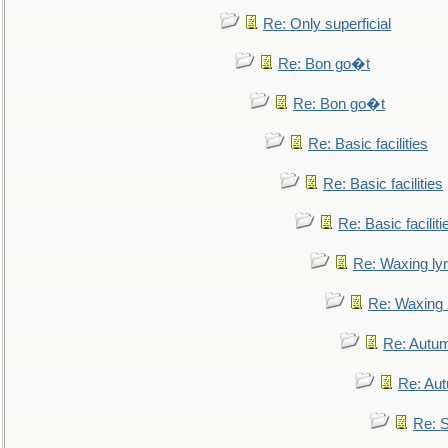
Re: Only superficial
Re: Bon go�t
Re: Bon go�t
Re: Basic facilities
Re: Basic facilities
Re: Basic faciliti
Re: Waxing lyr
Re: Waxing l
Re: Autum
Re: Au
Re: S