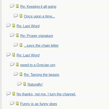
Re: Keeping it all going
Once upon a time...
Re: Last Word
Re: Proper signature
...says the chain letter
Re: Last Word
owed to a Grecian urn
Re: Taming the beasts
Naturally!
No thanks, not me. I turn the channel.
Funny is as funny does