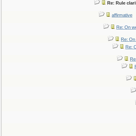
Re: Rule clari
affirmative
Re: On we
Re: On 
Re: O
Re