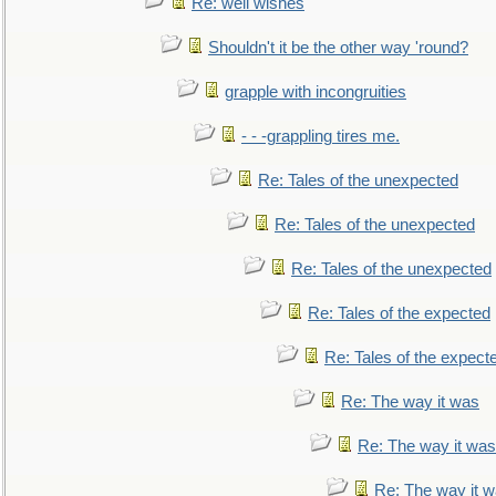
Re: well wishes
Shouldn't it be the other way 'round?
grapple with incongruities
- - -grappling tires me.
Re: Tales of the unexpected
Re: Tales of the unexpected
Re: Tales of the unexpected
Re: Tales of the expected
Re: Tales of the expect
Re: The way it was
Re: The way it was
Re: The way it 