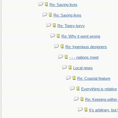
Re: Saving lives
Re: Saving lives
Re: Topsy-turvy
Re: Why it went wrong
Re: Ingenious designers
- - - nations meet
Local news
Re: Coastal feature
Everything is relative
Re: Keeping within
It's arbitrary, but