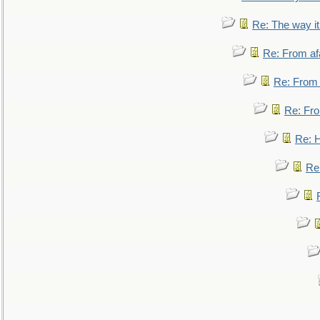
Re: The way i
Re: From af
Re: From a
Re: Fro
Re: 
Re