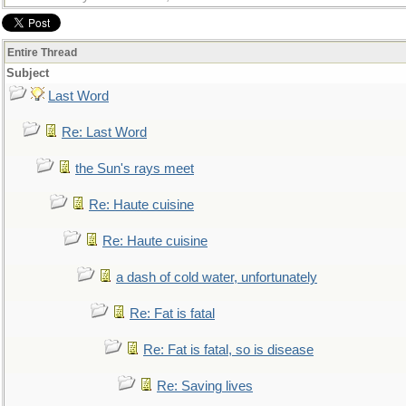
Entire Thread
Subject
Last Word
Re: Last Word
the Sun's rays meet
Re: Haute cuisine
Re: Haute cuisine
a dash of cold water, unfortunately
Re: Fat is fatal
Re: Fat is fatal, so is disease
Re: Saving lives