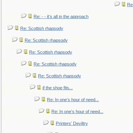
Re
Re: - - it's all in the approach
Re: Scottish rhapsody
Re: Scottish rhapsody
Re: Scottish rhapsody
Re: Scottish rhapsody
Re: Scottish rhapsody
if the shoe fits...
Re: In one's hour of need...
Re: In one's hour of need...
Printers' Deviltry