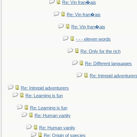
Re: Vin fran�ais
Re: Vin fran�ais
Re: Vin fran�ais
- - - eleven words
Re: Only for the rich
Re: Different languages
Re: Intrepid adventurer
Re: Intrepid adventurers
Re: Learning is fun
Re: Learning is fun
Re: Human vanity
Re: Human vanity
Re: Origin of species