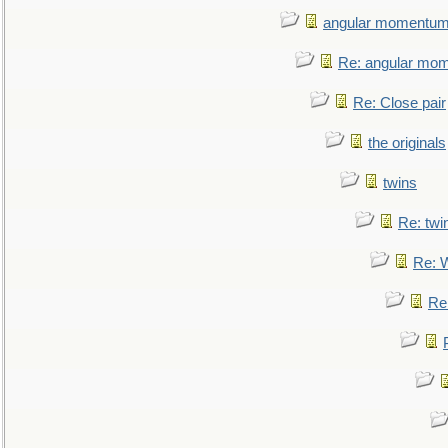
angular momentum 
Re: angular mom
Re: Close pair
the originals
twins
Re: twi
Re: 
Re