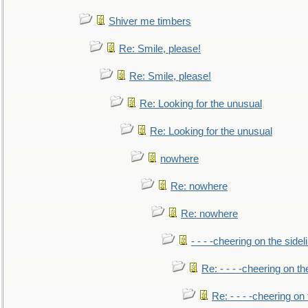
Shiver me timbers
Re: Smile, please!
Re: Smile, please!
Re: Looking for the unusual
Re: Looking for the unusual
nowhere
Re: nowhere
Re: nowhere
- - - -cheering on the sidel
Re: - - - -cheering on th
Re: - - - -cheering on 