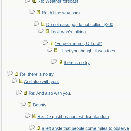
Re: Weather forecast
Re: All the way back
Do not pass go, do not collect $200
Look who's talking
"Forget-me-not, O Lord!"
I'll bet you thought it was toes
there is no try
Re: there is no try
And also with you.
Re: And also with you.
Bounty
Re: De gustibus non est disputandum
a left ankle that people come miles to observe