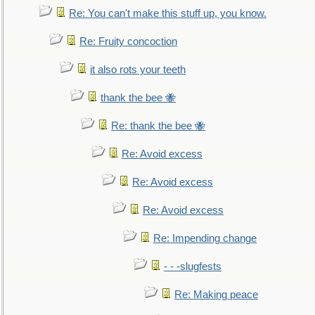
Re: You can't make this stuff up, you know.
Re: Fruity concoction
it also rots your teeth
thank the bee 🐝
Re: thank the bee 🐝
Re: Avoid excess
Re: Avoid excess
Re: Avoid excess
Re: Impending change
- - -slugfests
Re: Making peace