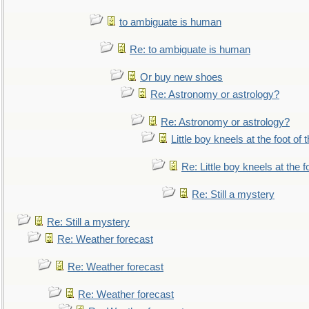
to ambiguate is human
Re: to ambiguate is human
Or buy new shoes
Re: Astronomy or astrology?
Re: Astronomy or astrology?
Little boy kneels at the foot of 
Re: Little boy kneels at the fo
Re: Still a mystery
Re: Still a mystery
Re: Weather forecast
Re: Weather forecast
Re: Weather forecast