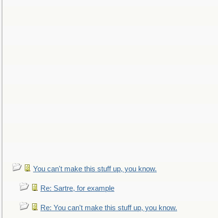
You can't make this stuff up, you know.
Re: Sartre, for example
Re: You can't make this stuff up, you know.