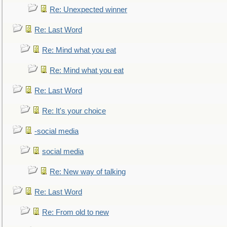
Re: Unexpected winner
Re: Last Word
Re: Mind what you eat
Re: Mind what you eat
Re: Last Word
Re: It's your choice
-social media
social media
Re: New way of talking
Re: Last Word
Re: From old to new