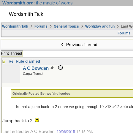
Wordsmith.org
: the magic of words
Wordsmith Talk
Wordsmith Talk
Forums
General Topics
Wordplay and fun
Last W
Forums
Previous Thread
Print Thread
Re: Rule clarified
A C Bowden
Carpal Tunnel
Originally Posted By: wofahulicodoc
...Is that a jump back to 2 or are we going through 19->18->17->etc a
Jump back to 2.
Last edited by A C Bowden;
.
10/06/2015
12:15 PM