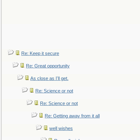
Re: Keep it secure
Re: Great opportunity
As close as I'll get.
Re: Science or not
Re: Science or not
Re: Getting away from it all
well wishes