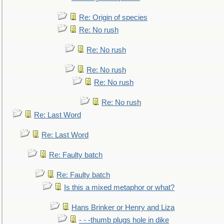
Re: Origin of species
Re: No rush
Re: No rush
Re: No rush
Re: No rush
Re: No rush
Re: Last Word
Re: Last Word
Re: Faulty batch
Re: Faulty batch
Is this a mixed metaphor or what?
Hans Brinker or Henry and Liza
- - -thumb plugs hole in dike