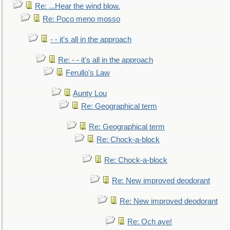
Re: ...Hear the wind blow.
Re: Poco meno mosso
- - it's all in the approach
Re: - - it's all in the approach
Ferullo's Law
Aunty Lou
Re: Geographical term
Re: Geographical term
Re: Chock-a-block
Re: Chock-a-block
Re: New improved deodorant
Re: New improved deodorant
Re: Och aye!