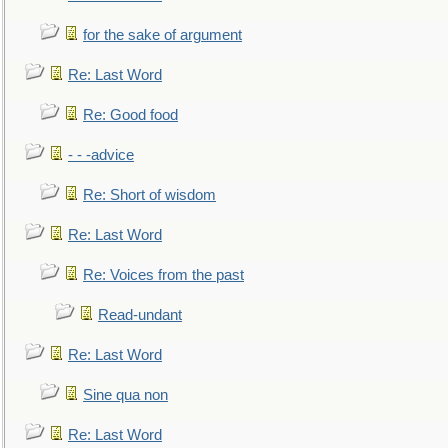
for the sake of argument
Re: Last Word
Re: Good food
- - -advice
Re: Short of wisdom
Re: Last Word
Re: Voices from the past
Read-undant
Re: Last Word
Sine qua non
Re: Last Word