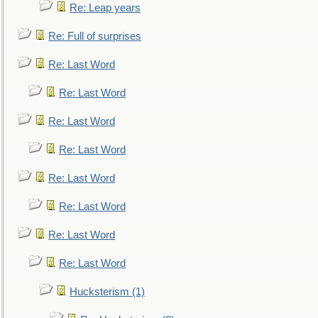
Re: Leap years
Re: Full of surprises
Re: Last Word
Re: Last Word
Re: Last Word
Re: Last Word
Re: Last Word
Re: Last Word
Re: Last Word
Re: Last Word
Hucksterism (1)