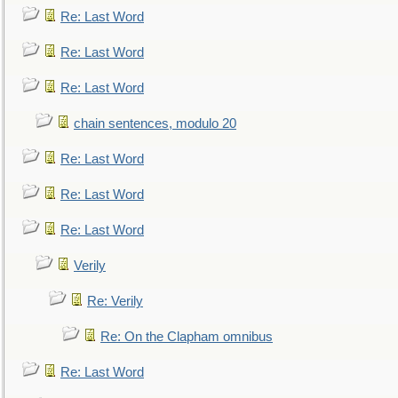
Re: Last Word
Re: Last Word
Re: Last Word
chain sentences, modulo 20
Re: Last Word
Re: Last Word
Re: Last Word
Verily
Re: Verily
Re: On the Clapham omnibus
Re: Last Word