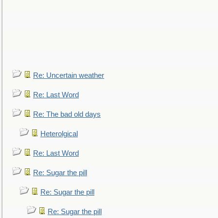
Re: Uncertain weather
Re: Last Word
Re: The bad old days
Heterolgical
Re: Last Word
Re: Sugar the pill
Re: Sugar the pill
Re: Sugar the pill