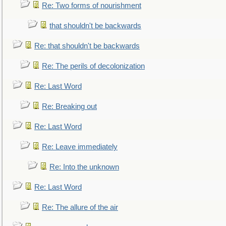
Re: Two forms of nourishment
that shouldn't be backwards
Re: that shouldn't be backwards
Re: The perils of decolonization
Re: Last Word
Re: Breaking out
Re: Last Word
Re: Leave immediately
Re: Into the unknown
Re: Last Word
Re: The allure of the air