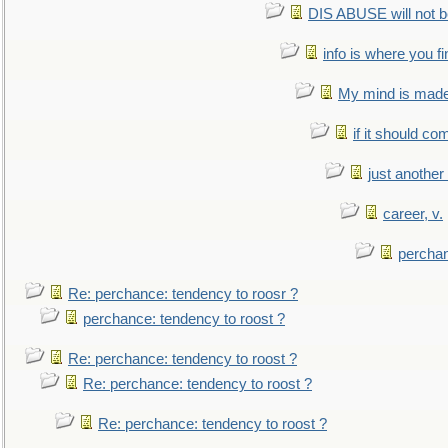
DIS ABUSE will not b
info is where you f
My mind is made 
if it should co
just anothe
career, v.
perchan
Re: perchance: tendency to roosr ?
perchance: tendency to roost ?
Re: perchance: tendency to roost ?
Re: perchance: tendency to roost ?
Re: perchance: tendency to roost ?