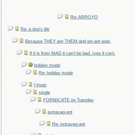
Re: ARROYO
Re: a dog's life
Because THEY are THEM and we are wee.
If it is from MAD it can't be bad. (yes it can).
holiday mode
Re: holiday mode
f troop
single
FORMICATE on Tuesday
extravag-ant
Re: extravag-ant