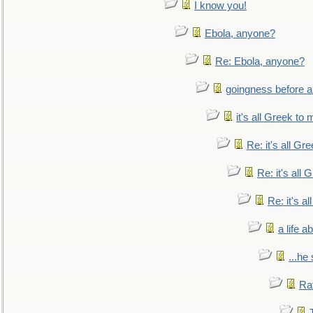
I know you!
Ebola, anyone?
Re: Ebola, anyone?
goingness before a 
it's all Greek to 
Re: it's all Gr
Re: it's all
Re: it's a
a life 
...he
Ra