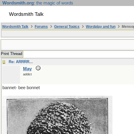
Wordsmith.org
: the magic of words
Wordsmith Talk
Wordsmith Talk
Forums
General Topics
Wordplay and fun
Mensopa
Print Thread
Re: ARRRR...
May
addict
bannet- bee bonnet