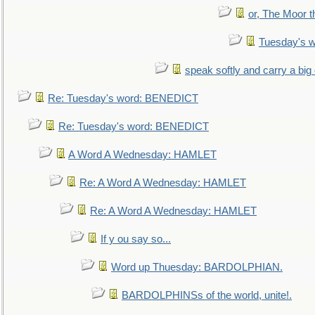
or, The Moor t
Tuesday's 
speak softly and carry a big
Re: Tuesday's word: BENEDICT
Re: Tuesday's word: BENEDICT
A Word A Wednesday: HAMLET
Re: A Word A Wednesday: HAMLET
Re: A Word A Wednesday: HAMLET
If y ou say so...
Word up Thuesday: BARDOLPHIAN.
BARDOLPHINSs of the world, unite!.