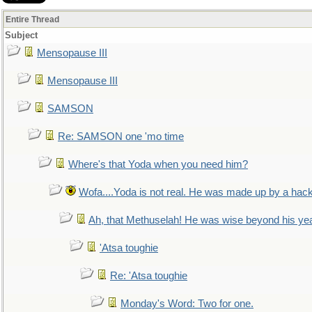
Entire Thread
Subject
Mensopause III
Mensopause III
SAMSON
Re: SAMSON one 'mo time
Where's that Yoda when you need him?
Wofa....Yoda is not real. He was made up by a hac
Ah, that Methuselah! He was wise beyond his ye
'Atsa toughie
Re: 'Atsa toughie
Monday's Word: Two for one.