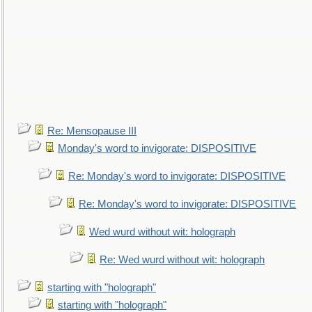
Re: Mensopause III
Monday's word to invigorate: DISPOSITIVE
Re: Monday's word to invigorate: DISPOSITIVE
Re: Monday's word to invigorate: DISPOSITIVE
Wed wurd without wit: holograph
Re: Wed wurd without wit: holograph
starting with "holograph"
starting with "holograph"