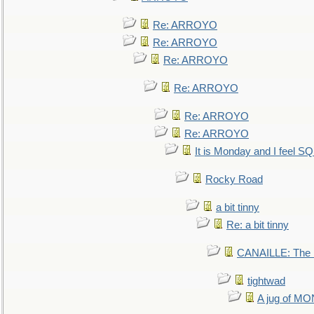
Re: ARROYO
Re: ARROYO
Re: ARROYO
Re: ARROYO
Re: ARROYO
Re: ARROYO
It is Monday and I feel 
Rocky Road
a bit tinny
Re: a bit tinny
CANAILLE: The L
tightwad
A jug of 