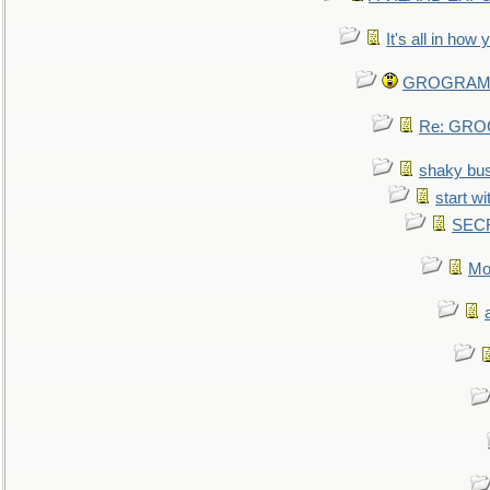
It's all in how
GROGRAM re
Re: GROG
shaky bu
start wi
SEC
Mo