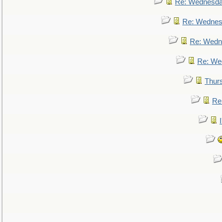
Re: Wednesd
Re: Wednes
Re: Wedn
Re: We
Thur
Re