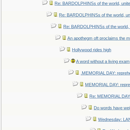
Re: BARDOLPHINSs of the world, unite
Re: BARDOLPHINSs of the world, uni
Re: BARDOLPHINSs of the world, u
An apothegm oft proclaims the
Hollywood rides high
A word without a living exam
.MEMORIAL DAY: repreh
MEMORIAL DAY: repre
Re: MEMORIAL DAY:
Do words have we
Wednesday: L