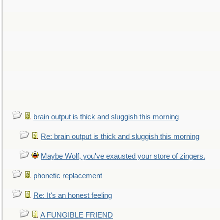
brain output is thick and sluggish this morning
Re: brain output is thick and sluggish this morning
Maybe Wolf, you've exausted your store of zingers.
phonetic replacement
Re: It's an honest feeling
A FUNGIBLE FRIEND