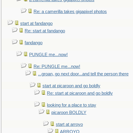
Re: a camerilla takes gigapixel photos
start at fandango
Re: start at fandango
fandango
PUNGLE me...now!
Re: PUNGLE me...now!
...groan, go next door...and tell the person there
start at picaroon and go boldly
Re: start at picaroon and go boldly
looking for a place to stay
picaroon BOLDLY
start at arroyo
ARROYO