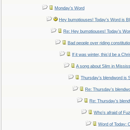
Monday's Word
Hey bumptiouses! Today's Word is
Re: Hey bumptiouses! Today's W
Bad people over riding constituti
If it was winter, this'd be a Ch
A song about Slim in Mississ
Thursday's blendword is
Re: Thursday's blendw
Re: Thursday's blen
Who's afraid of F
Word of Today: