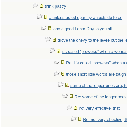
think pastry
...unless acted upon by an outside force
and a good Labor Day to you all
drove the chevy to the levee but the 
it's called "prowess" when a woman
Re: it's called "prowess" when a
those short little words are tough
some of the longer ones are, t
Re: some of the longer ones 
not very effective, that
Re: not very effective, t