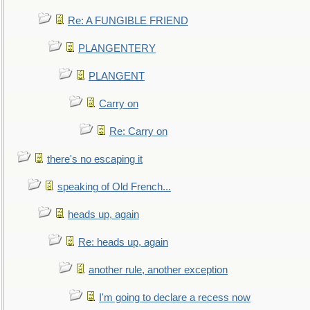
Re: A FUNGIBLE FRIEND
PLANGENTERY
PLANGENT
Carry on
Re: Carry on
there's no escaping it
speaking of Old French...
heads up, again
Re: heads up, again
another rule, another exception
I'm going to declare a recess now