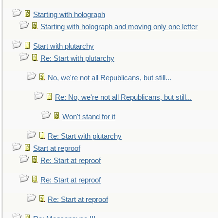
Starting with holograph
Starting with holograph and moving only one letter
Start with plutarchy
Re: Start with plutarchy
No, we're not all Republicans, but still...
Re: No, we're not all Republicans, but still...
Won't stand for it
Re: Start with plutarchy
Start at reproof
Re: Start at reproof
Re: Start at reproof
Re: Start at reproof