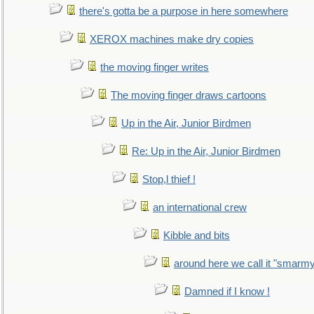
there's gotta be a purpose in here somewhere
XEROX machines make dry copies
the moving finger writes
The moving finger draws cartoons
Up in the Air, Junior Birdmen
Re: Up in the Air, Junior Birdmen
Stop,l thief !
an international crew
Kibble and bits
around here we call it "smarm
Damned if I know !