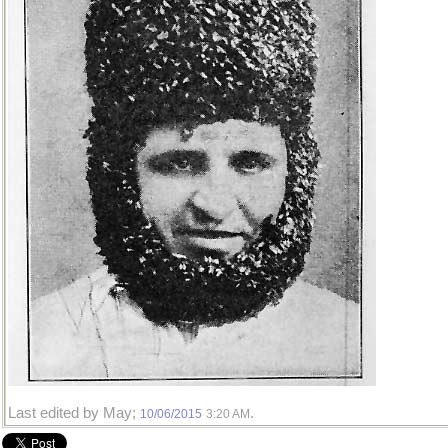
Last edited by May;
.
10/06/2015
3:20 AM