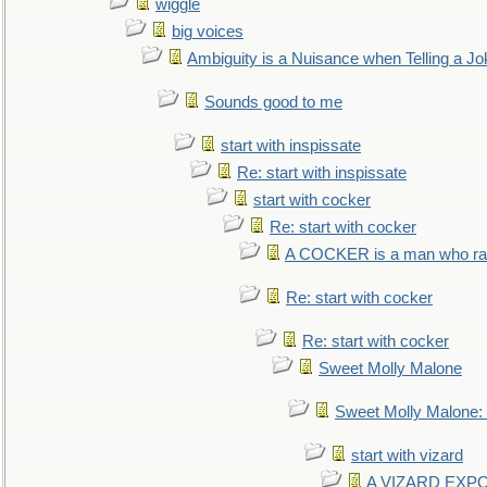
wiggle
big voices
Ambiguity is a Nuisance when Telling a Jo
Sounds good to me
start with inspissate
Re: start with inspissate
start with cocker
Re: start with cocker
A COCKER is a man who rais
Re: start with cocker
Re: start with cocker
Sweet Molly Malone
Sweet Molly Malone
start with vizard
A VIZARD EXP