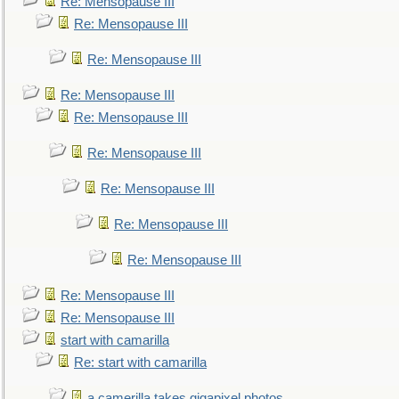
Re: Mensopause III
Re: Mensopause III
Re: Mensopause III
Re: Mensopause III
Re: Mensopause III
Re: Mensopause III
Re: Mensopause III
Re: Mensopause III
Re: Mensopause III
Re: Mensopause III
Re: Mensopause III
start with camarilla
Re: start with camarilla
a camerilla takes gigapixel photos