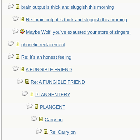
brain output is thick and sluggish this morning
Re: brain output is thick and sluggish this morning
Maybe Wolf, you've exausted your store of zingers.
phonetic replacement
Re: It's an honest feeling
A FUNGIBLE FRIEND
Re: A FUNGIBLE FRIEND
PLANGENTERY
PLANGENT
Carry on
Re: Carry on