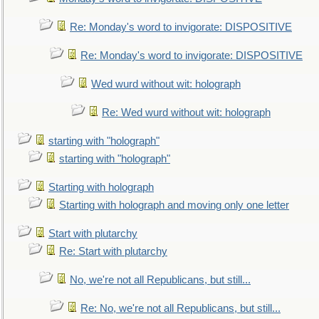
Re: Monday's word to invigorate: DISPOSITIVE
Re: Monday's word to invigorate: DISPOSITIVE
Wed wurd without wit: holograph
Re: Wed wurd without wit: holograph
starting with "holograph"
starting with "holograph"
Starting with holograph
Starting with holograph and moving only one letter
Start with plutarchy
Re: Start with plutarchy
No, we're not all Republicans, but still...
Re: No, we're not all Republicans, but still...