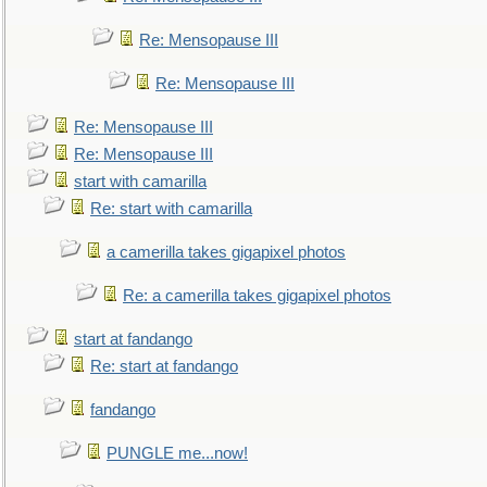
Re: Mensopause III
Re: Mensopause III
Re: Mensopause III
Re: Mensopause III
start with camarilla
Re: start with camarilla
a camerilla takes gigapixel photos
Re: a camerilla takes gigapixel photos
start at fandango
Re: start at fandango
fandango
PUNGLE me...now!