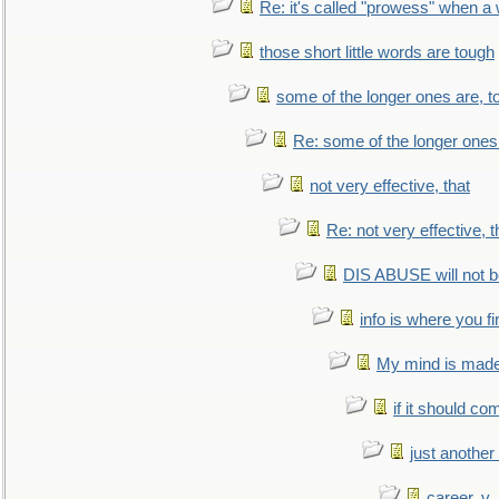
Re: it's called "prowess" when a
those short little words are tough
some of the longer ones are, t
Re: some of the longer ones 
not very effective, that
Re: not very effective, t
DIS ABUSE will not b
info is where you f
My mind is made 
if it should co
just anothe
career, v.