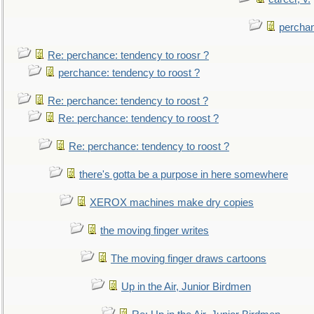
perchan
Re: perchance: tendency to roosr ?
perchance: tendency to roost ?
Re: perchance: tendency to roost ?
Re: perchance: tendency to roost ?
Re: perchance: tendency to roost ?
there's gotta be a purpose in here somewhere
XEROX machines make dry copies
the moving finger writes
The moving finger draws cartoons
Up in the Air, Junior Birdmen