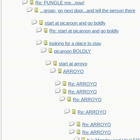
Re: PUNGLE me...now!
...groan, go next door...and tell the person there
start at picaroon and go boldly
Re: start at picaroon and go boldly
looking for a place to stay
picaroon BOLDLY
start at arroyo
ARROYO
Re: ARROYO
Re: ARROYO
Re: ARROYO
Re: ARROYO
Re: ARROYO
Re: ARROYO