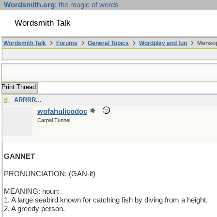
Wordsmith.org
: the magic of words
Wordsmith Talk
Wordsmith Talk
Forums
General Topics
Wordplay and fun
Mensopa
Print Thread
ARRRR...
wofahulicodoc
Carpal Tunnel
GANNET
PRONUNCIATION: (GAN-it)
MEANING: noun:
1. A large seabird known for catching fish by diving from a height.
2. A greedy person.