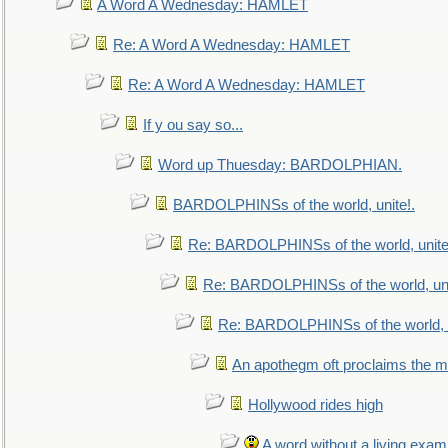
A Word A Wednesday: HAMLET
Re: A Word A Wednesday: HAMLET
Re: A Word A Wednesday: HAMLET
If y ou say so...
Word up Thuesday: BARDOLPHIAN.
BARDOLPHINSs of the world, unite!.
Re: BARDOLPHINSs of the world, unite
Re: BARDOLPHINSs of the world, uni
Re: BARDOLPHINSs of the world, u
An apothegm oft proclaims the
Hollywood rides high
A word without a living exam