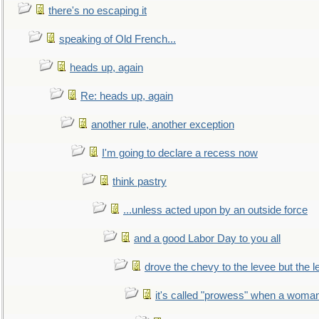
there's no escaping it
speaking of Old French...
heads up, again
Re: heads up, again
another rule, another exception
I'm going to declare a recess now
think pastry
...unless acted upon by an outside force
and a good Labor Day to you all
drove the chevy to the levee but the 
it's called "prowess" when a woman