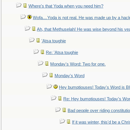
Where's that Yoda when you need him?
Wofa....Yoda is not real. He was made up by a hac
Ah, that Methuselah! He was wise beyond his ye
'Atsa toughie
Re: 'Atsa toughie
Monday's Word: Two for one.
Monday's Word
Hey bumptiouses! Today's Word is
Re: Hey bumptiouses! Today's W
Bad people over riding constituti
If it was winter, this'd be a Ch