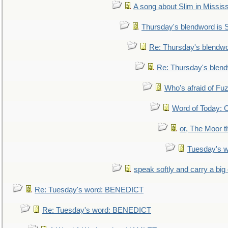
A song about Slim in Mississ
Thursday's blendword is
Re: Thursday's blendw
Re: Thursday's blen
Who's afraid of F
Word of Today:
or, The Moor t
Tuesday's 
speak softly and carry a big
Re: Tuesday's word: BENEDICT
Re: Tuesday's word: BENEDICT