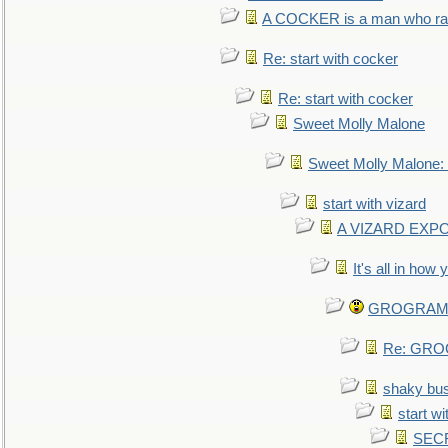
A COCKER is a man who rais
Re: start with cocker
Re: start with cocker
Sweet Molly Malone
Sweet Molly Malone
start with vizard
A VIZARD EXP
It's all in how
GROGRAM re
Re: GROG
shaky bu
start wi
SEC