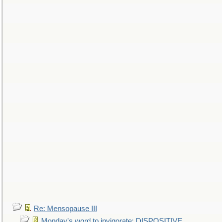
Re: Mensopause III
Monday's word to invigorate: DISPOSITIVE