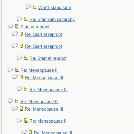
Won't stand for it
Re: Start with plutarchy
Start at reproof
Re: Start at reproof
Re: Start at reproof
Re: Start at reproof
Re: Mensopause III
Re: Mensopause III
Re: Mensopause III
Re: Mensopause III
Re: Mensopause III
Re: Mensopause III
Re: Mensopause III