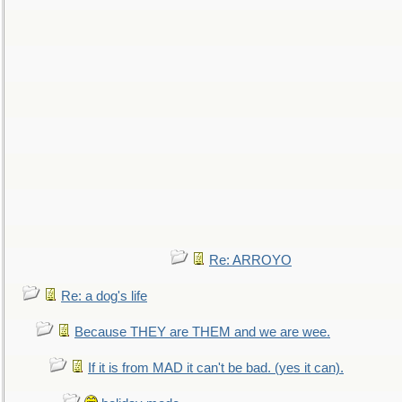
Re: ARROYO
Re: a dog's life
Because THEY are THEM and we are wee.
If it is from MAD it can't be bad. (yes it can).