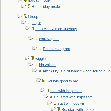
holiday mode
Re: holiday mode
f troop
single
FORMICATE on Tuesday
extravag-ant
Re: extravag-ant
wiggle
big voices
Ambiguity is a Nuisance when Telling a Jo
Sounds good to me
start with inspissate
Re: start with inspissate
start with cocker
Re: start with cocker