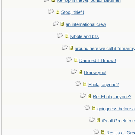
Re: Up in the Air, Junior Birdmen
Stop,l thief !
an international crew
Kibble and bits
around here we call it "smarm
Damned if I know !
I know you!
Ebola, anyone?
Re: Ebola, anyone?
goingness before a 
it's all Greek to 
Re: it's all Gr