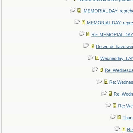
.MEMORIAL DAY: repreh
MEMORIAL DAY: repre
Re: MEMORIAL DAY:
Do words have we
Wednesday: L
Re: Wednesd
Re: Wednes
Re: Wedn
Re: We
Thur
Re