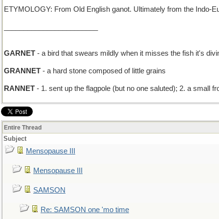
ETYMOLOGY: From Old English ganot. Ultimately from the Indo-Euro
________________________
GARNET
- a bird that swears mildly when it misses the fish it's divi
GRANNET
- a hard stone composed of little grains
RANNET
- 1. sent up the flagpole (but no one saluted); 2. a small fr
Entire Thread
Subject
Mensopause III
Mensopause III
SAMSON
Re: SAMSON one 'mo time