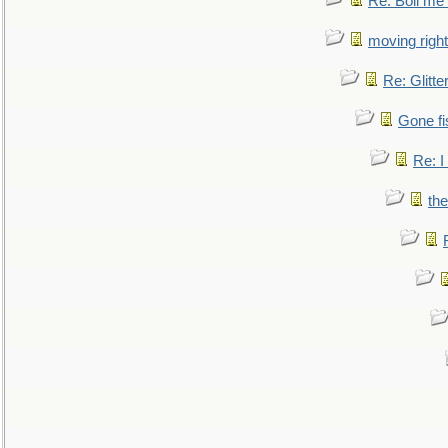
Re: Boil me
moving right
Re: Glitte
Gone fi
Re: I
the