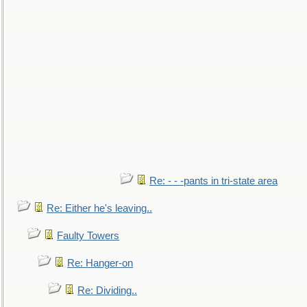
Re: - - -pants in tri-state area
Re: Either he's leaving..
Faulty Towers
Re: Hanger-on
Re: Dividing..