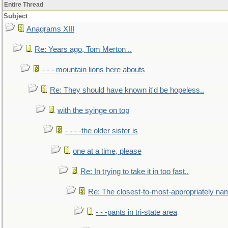
Entire Thread
Subject
Anagrams XIII
Re: Years ago, Tom Merton ..
- - - mountain lions here abouts
Re: They should have known it'd be hopeless..
with the syinge on top
- - - -the older sister is
one at a time, please
Re: In trying to take it in too fast..
Re: The closest-to-most-appropriately na
- - -pants in tri-state area