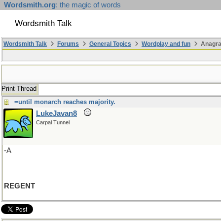
Wordsmith.org
: the magic of words
Wordsmith Talk
Wordsmith Talk
Forums
General Topics
Wordplay and fun
Anagra
Print Thread
=until monarch reaches majority.
LukeJavan8
Carpal Tunnel
-A
REGENT