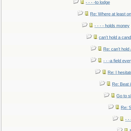
- - - -to lodge
Re: Where at least on
- - - - holds money
can't hold a cand
Re: can't hold 
- - -a field eve
Re: I hesitat
Re: Beat i
Go to s
Re: S
- 