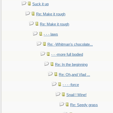
Suck it up
Re: Make it rough
Re: Make it rough
- - - laws
Re: -Whitman's chocolate...
- - -more full bodied
Re: In the beginning
Re: Oh,and Vlad ...
- - - -force
Snail ! Mine!
Re: Seedy grass