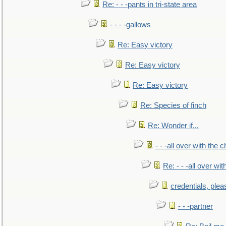
Re: - - -pants in tri-state area
- - - -gallows
Re: Easy victory
Re: Easy victory
Re: Easy victory
Re: Species of finch
Re: Wonder if...
- - -all over with the ch
Re: - - -all over with
credentials, plea
- - -partner