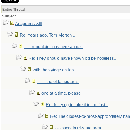
Entire Thread
Subject
Anagrams XIII
Re: Years ago, Tom Merton ..
- - - mountain lions here abouts
Re: They should have known it'd be hopeless..
with the syinge on top
- - - -the older sister is
one at a time, please
Re: In trying to take it in too fast..
Re: The closest-to-most-appropriately na
- - -pants in tri-state area