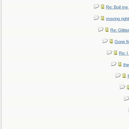
Re: Boil me
moving right
Re: Glitte
Gone fi
Re: I
the