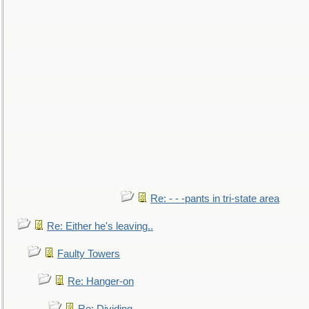
Re: - - -pants in tri-state area
Re: Either he's leaving..
Faulty Towers
Re: Hanger-on