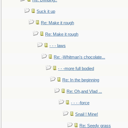
Re: Dividing..
Suck it up
Re: Make it rough
Re: Make it rough
- - - laws
Re: -Whitman's chocolate...
- - -more full bodied
Re: In the beginning
Re: Oh,and Vlad ...
- - - -force
Snail ! Mine!
Re: Seedy grass