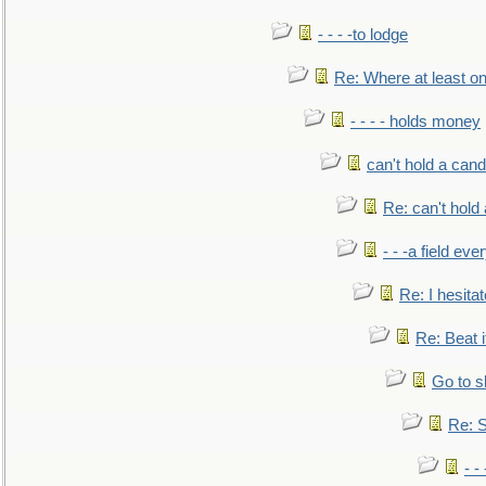
- - - -to lodge
Re: Where at least on
- - - - holds money
can't hold a cand
Re: can't hold 
- - -a field eve
Re: I hesitat
Re: Beat i
Go to s
Re: S
- 