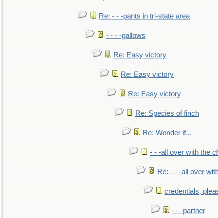
Re: - - -pants in tri-state area
- - - -gallows
Re: Easy victory
Re: Easy victory
Re: Easy victory
Re: Species of finch
Re: Wonder if...
- - -all over with the ch
Re: - - -all over with
credentials, plea
- - -partner