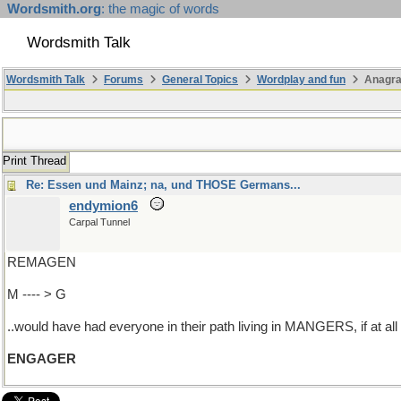
Wordsmith.org
: the magic of words
Wordsmith Talk
Wordsmith Talk
Forums
General Topics
Wordplay and fun
Anagra
Print Thread
Re: Essen und Mainz; na, und THOSE Germans...
endymion6
Carpal Tunnel
REMAGEN
M ---- > G
..would have had everyone in their path living in MANGERS, if at all
ENGAGER