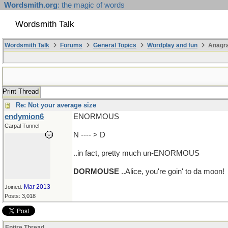
Wordsmith.org
: the magic of words
Wordsmith Talk
Wordsmith Talk
Forums
General Topics
Wordplay and fun
Anagra
Print Thread
Re: Not your average size
endymion6
ENORMOUS
Carpal Tunnel
N ---- > D
..in fact, pretty much un-ENORMOUS
DORMOUSE
..Alice, you're goin' to da moon!
Mar 2013
Joined:
Posts: 3,018
Entire Thread