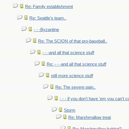
Re: Family establishment
Re: Seattle's team..
- - -Byzantine
Re: The SCION of that pro-baseball..
- - -and all that science stuff
Re: - - -and all that science stuff
still more science stuff
Re: The severe pain..
- - - if you don't have 'em you can't 
Storm
Re: Marshmallow treat