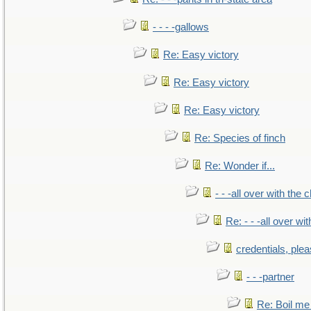
- - - -gallows
Re: Easy victory
Re: Easy victory
Re: Easy victory
Re: Species of finch
Re: Wonder if...
- - -all over with the ch
Re: - - -all over with
credentials, ple
- - -partner
Re: Boil me