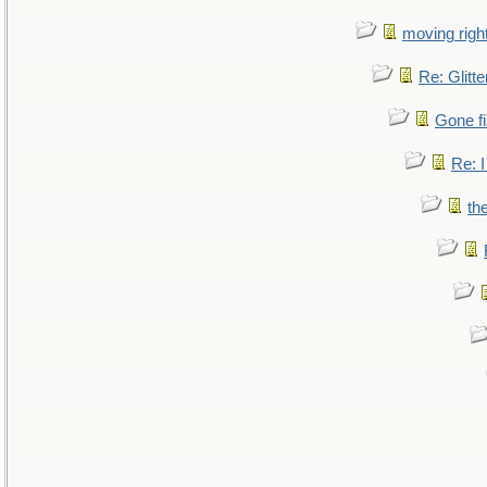
moving right
Re: Glitte
Gone fi
Re: I
th