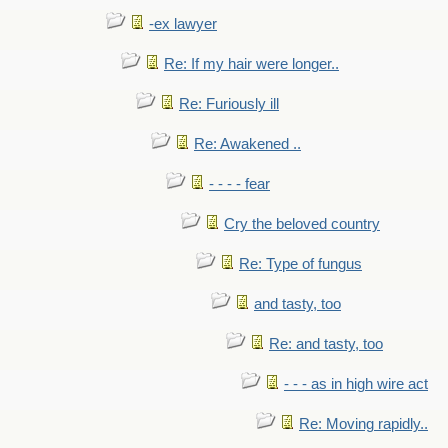
-ex lawyer
Re: If my hair were longer..
Re: Furiously ill
Re: Awakened ..
- - - - fear
Cry the beloved country
Re: Type of fungus
and tasty, too
Re: and tasty, too
- - - as in high wire act
Re: Moving rapidly..