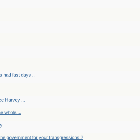
had fast days ..
e Harvey ...
e whole....
ky
the government for your transgressions ?