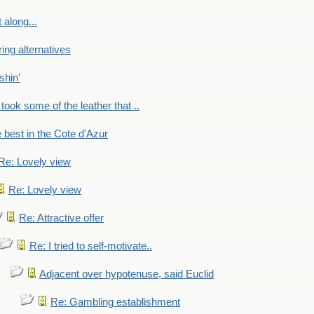
 along...
ring alternatives
shin'
 took some of the leather that ..
e best in the Cote d'Azur
Re: Lovely view
Re: Lovely view
Re: Attractive offer
Re: I tried to self-motivate..
Adjacent over hypotenuse, said Euclid
Re: Gambling establishment