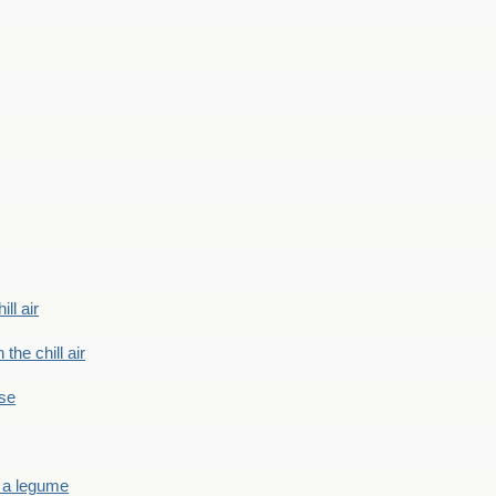
ill air
 the chill air
ase
 a legume