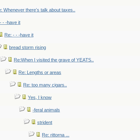
: Whenever there's talk about taxes..
- - -have it
Re: - - -have it
bread storm rising
Re:When I visited the grave of YEATS..
Re: Lengths or areas
Re: too many cigars..
Yes, I know
-feral animals
strident
Re: rittorna ...