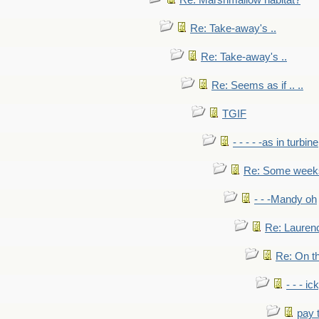
Re: Marshmallow habitat?
Re: Take-away's ..
Re: Take-away's ..
Re: Seems as if .. ..
TGIF
- - - - -as in turbine
Re: Some weeks 
- - -Mandy oh
Re: Laurenc
Re: On th
- - - ic
pay 