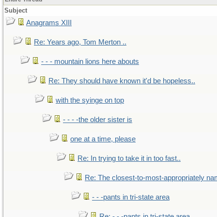
Subject
Anagrams XIII
Re: Years ago, Tom Merton ..
- - - mountain lions here abouts
Re: They should have known it'd be hopeless..
with the syinge on top
- - - -the older sister is
one at a time, please
Re: In trying to take it in too fast..
Re: The closest-to-most-appropriately na
- - -pants in tri-state area
Re: - - -pants in tri-state area