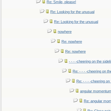
Re: Smile, please!
Re: Looking for the unusual
Re: Looking for the unusual
nowhere
Re: nowhere
Re: nowhere
- - - -cheering on the sidel
Re: - - - -cheering on th
Re: - - - -cheering on 
angular momentum 
Re: angular mom