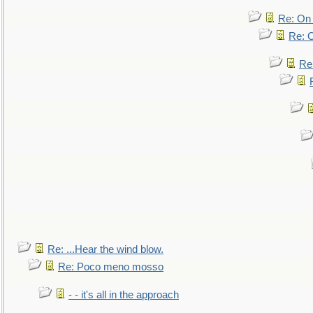
Re: On 
Re: O
Re
Re: ...Hear the wind blow.
Re: Poco meno mosso
- - it's all in the approach