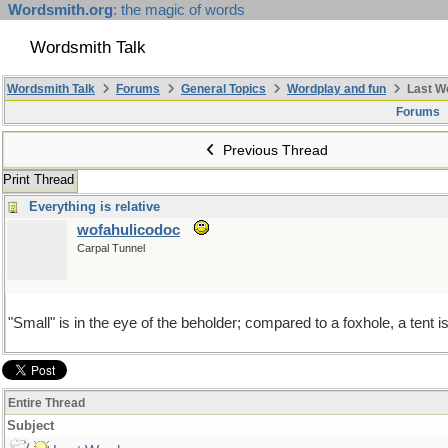
Wordsmith.org
: the magic of words
Wordsmith Talk
Wordsmith Talk
Forums
General Topics
Wordplay and fun
Last W
Forums
Previous Thread
Print Thread
Everything is relative
wofahulicodoc
Carpal Tunnel
"Small" is in the eye of the beholder; compared to a foxhole, a tent 
Entire Thread
Subject