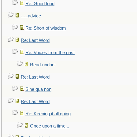
Re: Good food
- - -advice
Re: Short of wisdom
Re: Last Word
Re: Voices from the past
Read-undant
Re: Last Word
Sine qua non
Re: Last Word
Re: Keeping it all going
Once upon a time...