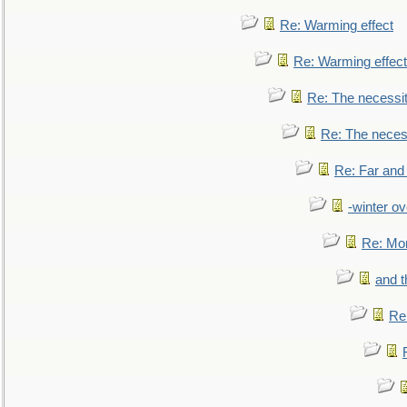
Re: Warming effect
Re: Warming effect
Re: The necessiti
Re: The necessi
Re: Far and
-winter ov
Re: Mo
and t
Re: