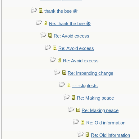
thank the bee 🐝
Re: thank the bee 🐝
Re: Avoid excess
Re: Avoid excess
Re: Avoid excess
Re: Impending change
- - -slugfests
Re: Making peace
Re: Making peace
Re: Old information
Re: Old information