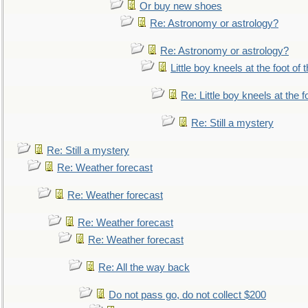
Or buy new shoes
Re: Astronomy or astrology?
Re: Astronomy or astrology?
Little boy kneels at the foot of 
Re: Little boy kneels at the fo
Re: Still a mystery
Re: Still a mystery
Re: Weather forecast
Re: Weather forecast
Re: Weather forecast
Re: Weather forecast
Re: All the way back
Do not pass go, do not collect $200