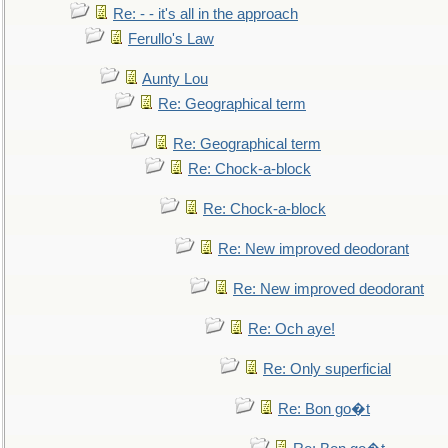
Re: - - it's all in the approach
Ferullo's Law
Aunty Lou
Re: Geographical term
Re: Geographical term
Re: Chock-a-block
Re: Chock-a-block
Re: New improved deodorant
Re: New improved deodorant
Re: Och aye!
Re: Only superficial
Re: Bon go�t