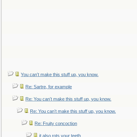
You can't make this stuff up, you know.
Re: Sartre, for example
Re: You can't make this stuff up, you know.
Re: You can't make this stuff up, you know.
Re: Fruity concoction
it also rots your teeth