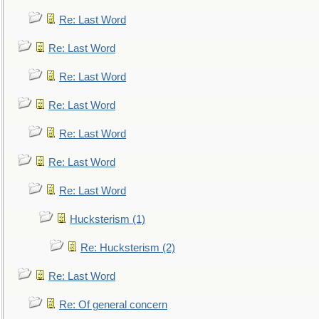
Re: Last Word
Re: Last Word
Re: Last Word
Re: Last Word
Re: Last Word
Re: Last Word
Re: Last Word
Hucksterism (1)
Re: Hucksterism (2)
Re: Last Word
Re: Of general concern