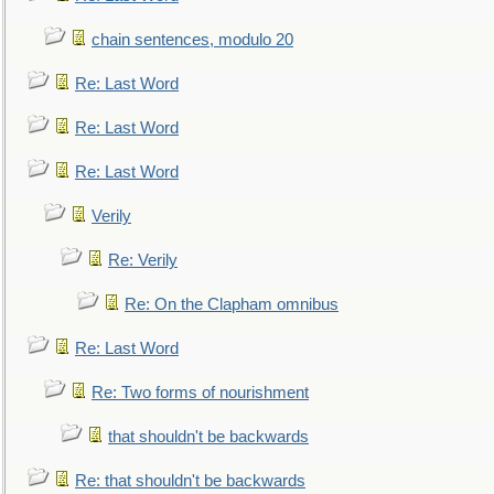
chain sentences, modulo 20
Re: Last Word
Re: Last Word
Re: Last Word
Verily
Re: Verily
Re: On the Clapham omnibus
Re: Last Word
Re: Two forms of nourishment
that shouldn't be backwards
Re: that shouldn't be backwards