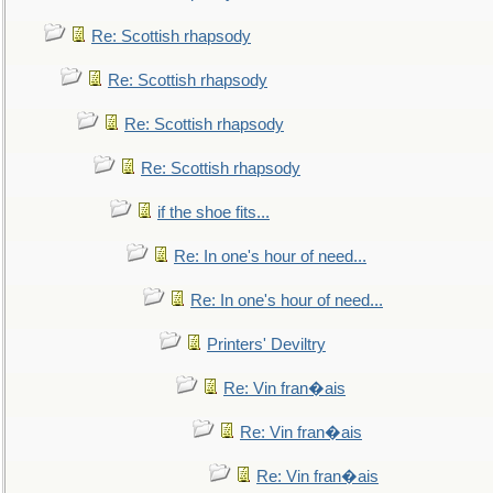
Re: Scottish rhapsody
Re: Scottish rhapsody
Re: Scottish rhapsody
Re: Scottish rhapsody
if the shoe fits...
Re: In one's hour of need...
Re: In one's hour of need...
Printers' Deviltry
Re: Vin fran�ais
Re: Vin fran�ais
Re: Vin fran�ais