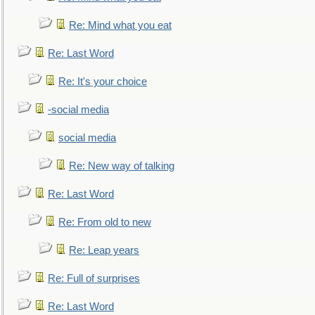
Re: Mind what you eat
Re: Last Word
Re: It's your choice
-social media
social media
Re: New way of talking
Re: Last Word
Re: From old to new
Re: Leap years
Re: Full of surprises
Re: Last Word