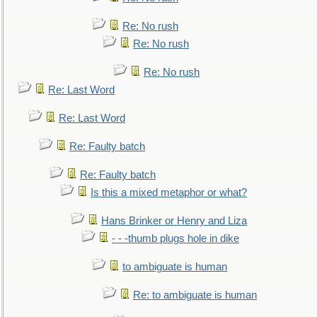
Re: No rush
Re: No rush
Re: No rush
Re: Last Word
Re: Last Word
Re: Faulty batch
Re: Faulty batch
Is this a mixed metaphor or what?
Hans Brinker or Henry and Liza
- - -thumb plugs hole in dike
to ambiguate is human
Re: to ambiguate is human