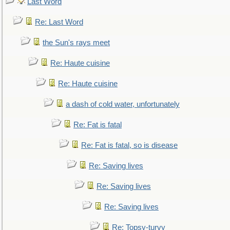
Last Word
Re: Last Word
the Sun's rays meet
Re: Haute cuisine
Re: Haute cuisine
a dash of cold water, unfortunately
Re: Fat is fatal
Re: Fat is fatal, so is disease
Re: Saving lives
Re: Saving lives
Re: Saving lives
Re: Topsy-turvy