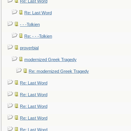
Re: Last Word
Re: Last Word
- - -Tolkien
Re: - - -Tolkien
proverbial
modernized Greek Tragedy
Re: modernized Greek Tragedy
Re: Last Word
Re: Last Word
Re: Last Word
Re: Last Word
Re: Last Word