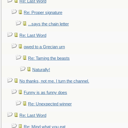
Re: Last Word
Re: Proper signature
...says the chain letter
Re: Last Word
owed to a Grecian urn
Re: Taming the beasts
Naturally!
No thanks, not me. I turn the channel.
Funny is as funny does
Re: Unexpected winner
Re: Last Word
Re: Mind what you eat