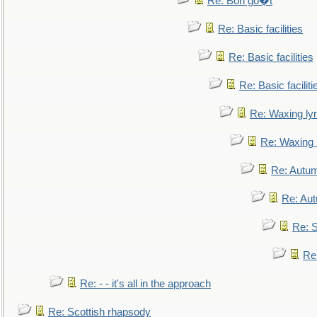
Re: Bon go�t
Re: Basic facilities
Re: Basic facilities
Re: Basic faciliti
Re: Waxing lyr
Re: Waxing l
Re: Autum
Re: Au
Re: S
Re
Re: - - it's all in the approach
Re: Scottish rhapsody