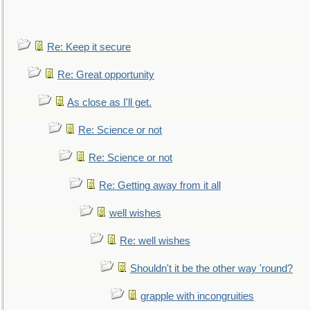
Re: Keep it secure
Re: Great opportunity
As close as I'll get.
Re: Science or not
Re: Science or not
Re: Getting away from it all
well wishes
Re: well wishes
Shouldn't it be the other way 'round?
grapple with incongruities