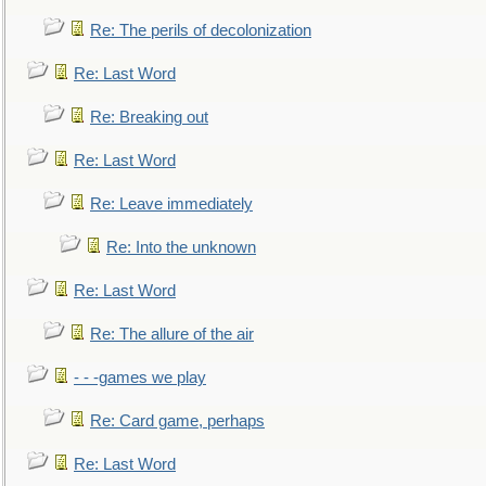
Re: The perils of decolonization
Re: Last Word
Re: Breaking out
Re: Last Word
Re: Leave immediately
Re: Into the unknown
Re: Last Word
Re: The allure of the air
- - -games we play
Re: Card game, perhaps
Re: Last Word