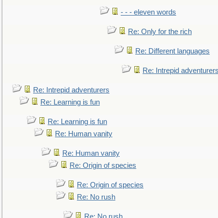
- - - eleven words
Re: Only for the rich
Re: Different languages
Re: Intrepid adventurer
Re: Intrepid adventurers
Re: Learning is fun
Re: Learning is fun
Re: Human vanity
Re: Human vanity
Re: Origin of species
Re: Origin of species
Re: No rush
Re: No rush