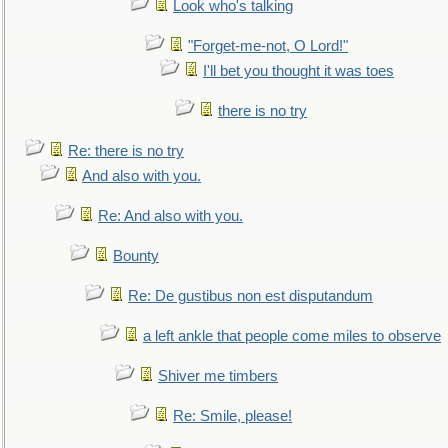
Look who's talking
"Forget-me-not, O Lord!"
I'll bet you thought it was toes
there is no try
Re: there is no try
And also with you.
Re: And also with you.
Bounty
Re: De gustibus non est disputandum
a left ankle that people come miles to observe
Shiver me timbers
Re: Smile, please!