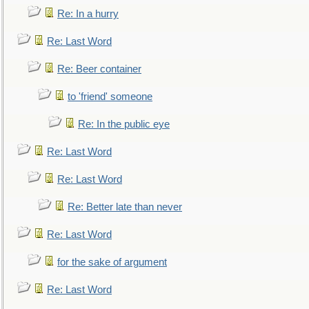
Re: In a hurry
Re: Last Word
Re: Beer container
to 'friend' someone
Re: In the public eye
Re: Last Word
Re: Last Word
Re: Better late than never
Re: Last Word
for the sake of argument
Re: Last Word