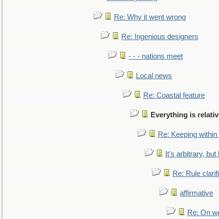
Re: Why it went wrong
Re: Ingenious designers
- - - nations meet
Local news
Re: Coastal feature
Everything is relati
Re: Keeping within
It's arbitrary, but
Re: Rule clarif
affirmative
Re: On we