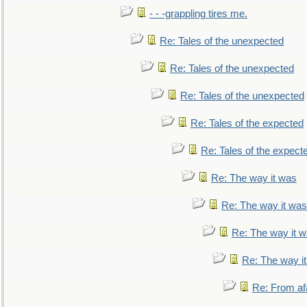
- - -grappling tires me.
Re: Tales of the unexpected
Re: Tales of the unexpected
Re: Tales of the unexpected
Re: Tales of the expected
Re: Tales of the expect
Re: The way it was
Re: The way it was
Re: The way it 
Re: The way i
Re: From af