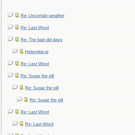
Re: Uncertain weather
Re: Last Word
Re: The bad old days
Heterolgical
Re: Last Word
Re: Sugar the pill
Re: Sugar the pill
Re: Sugar the pill
Re: Last Word
Re: Last Word