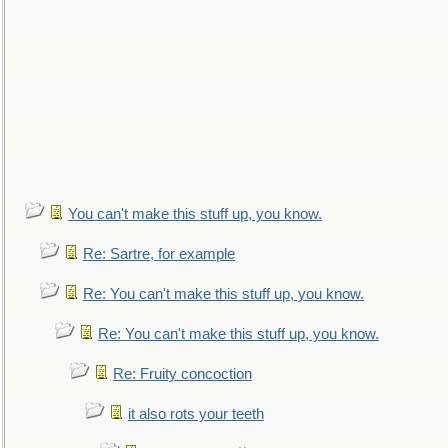
You can't make this stuff up, you know.
Re: Sartre, for example
Re: You can't make this stuff up, you know.
Re: You can't make this stuff up, you know.
Re: Fruity concoction
it also rots your teeth