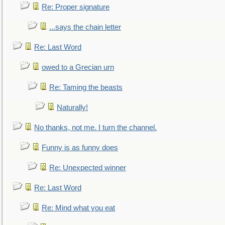
Re: Proper signature
...says the chain letter
Re: Last Word
owed to a Grecian urn
Re: Taming the beasts
Naturally!
No thanks, not me. I turn the channel.
Funny is as funny does
Re: Unexpected winner
Re: Last Word
Re: Mind what you eat