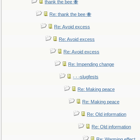
thank the bee 🐝
Re: thank the bee 🐝
Re: Avoid excess
Re: Avoid excess
Re: Avoid excess
Re: Impending change
- - -slugfests
Re: Making peace
Re: Making peace
Re: Old information
Re: Old information
Re: Warming effect