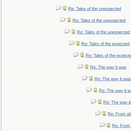
Re: Tales of the unexpected
Re: Tales of the unexpected
Re: Tales of the unexpected
Re: Tales of the expected
Re: Tales of the expect
Re: The way it was
Re: The way it was
Re: The way it 
Re: The way i
Re: From af
Re: From a