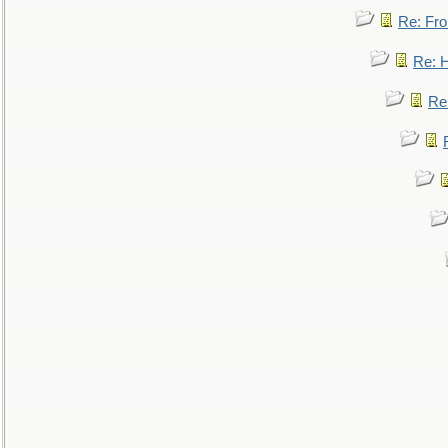
Re: Fro
Re: 
Re