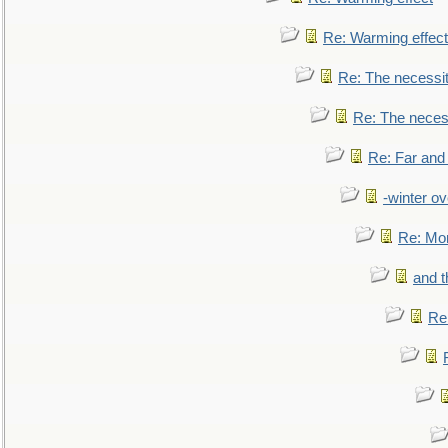
Re: Warming effect
Re: The necessiti
Re: The necessi
Re: Far and
-winter ov
Re: Mo
and t
Re: