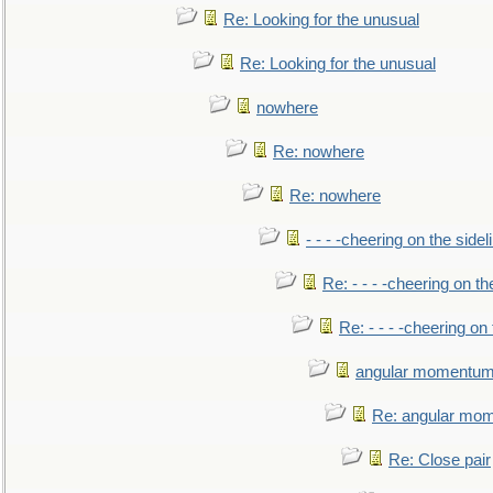
Re: Looking for the unusual
Re: Looking for the unusual
nowhere
Re: nowhere
Re: nowhere
- - - -cheering on the sidel
Re: - - - -cheering on th
Re: - - - -cheering on 
angular momentum 
Re: angular mom
Re: Close pair