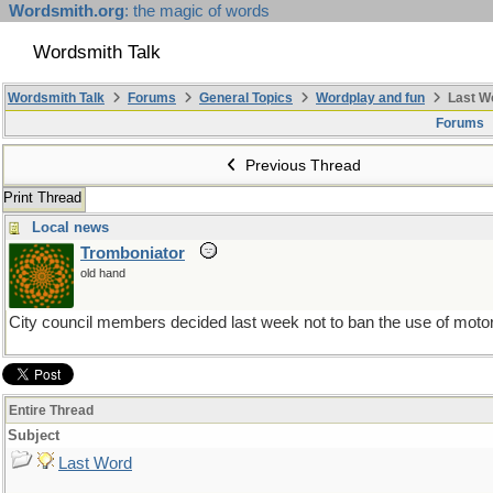
Wordsmith.org
: the magic of words
Wordsmith Talk
Wordsmith Talk
Forums
General Topics
Wordplay and fun
Last W
Forums
Previous Thread
Print Thread
Local news
Tromboniator
old hand
City council members decided last week not to ban the use of motor
Entire Thread
Subject
Last Word