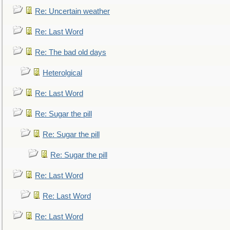
Re: Uncertain weather
Re: Last Word
Re: The bad old days
Heterolgical
Re: Last Word
Re: Sugar the pill
Re: Sugar the pill
Re: Sugar the pill
Re: Last Word
Re: Last Word
Re: Last Word