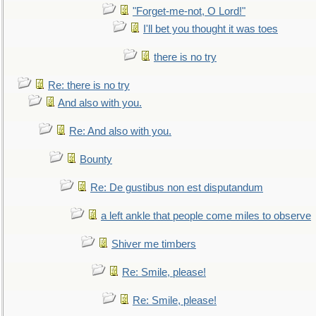
"Forget-me-not, O Lord!"
I'll bet you thought it was toes
there is no try
Re: there is no try
And also with you.
Re: And also with you.
Bounty
Re: De gustibus non est disputandum
a left ankle that people come miles to observe
Shiver me timbers
Re: Smile, please!
Re: Smile, please!