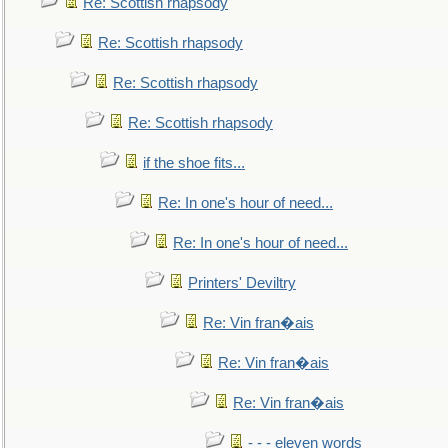
Re: Scottish rhapsody
Re: Scottish rhapsody
Re: Scottish rhapsody
Re: Scottish rhapsody
if the shoe fits...
Re: In one's hour of need...
Re: In one's hour of need...
Printers' Deviltry
Re: Vin fran�ais
Re: Vin fran�ais
Re: Vin fran�ais
- - - eleven words