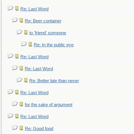
Re: Last Word
Re: Beer container
to 'friend' someone
Re: In the public eye
Re: Last Word
Re: Last Word
Re: Better late than never
Re: Last Word
for the sake of argument
Re: Last Word
Re: Good food