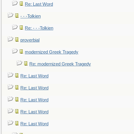
Re: Last Word
- - -Tolkien
Re: - - -Tolkien
proverbial
modernized Greek Tragedy
Re: modernized Greek Tragedy
Re: Last Word
Re: Last Word
Re: Last Word
Re: Last Word
Re: Last Word