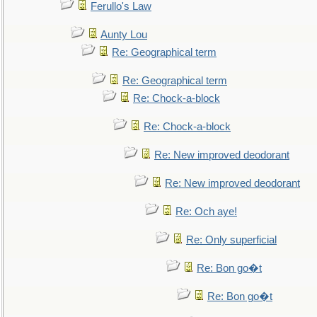
Ferullo's Law
Aunty Lou
Re: Geographical term
Re: Geographical term
Re: Chock-a-block
Re: Chock-a-block
Re: New improved deodorant
Re: New improved deodorant
Re: Och aye!
Re: Only superficial
Re: Bon go�t
Re: Bon go�t