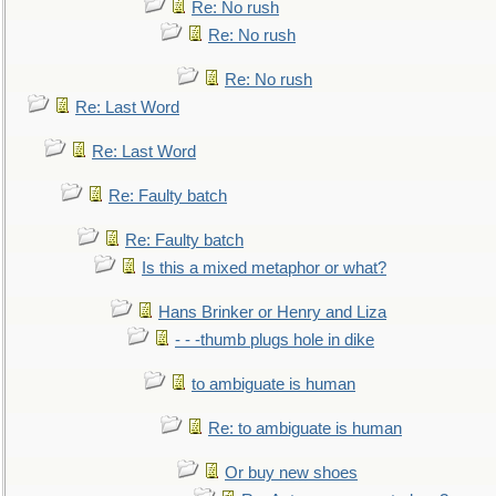
Re: No rush
Re: No rush
Re: No rush
Re: Last Word
Re: Last Word
Re: Faulty batch
Re: Faulty batch
Is this a mixed metaphor or what?
Hans Brinker or Henry and Liza
- - -thumb plugs hole in dike
to ambiguate is human
Re: to ambiguate is human
Or buy new shoes