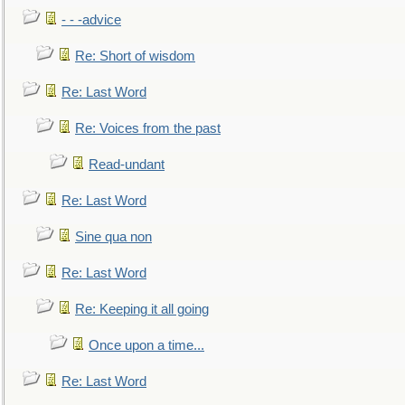
- - -advice
Re: Short of wisdom
Re: Last Word
Re: Voices from the past
Read-undant
Re: Last Word
Sine qua non
Re: Last Word
Re: Keeping it all going
Once upon a time...
Re: Last Word