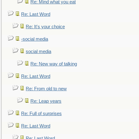
Re: Mind what you eat
Re: Last Word
Re: It's your choice
-social media
social media
Re: New way of talking
Re: Last Word
Re: From old to new
Re: Leap years
Re: Full of surprises
Re: Last Word
Re: Last Word