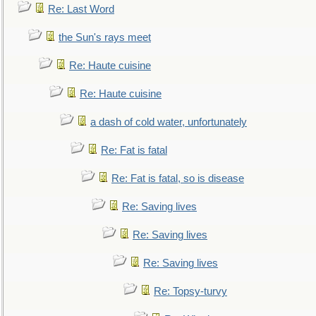
Re: Last Word
the Sun's rays meet
Re: Haute cuisine
Re: Haute cuisine
a dash of cold water, unfortunately
Re: Fat is fatal
Re: Fat is fatal, so is disease
Re: Saving lives
Re: Saving lives
Re: Saving lives
Re: Topsy-turvy