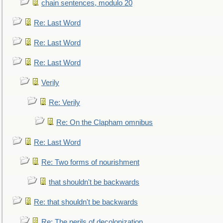
chain sentences, modulo 20
Re: Last Word
Re: Last Word
Re: Last Word
Verily
Re: Verily
Re: On the Clapham omnibus
Re: Last Word
Re: Two forms of nourishment
that shouldn't be backwards
Re: that shouldn't be backwards
Re: The perils of decolonization