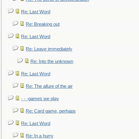
Re: Last Word
Re: Breaking out
Re: Last Word
Re: Leave immediately
Re: Into the unknown
Re: Last Word
Re: The allure of the air
- - -games we play
Re: Card game, perhaps
Re: Last Word
Re: In a hurry