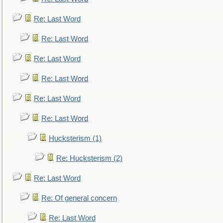
Re: Last Word
Re: Last Word
Re: Last Word
Re: Last Word
Re: Last Word
Re: Last Word
Hucksterism (1)
Re: Hucksterism (2)
Re: Last Word
Re: Of general concern
Re: Last Word