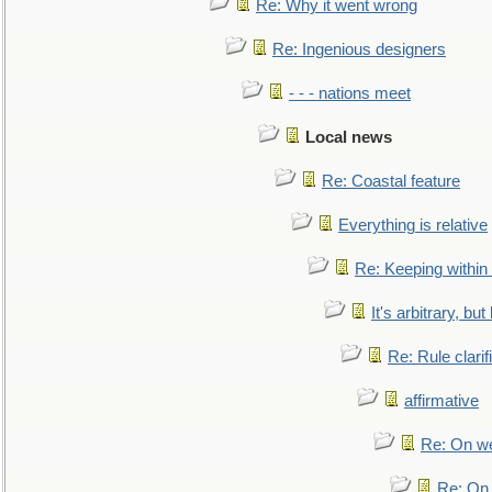
Re: Why it went wrong
Re: Ingenious designers
- - - nations meet
Local news
Re: Coastal feature
Everything is relative
Re: Keeping within
It's arbitrary, but
Re: Rule clarif
affirmative
Re: On we
Re: On 