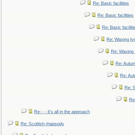
Re: Basic facilities
Re: Basic facilities
Re: Basic faciliti
Re: Waxing lyr
Re: Waxing l
Re: Autum
Re: Au
Re: S
Re
Re: - - it's all in the approach
Re: Scottish rhapsody