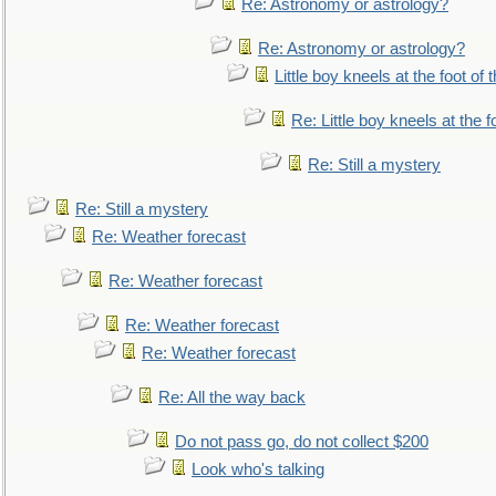
Re: Astronomy or astrology?
Re: Astronomy or astrology?
Little boy kneels at the foot of 
Re: Little boy kneels at the fo
Re: Still a mystery
Re: Still a mystery
Re: Weather forecast
Re: Weather forecast
Re: Weather forecast
Re: Weather forecast
Re: All the way back
Do not pass go, do not collect $200
Look who's talking