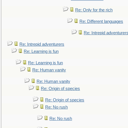
Re: Only for the rich
Re: Different languages
Re: Intrepid adventurer
Re: Intrepid adventurers
Re: Learning is fun
Re: Learning is fun
Re: Human vanity
Re: Human vanity
Re: Origin of species
Re: Origin of species
Re: No rush
Re: No rush