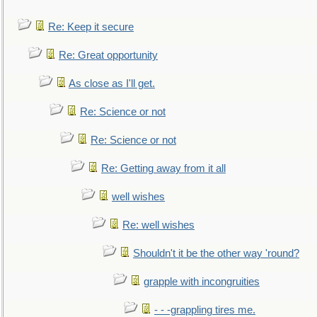
Re: Keep it secure
Re: Great opportunity
As close as I'll get.
Re: Science or not
Re: Science or not
Re: Getting away from it all
well wishes
Re: well wishes
Shouldn't it be the other way 'round?
grapple with incongruities
- - -grappling tires me.