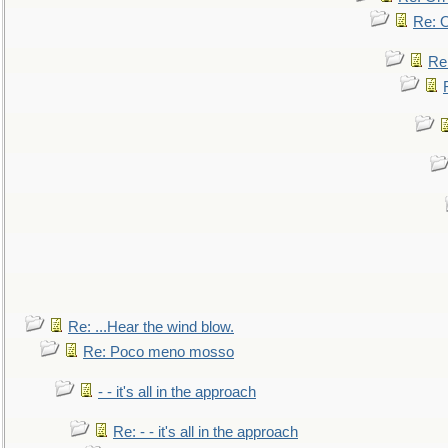
Re: O
Re
Re: ...Hear the wind blow.
Re: Poco meno mosso
- - it's all in the approach
Re: - - it's all in the approach