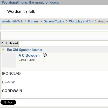
Wordsmith.org
: the magic of words
Wordsmith Talk
Wordsmith Talk
Forums
General Topics
Wordplay and fun
Anagra
Print Thread
Re: Old Spanish leather
A C Bowden
Carpal Tunnel
IRONCLAD
L ---> W
CORDWAIN