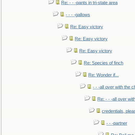
Re: - - -pants in tri-state area
- - - -gallows
Re: Easy victory
Re: Easy victory
Re: Easy victory
Re: Species of finch
Re: Wonder if...
- - -all over with the ch
Re: - - -all over with
credentials, plea
- - -partner