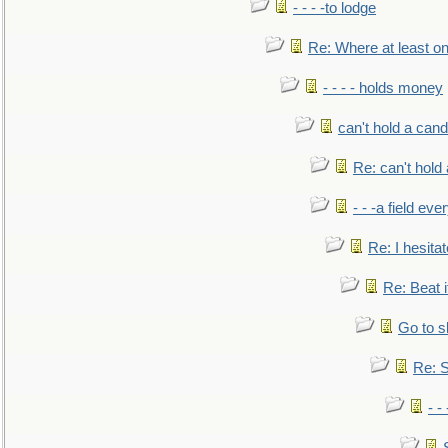
- - - -to lodge
Re: Where at least on
- - - - holds money
can't hold a cand
Re: can't hold 
- - -a field eve
Re: I hesitat
Re: Beat i
Go to s
Re: S
- 