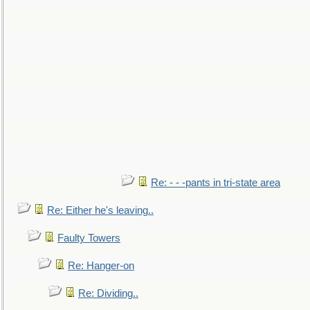
Re: - - -pants in tri-state area
Re: Either he's leaving..
Faulty Towers
Re: Hanger-on
Re: Dividing..