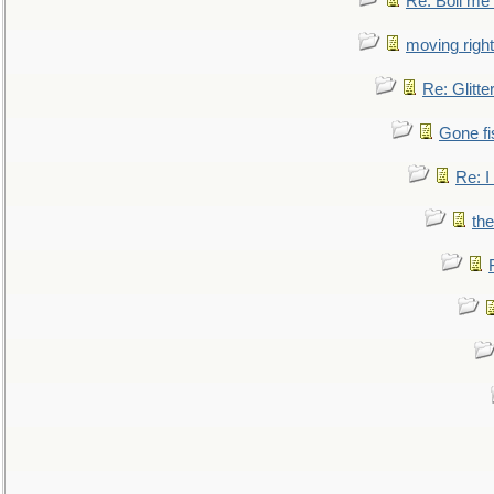
Re: Boil me
moving right
Re: Glitte
Gone fi
Re: I
the