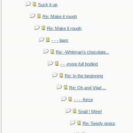
Suck it up
Re: Make it rough
Re: Make it rough
- - - laws
Re: -Whitman's chocolate...
- - -more full bodied
Re: In the beginning
Re: Oh,and Vlad ...
- - - -force
Snail ! Mine!
Re: Seedy grass