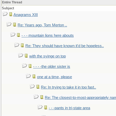
Entire Thread
Subject
Anagrams XIII
Re: Years ago, Tom Merton ..
- - - mountain lions here abouts
Re: They should have known it'd be hopeless..
with the syinge on top
- - - -the older sister is
one at a time, please
Re: In trying to take it in too fast..
Re: The closest-to-most-appropriately na
- - -pants in tri-state area