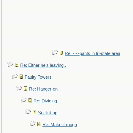
Re: - - -pants in tri-state area
Re: Either he's leaving..
Faulty Towers
Re: Hanger-on
Re: Dividing..
Suck it up
Re: Make it rough