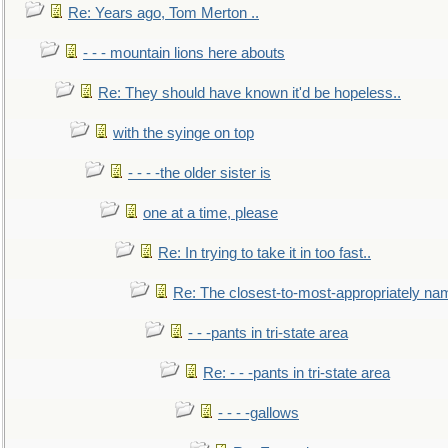
Re: Years ago, Tom Merton ..
- - - mountain lions here abouts
Re: They should have known it'd be hopeless..
with the syinge on top
- - - -the older sister is
one at a time, please
Re: In trying to take it in too fast..
Re: The closest-to-most-appropriately na
- - -pants in tri-state area
Re: - - -pants in tri-state area
- - - -gallows