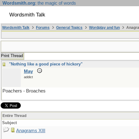
Wordsmith.org
: the magic of words
Wordsmith Talk
Wordsmith Talk
Forums
General Topics
Wordplay and fun
Anagra
Print Thread
"Nothing like a good piece of hickory"
May
addict
Poachers - Broaches
Entire Thread
Subject
Anagrams XIII