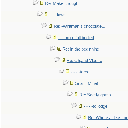
Re: Make it rough
- - - laws
Re: -Whitman's chocolate...
- - -more full bodied
Re: In the beginning
Re: Oh,and Vlad ...
- - - -force
Snail ! Mine!
Re: Seedy grass
- - - -to lodge
Re: Where at least on