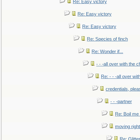
Re: Easy victory
Re: Easy victory
Re: Easy victory
Re: Species of finch
Re: Wonder if...
- - -all over with the ch
Re: - - -all over with
credentials, plea
- - -partner
Re: Boil me
moving right
Re: Glitte