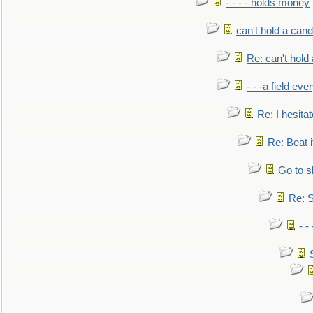
- - - - holds money
can't hold a cand
Re: can't hold 
- - -a field eve
Re: I hesitat
Re: Beat i
Go to s
Re: S
- 