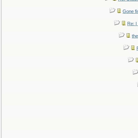
Gone fi
Re: I
the