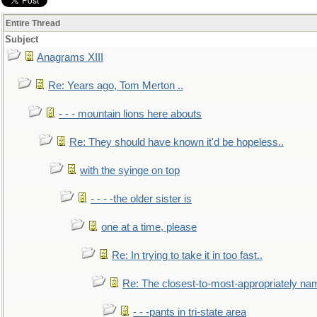
Entire Thread
Subject
Anagrams XIII
Re: Years ago, Tom Merton ..
- - - mountain lions here abouts
Re: They should have known it'd be hopeless..
with the syinge on top
- - - -the older sister is
one at a time, please
Re: In trying to take it in too fast..
Re: The closest-to-most-appropriately na
- - -pants in tri-state area