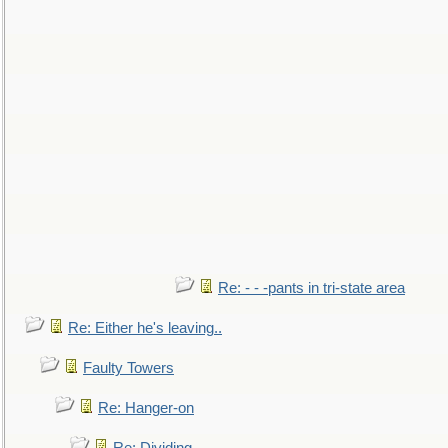
Re: - - -pants in tri-state area
Re: Either he's leaving..
Faulty Towers
Re: Hanger-on