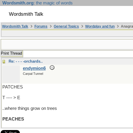
Wordsmith.org
: the magic of words
Wordsmith Talk
Wordsmith Talk
Forums
General Topics
Wordplay and fun
Anagra
Print Thread
Re: - - - -orchards..
endymion6
Carpal Tunnel
PATCHES
T ---- > E
..where things grow on trees
PEACHES