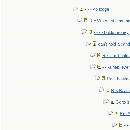
- - - -to lodge
Re: Where at least on
- - - - holds money
can't hold a cand
Re: can't hold 
- - -a field eve
Re: I hesitat
Re: Beat i
Go to s
Re: S
- 