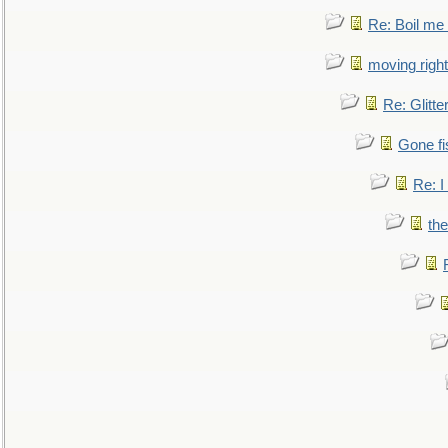
Re: Boil me
moving right
Re: Glitte
Gone fi
Re: I
the