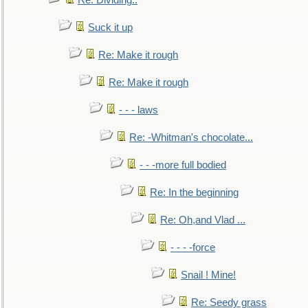
Re: Dividing..
Suck it up
Re: Make it rough
Re: Make it rough
- - - laws
Re: -Whitman's chocolate...
- - -more full bodied
Re: In the beginning
Re: Oh,and Vlad ...
- - - -force
Snail ! Mine!
Re: Seedy grass