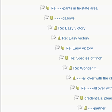
Re: - - -pants in tri-state area
- - - -gallows
Re: Easy victory
Re: Easy victory
Re: Easy victory
Re: Species of finch
Re: Wonder if...
- - -all over with the ch
Re: - - -all over with
credentials, plea
- - -partner