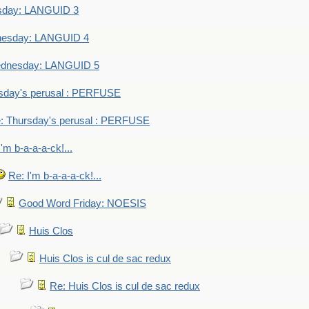
sday: LANGUID 3
nesday: LANGUID 4
dnesday: LANGUID 5
sday's perusal : PERFUSE
: Thursday's perusal : PERFUSE
I'm b-a-a-a-ck!...
Re: I'm b-a-a-a-ck!...
Good Word Friday: NOESIS
Huis Clos
Huis Clos is cul de sac redux
Re: Huis Clos is cul de sac redux