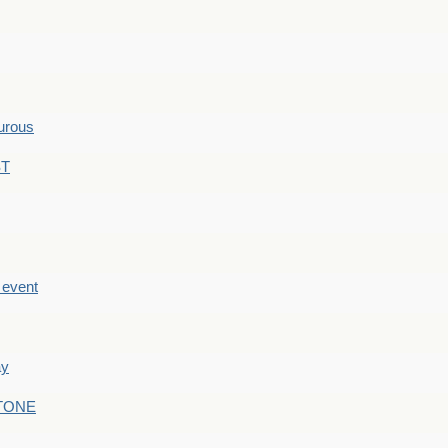
hurous
ST
e event
ay
STONE