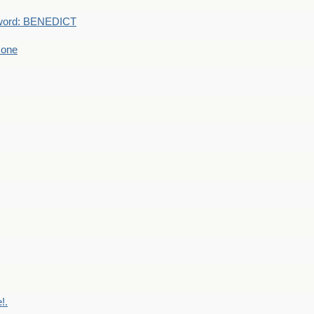
word: BENEDICT
 one
!.