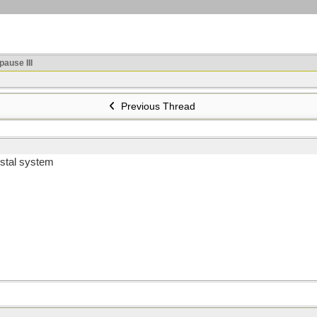
ause III
Previous Thread
ostal system