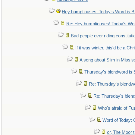
Hey bumptiouses! Today's Word i
Re: Hey bumptiouses! Today's W
Bad people over riding constituti
If it was winter, this'd be a Ch
A song about Slim in Mississ
Thursday's blendword is
Re: Thursday's blendw
Re: Thursday's blen
Who's afraid of F
Word of Today
or, The Moor t