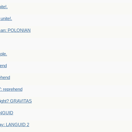
te!.
nite!.
e man: POLONIAN
ple.
end
ehend
 reprehend
eight? GRAVITAS
ANGUID
ay: LANGUID 2