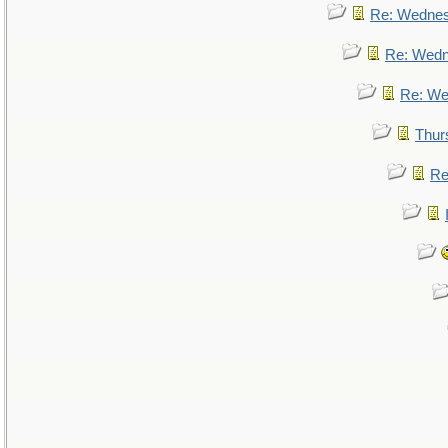
Re: Wedne
Re: Wed
Re: We
Thur
Re