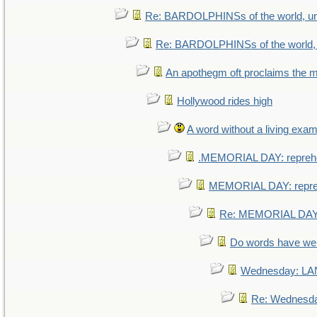
Re: BARDOLPHINSs of the world, uni
Re: BARDOLPHINSs of the world, u
An apothegm oft proclaims th
Hollywood rides high
A word without a living exam
.MEMORIAL DAY: repreh
MEMORIAL DAY: repr
Re: MEMORIAL DAY:
Do words have w
Wednesday: L
Re: Wednesd