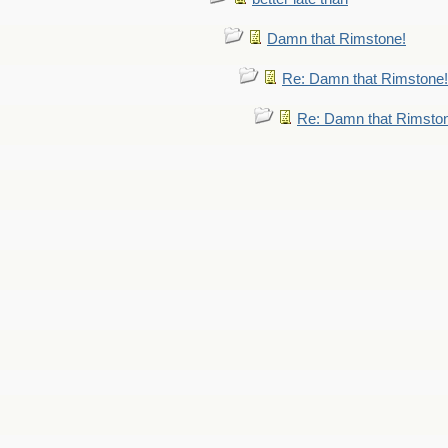
Damn that Rimstone!
Re: Damn that Rimstone!
Re: Damn that Rimsto