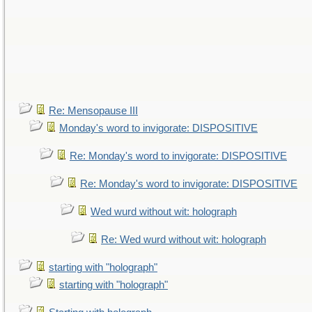
Re: Mensopause III
Monday's word to invigorate: DISPOSITIVE
Re: Monday's word to invigorate: DISPOSITIVE
Re: Monday's word to invigorate: DISPOSITIVE
Wed wurd without wit: holograph
Re: Wed wurd without wit: holograph
starting with "holograph"
starting with "holograph"