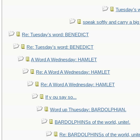
Tuesday's 
speak softly and carry a big
Re: Tuesday's word: BENEDICT
Re: Tuesday's word: BENEDICT
A Word A Wednesday: HAMLET
Re: A Word A Wednesday: HAMLET
Re: A Word A Wednesday: HAMLET
If y ou say so...
Word up Thuesday: BARDOLPHIAN.
BARDOLPHINSs of the world, unite!.
Re: BARDOLPHINSs of the world, unite