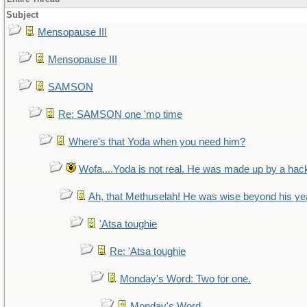
Subject
Mensopause III
Mensopause III
SAMSON
Re: SAMSON one 'mo time
Where's that Yoda when you need him?
Wofa....Yoda is not real. He was made up by a hac
Ah, that Methuselah! He was wise beyond his ye
'Atsa toughie
Re: 'Atsa toughie
Monday's Word: Two for one.
Monday's Word