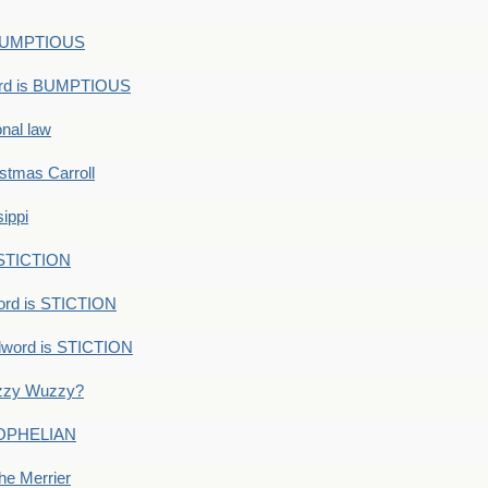
s BUMPTIOUS
ord is BUMPTIOUS
onal law
ristmas Carroll
ippi
 STICTION
ord is STICTION
dword is STICTION
uzzy Wuzzy?
: OPHELIAN
he Merrier