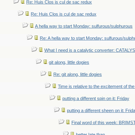
Re: Huis Clos is cul de sac redux
Re: Huis Clos is cul de sac redux
A hella way to start Monday: sulfurous/sulphurous
Re: A hella way to start Monday: sulfurous/sulp
What I need is a catalytic converter: CATALY
git along, little dogies
Re: git along, little dogies
Time is relative to the excitement of th
putting a different spin on it: Friday
putting a different sheen on it: Frid
Final word of this week: BRIM
better late than