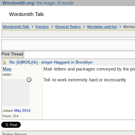
Wordsmith.org
: the magic of words
Wordsmith Talk
Wordsmith Talk
Forums
General Topics
Wordplay and fun
Mensop
Print Thread
Re: [b]MOIL[/b] - singer Haggard in Brooklyn
May
Mail- letters and packages conveyed by the p
addict
Toil- to work extremely hard or incessantly
May 2014
Joined:
Posts: 514
Entire Thread