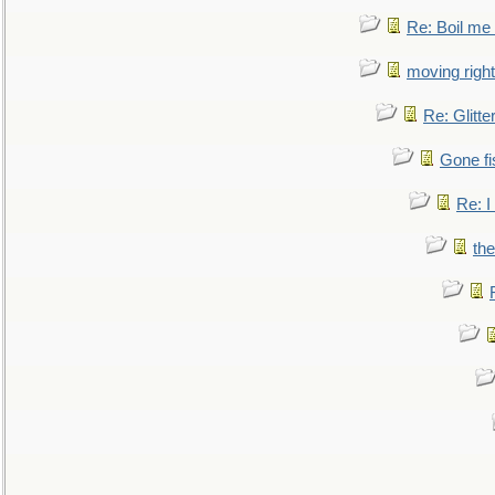
Re: Boil me
moving right
Re: Glitte
Gone fi
Re: I
the