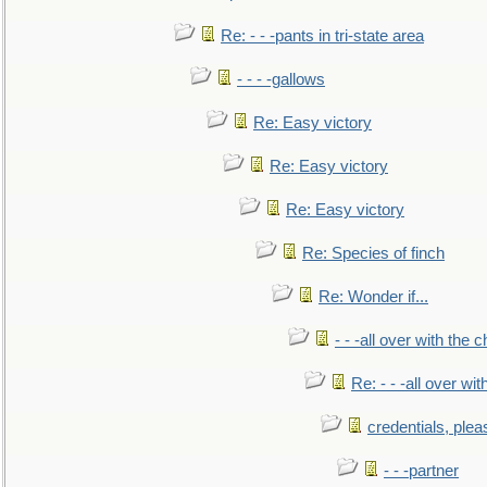
Re: - - -pants in tri-state area
- - - -gallows
Re: Easy victory
Re: Easy victory
Re: Easy victory
Re: Species of finch
Re: Wonder if...
- - -all over with the ch
Re: - - -all over with
credentials, plea
- - -partner