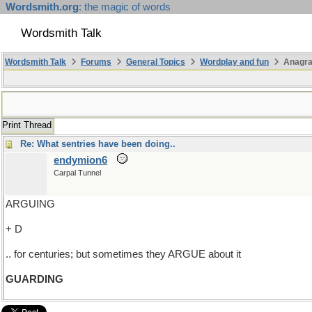
Wordsmith.org
: the magic of words
Wordsmith Talk
Wordsmith Talk
Forums
General Topics
Wordplay and fun
Anagra
Print Thread
Re: What sentries have been doing..
endymion6
Carpal Tunnel
ARGUING
+ D
.. for centuries; but sometimes they ARGUE about it
GUARDING