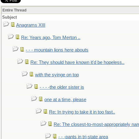
Entire Thread
Subject
Anagrams XIII
Re: Years ago, Tom Merton ..
- - - mountain lions here abouts
Re: They should have known it'd be hopeless..
with the syinge on top
- - - -the older sister is
one at a time, please
Re: In trying to take it in too fast..
Re: The closest-to-most-appropriately na
- - -pants in tri-state area