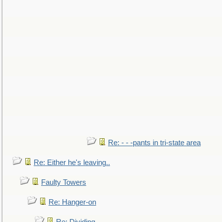
Re: - - -pants in tri-state area
Re: Either he's leaving..
Faulty Towers
Re: Hanger-on