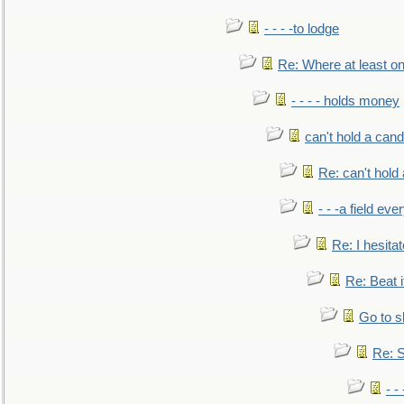
- - - -to lodge
Re: Where at least on
- - - - holds money
can't hold a cand
Re: can't hold 
- - -a field eve
Re: I hesitat
Re: Beat i
Go to s
Re: S
- 