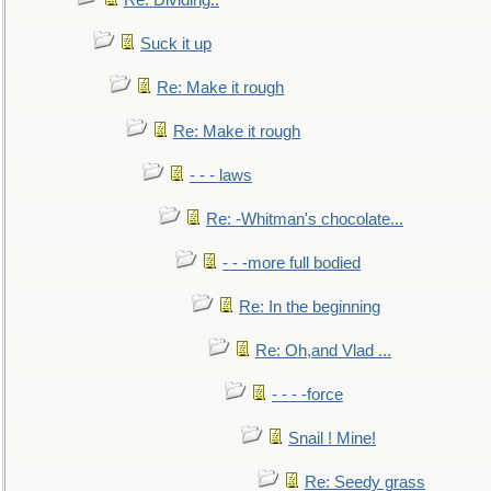
Re: Dividing..
Suck it up
Re: Make it rough
Re: Make it rough
- - - laws
Re: -Whitman's chocolate...
- - -more full bodied
Re: In the beginning
Re: Oh,and Vlad ...
- - - -force
Snail ! Mine!
Re: Seedy grass