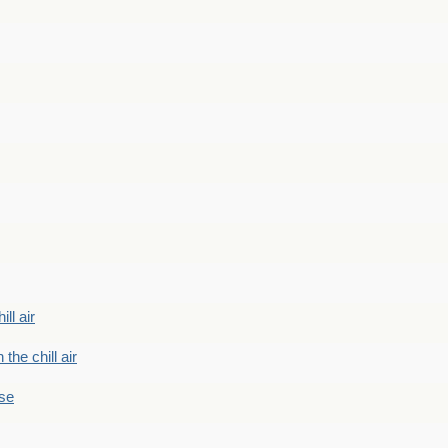
ill air
 the chill air
ase