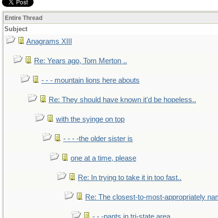
Entire Thread
Subject
Anagrams XIII
Re: Years ago, Tom Merton ..
- - - mountain lions here abouts
Re: They should have known it'd be hopeless..
with the syinge on top
- - - -the older sister is
one at a time, please
Re: In trying to take it in too fast..
Re: The closest-to-most-appropriately na
- - -pants in tri-state area