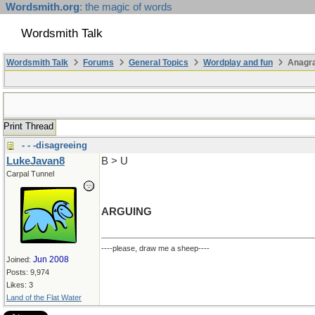
Wordsmith.org
: the magic of words
Wordsmith Talk
Wordsmith Talk
Forums
General Topics
Wordplay and fun
Anagra
Print Thread
- - -disagreeing
LukeJavan8
B > U
Carpal Tunnel
ARGUING
----please, draw me a sheep----
Jun 2008
Joined:
Posts: 9,974
Likes: 3
Land of the Flat Water