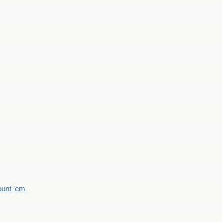
count 'em