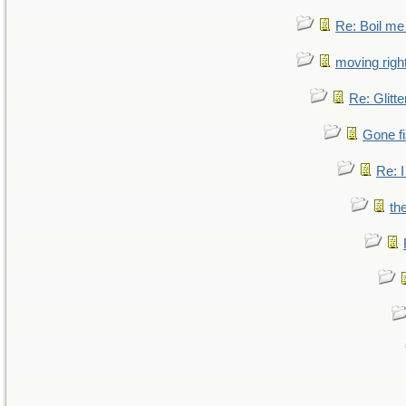
Re: Boil me
moving right
Re: Glitte
Gone fi
Re: I
th