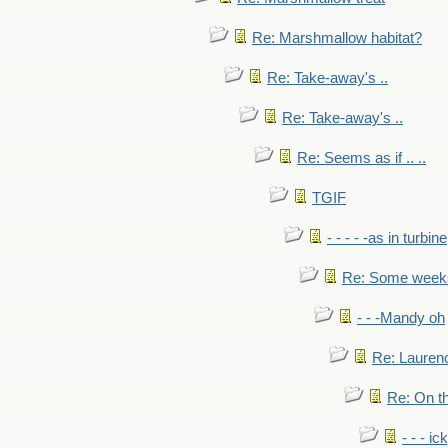
Re: Marshmallow habitat?
Re: Take-away's ..
Re: Take-away's ..
Re: Seems as if .. ..
TGIF
- - - - -as in turbine
Re: Some weeks 
- - -Mandy oh
Re: Laurenc
Re: On th
- - - ic