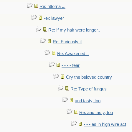
Re: rittorna ...
-ex lawyer
Re: If my hair were longer..
Re: Furiously ill
Re: Awakened ..
- - - - fear
Cry the beloved country
Re: Type of fungus
and tasty, too
Re: and tasty, too
- - - as in high wire act