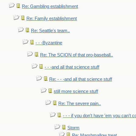
Re: Gambling establishment
Re: Family establishment
Re: Seattle's team..
- - -Byzantine
Re: The SCION of that pro-baseball..
- - -and all that science stuff
Re: - - -and all that science stuff
still more science stuff
Re: The severe pain..
- - - if you don't have 'em you can't 
Storm
Re: Marshmallow treat