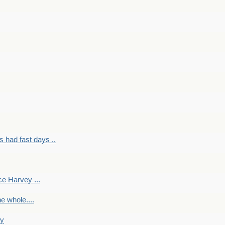
had fast days ..
e Harvey ...
e whole....
ky