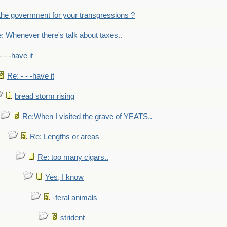
the government for your transgressions ?
: Whenever there's talk about taxes..
- - -have it
Re: - - -have it
bread storm rising
Re:When I visited the grave of YEATS..
Re: Lengths or areas
Re: too many cigars..
Yes, I know
-feral animals
strident