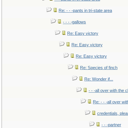
Re: - - -pants in tri-state area
- - - -gallows
Re: Easy victory
Re: Easy victory
Re: Easy victory
Re: Species of finch
Re: Wonder if...
- - -all over with the ch
Re: - - -all over with
credentials, ple
- - -partner