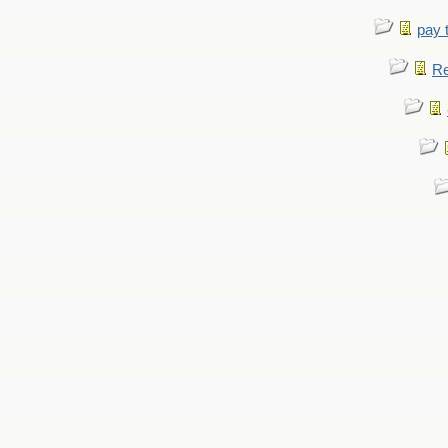
pay 
Re