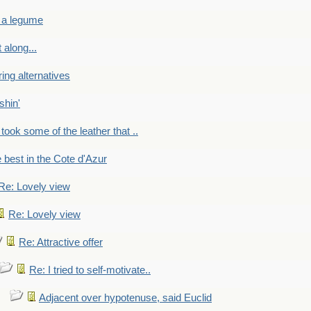
 a legume
 along...
ring alternatives
shin'
 took some of the leather that ..
e best in the Cote d'Azur
Re: Lovely view
Re: Lovely view
Re: Attractive offer
Re: I tried to self-motivate..
Adjacent over hypotenuse, said Euclid