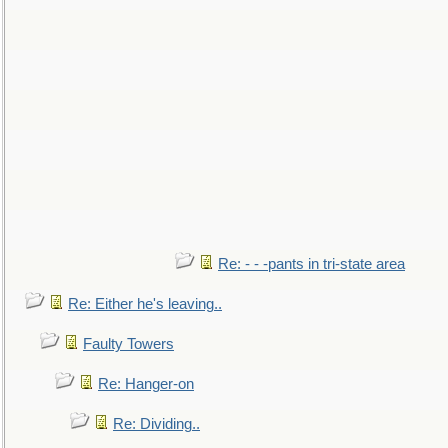
Re: - - -pants in tri-state area
Re: Either he's leaving..
Faulty Towers
Re: Hanger-on
Re: Dividing..