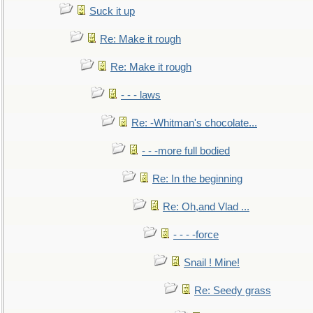
Suck it up
Re: Make it rough
Re: Make it rough
- - - laws
Re: -Whitman's chocolate...
- - -more full bodied
Re: In the beginning
Re: Oh,and Vlad ...
- - - -force
Snail ! Mine!
Re: Seedy grass