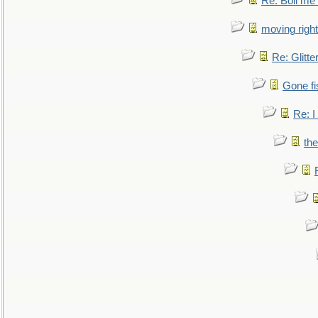
Re: Boil me
moving right
Re: Glitte
Gone fi
Re: I
the