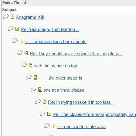
Entire Thread
Subject
Anagrams XIII
Re: Years ago, Tom Merton ..
- - - mountain lions here abouts
Re: They should have known it'd be hopeless..
with the syinge on top
- - - -the older sister is
one at a time, please
Re: In trying to take it in too fast..
Re: The closest-to-most-appropriately na
- - -pants in tri-state area