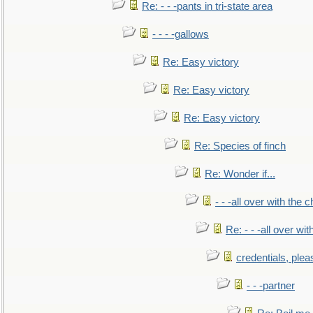
Re: - - -pants in tri-state area
- - - -gallows
Re: Easy victory
Re: Easy victory
Re: Easy victory
Re: Species of finch
Re: Wonder if...
- - -all over with the ch
Re: - - -all over with
credentials, plea
- - -partner