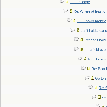
- - - -to lodge
Re: Where at least on
- - - - holds money
can't hold a cand
Re: can't hold 
- - -a field eve
Re: I hesitat
Re: Beat i
Go to s
Re: S
- 