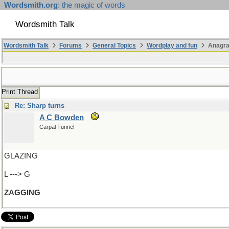
Wordsmith.org
: the magic of words
Wordsmith Talk
Wordsmith Talk
Forums
General Topics
Wordplay and fun
Anagra
Print Thread
Re: Sharp turns
A C Bowden
Carpal Tunnel
GLAZING
L ---> G
ZAGGING