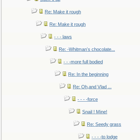
Re: Make it rough
Re: Make it rough
- - - laws
Re: -Whitman's chocolate...
- - -more full bodied
Re: In the beginning
Re: Oh,and Vlad ...
- - - -force
Snail ! Mine!
Re: Seedy grass
- - - -to lodge