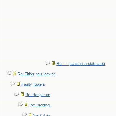
Re: - - -pants in tri-state area
Re: Either he's leaving..
Faulty Towers
Re: Hanger-on
Re: Dividing..
Suck it up