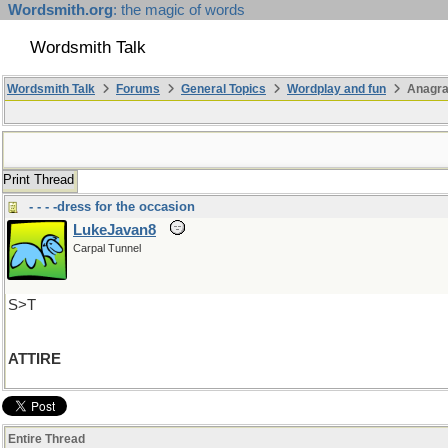
Wordsmith.org
: the magic of words
Wordsmith Talk
Wordsmith Talk
Forums
General Topics
Wordplay and fun
Anagra
Print Thread
- - - -dress for the occasion
LukeJavan8
Carpal Tunnel
S>T
ATTIRE
Entire Thread