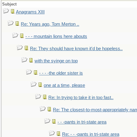
Subject
Anagrams XIII
Re: Years ago, Tom Merton ..
- - - mountain lions here abouts
Re: They should have known it'd be hopeless..
with the syinge on top
- - - -the older sister is
one at a time, please
Re: In trying to take it in too fast..
Re: The closest-to-most-appropriately na
- - -pants in tri-state area
Re: - - -pants in tri-state area