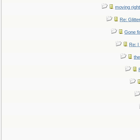
moving right
Re: Glitte
Gone fi
Re: I
the