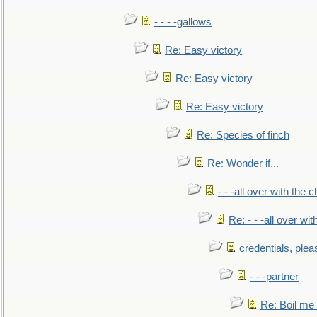
- - - -gallows
Re: Easy victory
Re: Easy victory
Re: Easy victory
Re: Species of finch
Re: Wonder if...
- - -all over with the ch
Re: - - -all over with
credentials, plea
- - -partner
Re: Boil me