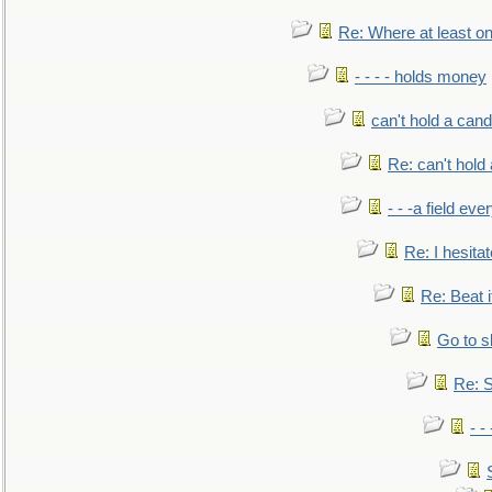
Re: Where at least on
- - - - holds money
can't hold a cand
Re: can't hold 
- - -a field eve
Re: I hesitat
Re: Beat i
Go to s
Re: S
- 