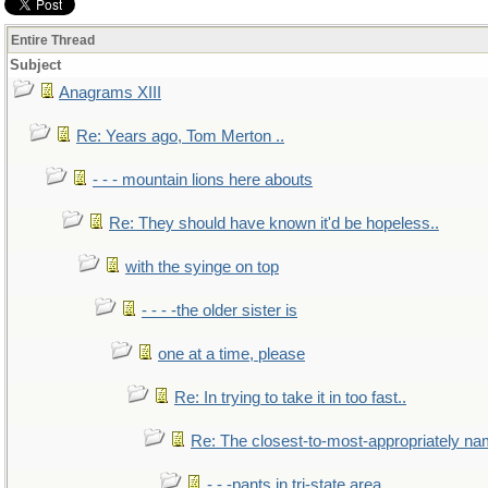
Entire Thread
Subject
Anagrams XIII
Re: Years ago, Tom Merton ..
- - - mountain lions here abouts
Re: They should have known it'd be hopeless..
with the syinge on top
- - - -the older sister is
one at a time, please
Re: In trying to take it in too fast..
Re: The closest-to-most-appropriately na
- - -pants in tri-state area