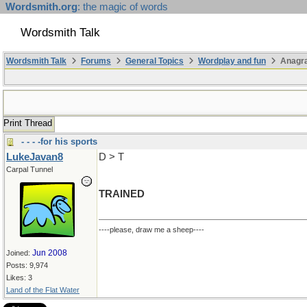
Wordsmith.org
: the magic of words
Wordsmith Talk
Wordsmith Talk
Forums
General Topics
Wordplay and fun
Anagra
Print Thread
- - - -for his sports
LukeJavan8
D > T
Carpal Tunnel
TRAINED
----please, draw me a sheep----
Jun 2008
Joined:
Posts: 9,974
Likes: 3
Land of the Flat Water