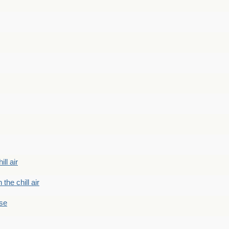
ill air
 the chill air
ase