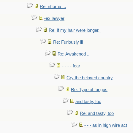
Re: rittorna ...
-ex lawyer
Re: If my hair were longer..
Re: Furiously ill
Re: Awakened ..
- - - - fear
Cry the beloved country
Re: Type of fungus
and tasty, too
Re: and tasty, too
- - - as in high wire act