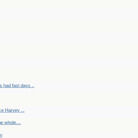
had fast days ..
e Harvey ...
e whole....
ky