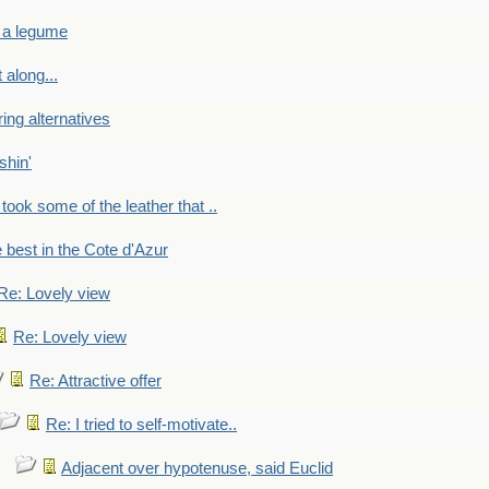
 a legume
 along...
ring alternatives
shin'
 took some of the leather that ..
e best in the Cote d'Azur
Re: Lovely view
Re: Lovely view
Re: Attractive offer
Re: I tried to self-motivate..
Adjacent over hypotenuse, said Euclid