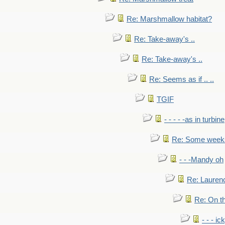
Re: Marshmallow habitat?
Re: Take-away's ..
Re: Take-away's ..
Re: Seems as if .. ..
TGIF
- - - - -as in turbine
Re: Some weeks 
- - -Mandy oh
Re: Laurenc
Re: On th
- - - ic