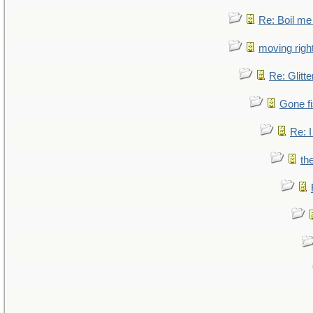
Re: Boil me
moving right
Re: Glitte
Gone fi
Re: I
th