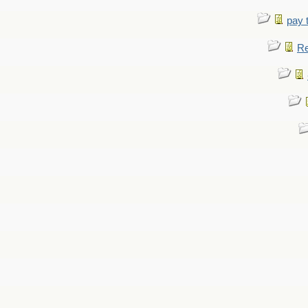
pay 
Re