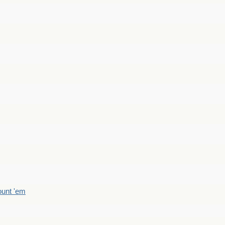
count 'em