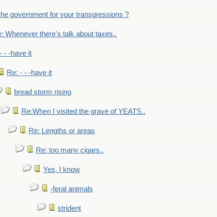
the government for your transgressions ?
: Whenever there's talk about taxes..
- - -have it
Re: - - -have it
bread storm rising
Re:When I visited the grave of YEATS..
Re: Lengths or areas
Re: too many cigars..
Yes, I know
-feral animals
strident