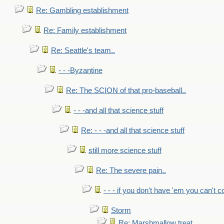
Re: Gambling establishment
Re: Family establishment
Re: Seattle's team..
- - -Byzantine
Re: The SCION of that pro-baseball..
- - -and all that science stuff
Re: - - -and all that science stuff
still more science stuff
Re: The severe pain..
- - - if you don't have 'em you can't 
Storm
Re: Marshmallow treat