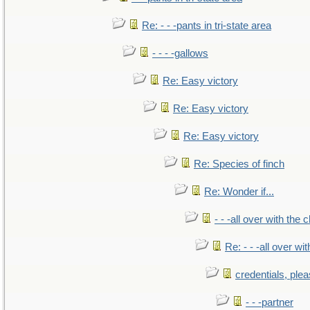
Re: - - -pants in tri-state area
- - - -gallows
Re: Easy victory
Re: Easy victory
Re: Easy victory
Re: Species of finch
Re: Wonder if...
- - -all over with the ch
Re: - - -all over with
credentials, ple
- - -partner