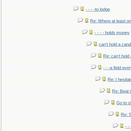
- - - -to lodge
Re: Where at least on
- - - - holds money
can't hold a cand
Re: can't hold 
- - -a field eve
Re: I hesitat
Re: Beat i
Go to s
Re: S
- 