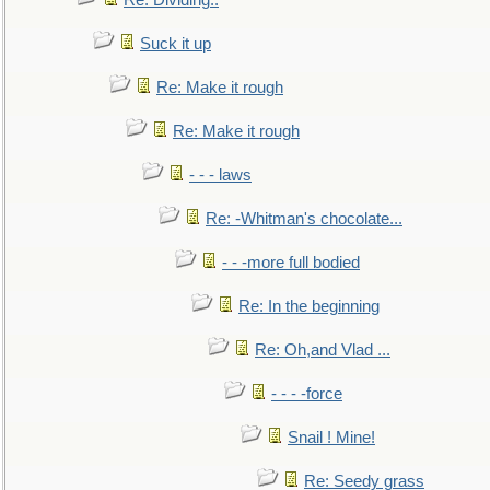
Re: Dividing..
Suck it up
Re: Make it rough
Re: Make it rough
- - - laws
Re: -Whitman's chocolate...
- - -more full bodied
Re: In the beginning
Re: Oh,and Vlad ...
- - - -force
Snail ! Mine!
Re: Seedy grass