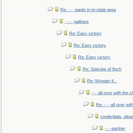
Re: - - -pants in tri-state area
- - - -gallows
Re: Easy victory
Re: Easy victory
Re: Easy victory
Re: Species of finch
Re: Wonder if...
- - -all over with the ch
Re: - - -all over with
credentials, plea
- - -partner