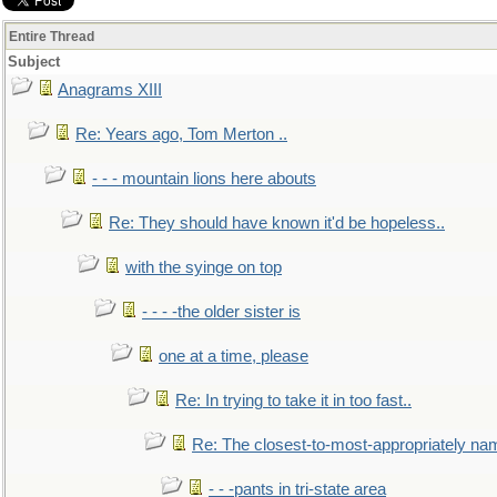
Entire Thread
Subject
Anagrams XIII
Re: Years ago, Tom Merton ..
- - - mountain lions here abouts
Re: They should have known it'd be hopeless..
with the syinge on top
- - - -the older sister is
one at a time, please
Re: In trying to take it in too fast..
Re: The closest-to-most-appropriately na
- - -pants in tri-state area