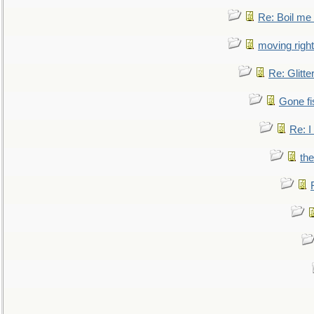
Re: Boil me
moving right
Re: Glitte
Gone fi
Re: I
the