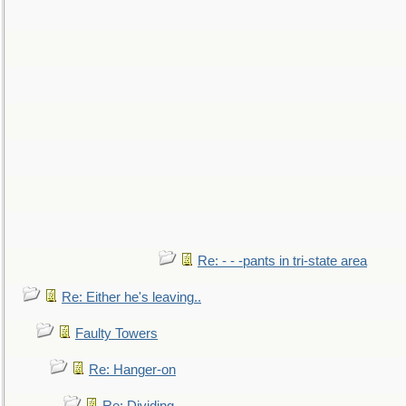
Re: - - -pants in tri-state area
Re: Either he's leaving..
Faulty Towers
Re: Hanger-on