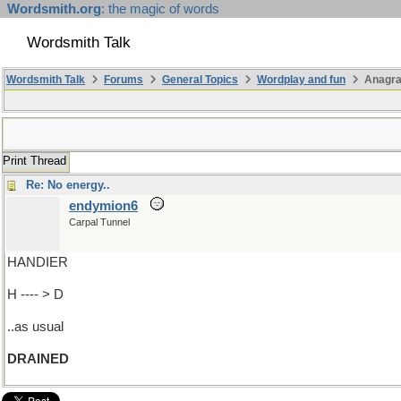
Wordsmith.org
: the magic of words
Wordsmith Talk
Wordsmith Talk
Forums
General Topics
Wordplay and fun
Anagra
Print Thread
Re: No energy..
endymion6
Carpal Tunnel
HANDIER
H ---- > D
..as usual
DRAINED