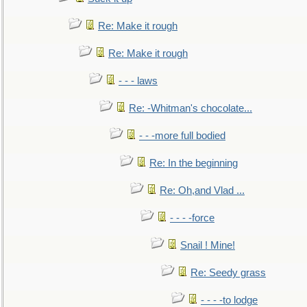
Re: Make it rough
Re: Make it rough
- - - laws
Re: -Whitman's chocolate...
- - -more full bodied
Re: In the beginning
Re: Oh,and Vlad ...
- - - -force
Snail ! Mine!
Re: Seedy grass
- - - -to lodge