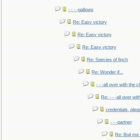
- - - -gallows
Re: Easy victory
Re: Easy victory
Re: Easy victory
Re: Species of finch
Re: Wonder if...
- - -all over with the ch
Re: - - -all over with
credentials, plea
- - -partner
Re: Boil me