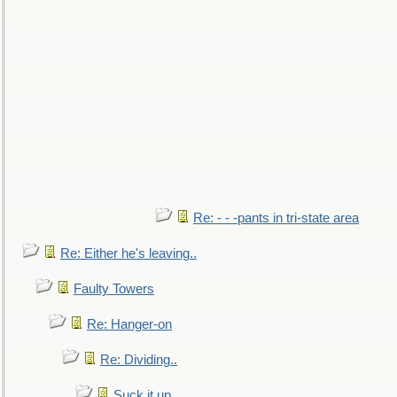
Re: - - -pants in tri-state area
Re: Either he's leaving..
Faulty Towers
Re: Hanger-on
Re: Dividing..
Suck it up