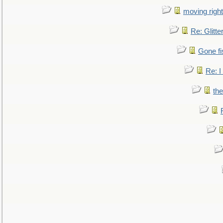
moving right
Re: Glitte
Gone fi
Re: I
the