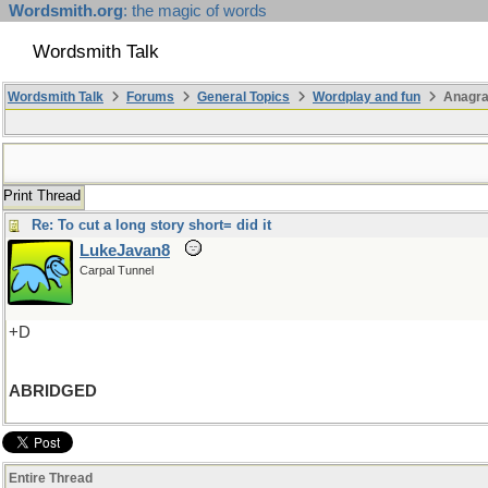
Wordsmith.org
: the magic of words
Wordsmith Talk
Wordsmith Talk
Forums
General Topics
Wordplay and fun
Anagra
Print Thread
Re: To cut a long story short= did it
LukeJavan8
Carpal Tunnel
+D
ABRIDGED
Entire Thread