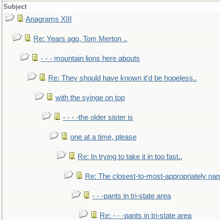
Subject
Anagrams XIII
Re: Years ago, Tom Merton ..
- - - mountain lions here abouts
Re: They should have known it'd be hopeless..
with the syinge on top
- - - -the older sister is
one at a time, please
Re: In trying to take it in too fast..
Re: The closest-to-most-appropriately na
- - -pants in tri-state area
Re: - - -pants in tri-state area