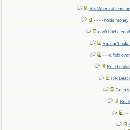
Re: Where at least on
- - - - holds money
can't hold a cand
Re: can't hold 
- - -a field eve
Re: I hesitat
Re: Beat i
Go to s
Re: S
- 