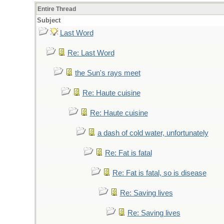
Entire Thread
Subject
Last Word
Re: Last Word
the Sun's rays meet
Re: Haute cuisine
Re: Haute cuisine
a dash of cold water, unfortunately
Re: Fat is fatal
Re: Fat is fatal, so is disease
Re: Saving lives
Re: Saving lives