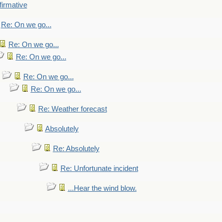
firmative
Re: On we go...
Re: On we go...
Re: On we go...
Re: On we go...
Re: On we go...
Re: Weather forecast
Absolutely
Re: Absolutely
Re: Unfortunate incident
...Hear the wind blow.