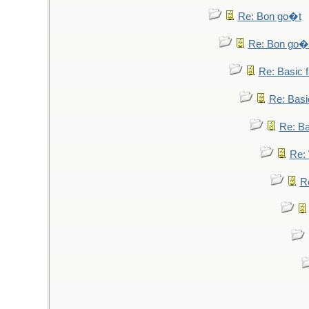
Re: Bon go�t
Re: Bon go�
Re: Basic fa
Re: Basic
Re: Bas
Re: 
Re