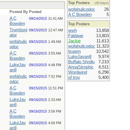
Top Posters
(30 Days)
wofahulicodoc
26
Posted By
Posted
A C Bowden
5
A C
09/14/2015
11:41 AM
Bowden
Top Posters
Tromboni
09/15/2015
12:47 AM
wwh
13,858
ator
Faldage
13,803
Jackie
11,613
wofahulic
09/15/2015
1:49 AM
wofahulicodoc
11,323
odoc
tsuwm
10,542
A C
09/15/2015
3:55 AM
LukeJavan8
9,974
Bowden
Buffalo Shrdlu
7,210
LukeJav
09/15/2015
4:48 PM
AnnaStrophic
6,511
an8
Wordwind
6,296
wofahulic
09/15/2015
7:52 PM
of troy
5,400
odoc
A C
09/15/2015
11:51 PM
Bowden
LukeJav
09/16/2015
2:33 AM
an8
A C
09/16/2015
3:56 PM
Bowden
LukeJav
09/16/2015
4:00 PM
an8