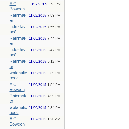
A C
10/12/2015
1:51 PM
Bowden
Rainmak
11/02/2015
7:53 PM
er
LukeJav
11/02/2015
7:55 PM
an8
Rainmak
11/05/2015
7:44 PM
er
LukeJav
11/05/2015
8:47 PM
an8
Rainmak
11/05/2015
9:12 PM
er
wofahulic
11/05/2015
9:39 PM
odoc
A C
11/06/2015
1:54 PM
Bowden
Rainmak
11/06/2015
4:59 PM
er
wofahulic
11/06/2015
5:34 PM
odoc
A C
11/07/2015
1:20 AM
Bowden