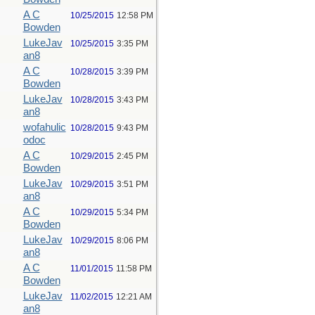
A C
10/25/2015
12:58 PM
Bowden
LukeJav
10/25/2015
3:35 PM
an8
A C
10/28/2015
3:39 PM
Bowden
LukeJav
10/28/2015
3:43 PM
an8
wofahulic
10/28/2015
9:43 PM
odoc
A C
10/29/2015
2:45 PM
Bowden
LukeJav
10/29/2015
3:51 PM
an8
A C
10/29/2015
5:34 PM
Bowden
LukeJav
10/29/2015
8:06 PM
an8
A C
11/01/2015
11:58 PM
Bowden
LukeJav
11/02/2015
12:21 AM
an8