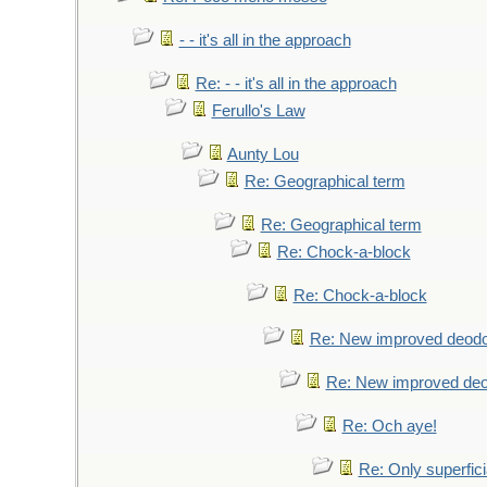
- - it's all in the approach
Re: - - it's all in the approach
Ferullo's Law
Aunty Lou
Re: Geographical term
Re: Geographical term
Re: Chock-a-block
Re: Chock-a-block
Re: New improved deodo
Re: New improved deo
Re: Och aye!
Re: Only superfici