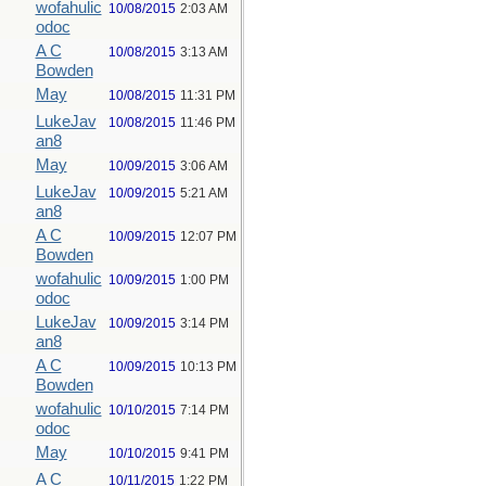
wofahulic
10/08/2015
2:03 AM
odoc
A C
10/08/2015
3:13 AM
Bowden
May
10/08/2015
11:31 PM
LukeJav
10/08/2015
11:46 PM
an8
May
10/09/2015
3:06 AM
LukeJav
10/09/2015
5:21 AM
an8
A C
10/09/2015
12:07 PM
Bowden
wofahulic
10/09/2015
1:00 PM
odoc
LukeJav
10/09/2015
3:14 PM
an8
A C
10/09/2015
10:13 PM
Bowden
wofahulic
10/10/2015
7:14 PM
odoc
May
10/10/2015
9:41 PM
A C
10/11/2015
1:22 PM