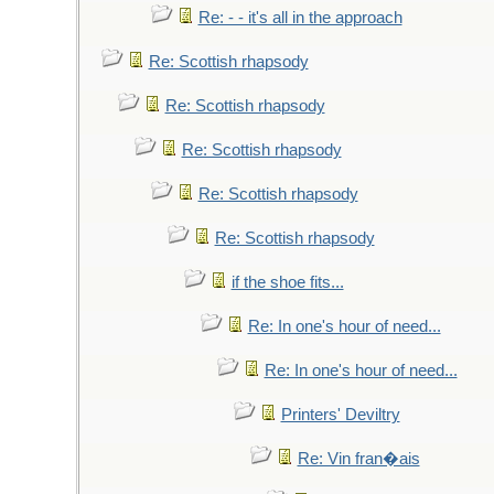
Re: - - it's all in the approach
Re: Scottish rhapsody
Re: Scottish rhapsody
Re: Scottish rhapsody
Re: Scottish rhapsody
Re: Scottish rhapsody
if the shoe fits...
Re: In one's hour of need...
Re: In one's hour of need...
Printers' Deviltry
Re: Vin fran�ais