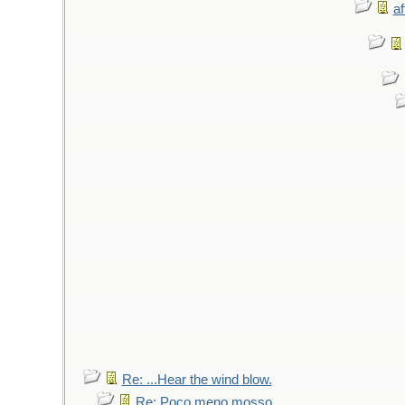
af
Re: ...Hear the wind blow.
Re: Poco meno mosso