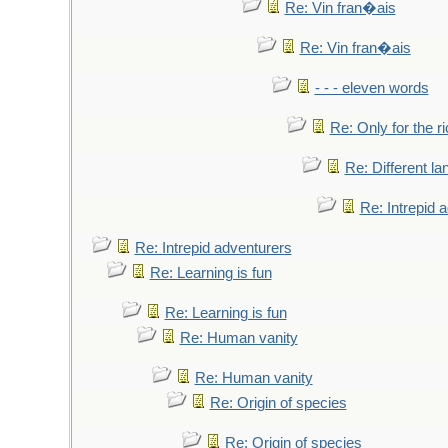
Re: Vin fran�ais
Re: Vin fran�ais
- - - eleven words
Re: Only for the r
Re: Different l
Re: Intrepid 
Re: Intrepid adventurers
Re: Learning is fun
Re: Learning is fun
Re: Human vanity
Re: Human vanity
Re: Origin of species
Re: Origin of species