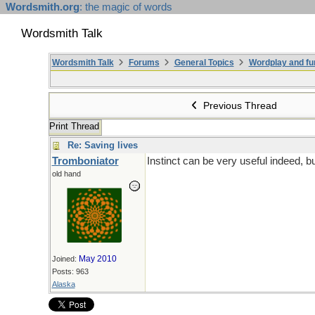
Wordsmith.org
: the magic of words
Wordsmith Talk
Wordsmith Talk
Forums
General Topics
Wordplay and fu
Previous Thread
Print Thread
Re: Saving lives
Tromboniator
Instinct can be very useful indeed, b
old hand
May 2010
Joined:
Posts: 963
Alaska