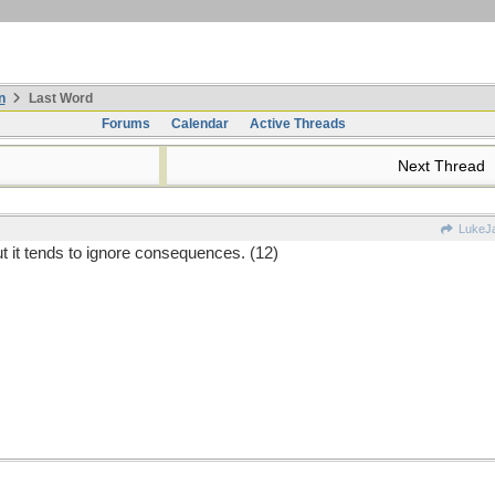
n
Last Word
Forums
Calendar
Active Threads
Next Thread
LukeJ
ut it tends to ignore consequences. (12)