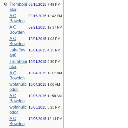
Tromboni
09/16/2015
7:48 PM
ator
A C
09/16/2015
11:42 PM
Bowden
A C
09/21/2015
12:37 PM
Bowden
A C
10/01/2015
1:03 PM
Bowden
LukeJav
10/01/2015
4:15 PM
an8
Tromboni
10/01/2015
9:30 PM
ator
A C
10/04/2015
12:05 AM
Bowden
wofahulic
10/04/2015
1:06 AM
odoc
A C
10/05/2015
11:58 AM
Bowden
wofahulic
10/05/2015
5:25 PM
odoc
A C
10/06/2015
12:14 PM
Bowden