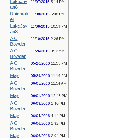
LukeJav
11/07/2015
5:14 PM
an8
Rainmak
11/08/2015
5:38 PM
er
LukeJav
11/08/2015
10:59 PM
an8
A C
11/10/2015
2:26 PM
Bowden
A C
11/26/2015
3:12 AM
Bowden
A C
05/26/2016
11:55 PM
Bowden
May
05/29/2016
11:16 PM
A C
06/01/2016
11:54 AM
Bowden
May
06/01/2016
12:43 PM
A C
06/03/2016
1:40 PM
Bowden
May
06/04/2016
4:14 PM
A C
06/06/2016
1:32 PM
Bowden
May
06/06/2016
2:04 PM