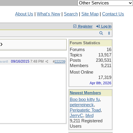
About Us
|
What's New
|
Search
|
Site Map
|
Contact Us
Register
Log In
Forum Statistics
Forums
16
Topics
13,917
Posts
230,531
09/16/2015
7:48 PM
avan8
#
222239
Members
9,211
Most Online
17,319
Apr 8th, 2026
Newest Members
Boo boo kitty fu
,
peterreineck
,
Peripatetic Toad
,
JerryC
,
blvd
9,211 Registered
Users