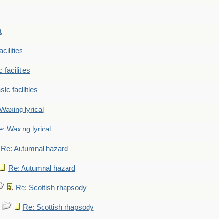
t
cilities
 facilities
ic facilities
Waxing lyrical
: Waxing lyrical
Re: Autumnal hazard
Re: Autumnal hazard
Re: Scottish rhapsody
Re: Scottish rhapsody