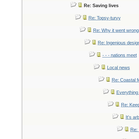
Re: Saving lives
Re: Topsy-turvy
Re: Why it went wrong
Re: Ingenious desig
- - - nations meet
Local news
Re: Coastal f
Everything 
Re: Keep
It's ar
Re: 