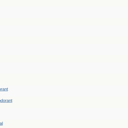
rant
dorant
al