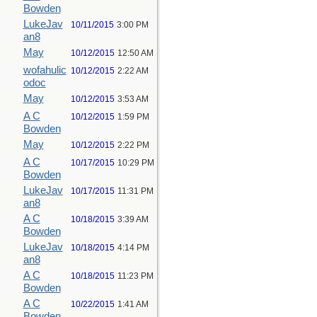
Bowden
LukeJav
10/11/2015
3:00 PM
an8
May
10/12/2015
12:50 AM
wofahulic
10/12/2015
2:22 AM
odoc
May
10/12/2015
3:53 AM
A C
10/12/2015
1:59 PM
Bowden
May
10/12/2015
2:22 PM
A C
10/17/2015
10:29 PM
Bowden
LukeJav
10/17/2015
11:31 PM
an8
A C
10/18/2015
3:39 AM
Bowden
LukeJav
10/18/2015
4:14 PM
an8
A C
10/18/2015
11:23 PM
Bowden
A C
10/22/2015
1:41 AM
Bowden