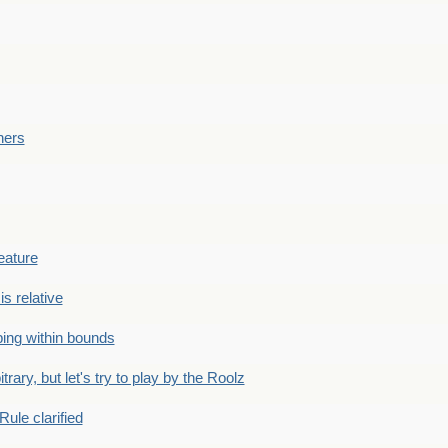
ners
eature
is relative
ing within bounds
bitrary, but let's try to play by the Roolz
Rule clarified