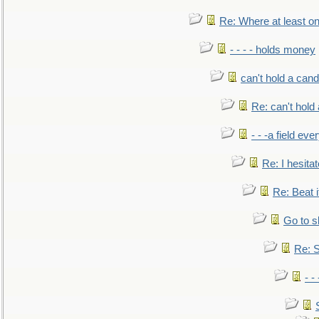
Re: Where at least on
- - - - holds money
can't hold a cand
Re: can't hold 
- - -a field eve
Re: I hesitat
Re: Beat i
Go to s
Re: S
- 