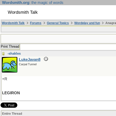
Wordsmith.org
: the magic of words
Wordsmith Talk
Wordsmith Talk
Forums
General Topics
Wordplay and fun
Anagra
Print Thread
-shakles
LukeJavan8
Carpal Tunnel
+R
LEGIRON
Entire Thread