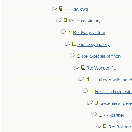
- - - -gallows
Re: Easy victory
Re: Easy victory
Re: Easy victory
Re: Species of finch
Re: Wonder if...
- - -all over with the ch
Re: - - -all over with
credentials, plea
- - -partner
Re: Boil me