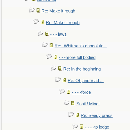
Re: Make it rough
Re: Make it rough
- - - laws
Re: -Whitman's chocolate...
- - -more full bodied
Re: In the beginning
Re: Oh,and Vlad ...
- - - -force
Snail ! Mine!
Re: Seedy grass
- - - -to lodge