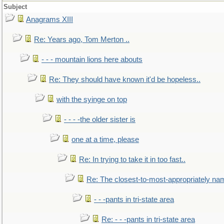
Subject
Anagrams XIII
Re: Years ago, Tom Merton ..
- - - mountain lions here abouts
Re: They should have known it'd be hopeless..
with the syinge on top
- - - -the older sister is
one at a time, please
Re: In trying to take it in too fast..
Re: The closest-to-most-appropriately na
- - -pants in tri-state area
Re: - - -pants in tri-state area