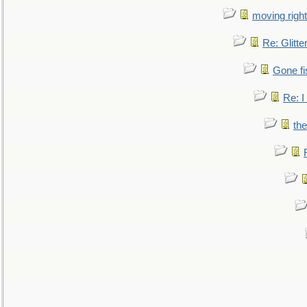
moving right
Re: Glitte
Gone fi
Re: I
the