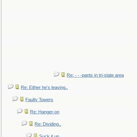
Re: - - -pants in tri-state area
Re: Either he's leaving..
Faulty Towers
Re: Hanger-on
Re: Dividing..
Suck it up