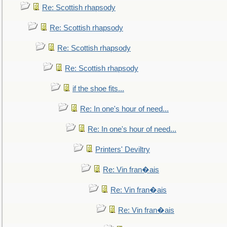
Re: Scottish rhapsody
Re: Scottish rhapsody
Re: Scottish rhapsody
Re: Scottish rhapsody
if the shoe fits...
Re: In one's hour of need...
Re: In one's hour of need...
Printers' Deviltry
Re: Vin fran�ais
Re: Vin fran�ais
Re: Vin fran�ais