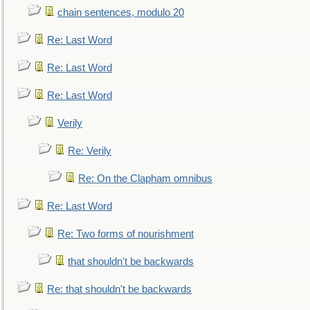
chain sentences, modulo 20
Re: Last Word
Re: Last Word
Re: Last Word
Verily
Re: Verily
Re: On the Clapham omnibus
Re: Last Word
Re: Two forms of nourishment
that shouldn't be backwards
Re: that shouldn't be backwards