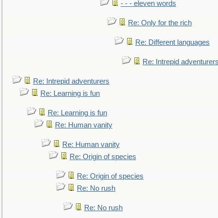
- - - eleven words
Re: Only for the rich
Re: Different languages
Re: Intrepid adventurer
Re: Intrepid adventurers
Re: Learning is fun
Re: Learning is fun
Re: Human vanity
Re: Human vanity
Re: Origin of species
Re: Origin of species
Re: No rush
Re: No rush