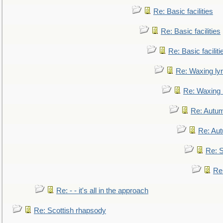
Re: Basic facilities
Re: Basic facilities
Re: Basic faciliti
Re: Waxing lyr
Re: Waxing l
Re: Autum
Re: Au
Re: S
Re
Re: - - it's all in the approach
Re: Scottish rhapsody