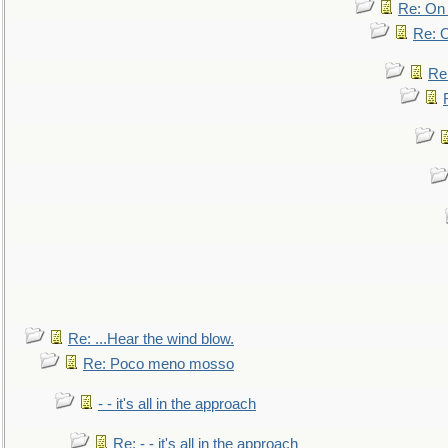
Re: On 
Re: O
Re
Re: ...Hear the wind blow.
Re: Poco meno mosso
- - it's all in the approach
Re: - - it's all in the approach