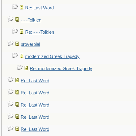
Re: Last Word
- - -Tolkien
Re: - - -Tolkien
proverbial
modernized Greek Tragedy
Re: modernized Greek Tragedy
Re: Last Word
Re: Last Word
Re: Last Word
Re: Last Word
Re: Last Word