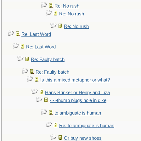
Re: No rush
Re: No rush
Re: No rush
Re: Last Word
Re: Last Word
Re: Faulty batch
Re: Faulty batch
Is this a mixed metaphor or what?
Hans Brinker or Henry and Liza
- - -thumb plugs hole in dike
to ambiguate is human
Re: to ambiguate is human
Or buy new shoes