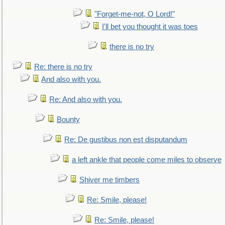
"Forget-me-not, O Lord!"
I'll bet you thought it was toes
there is no try
Re: there is no try
And also with you.
Re: And also with you.
Bounty
Re: De gustibus non est disputandum
a left ankle that people come miles to observe
Shiver me timbers
Re: Smile, please!
Re: Smile, please!