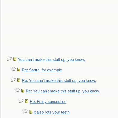
You can't make this stuff up, you know.
Re: Sartre, for example
Re: You can't make this stuff up, you know.
Re: You can't make this stuff up, you know.
Re: Fruity concoction
it also rots your teeth