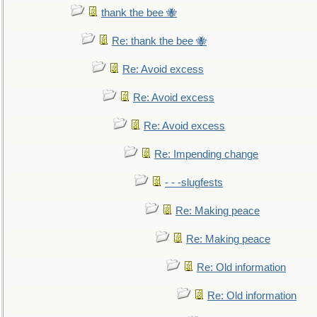
thank the bee 🐝
Re: thank the bee 🐝
Re: Avoid excess
Re: Avoid excess
Re: Avoid excess
Re: Impending change
- - -slugfests
Re: Making peace
Re: Making peace
Re: Old information
Re: Old information