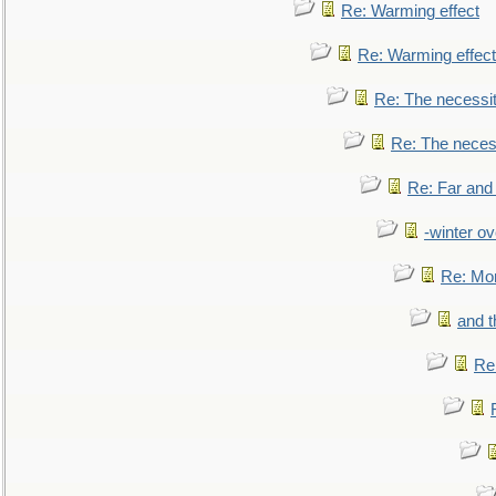
Re: Warming effect
Re: Warming effect
Re: The necessiti
Re: The necessi
Re: Far and
-winter ov
Re: Mo
and t
Re: