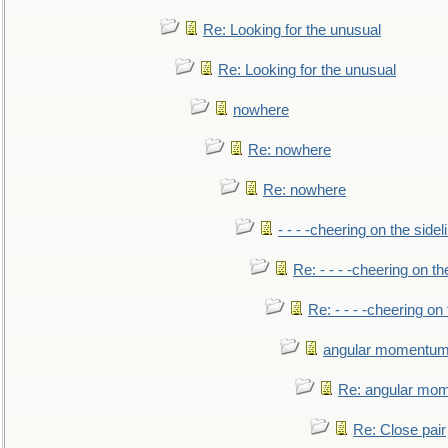
Re: Looking for the unusual
Re: Looking for the unusual
nowhere
Re: nowhere
Re: nowhere
- - - -cheering on the sidel
Re: - - - -cheering on th
Re: - - - -cheering on 
angular momentum 
Re: angular mom
Re: Close pair