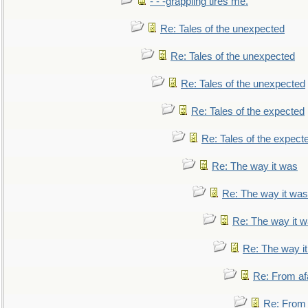
- - -grappling tires me.
Re: Tales of the unexpected
Re: Tales of the unexpected
Re: Tales of the unexpected
Re: Tales of the expected
Re: Tales of the expect
Re: The way it was
Re: The way it was
Re: The way it 
Re: The way i
Re: From af
Re: From a