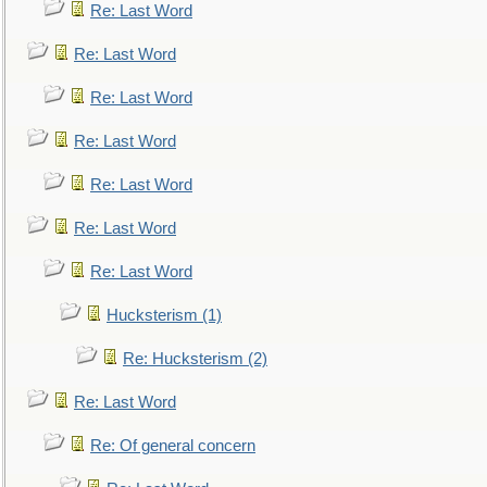
Re: Last Word
Re: Last Word
Re: Last Word
Re: Last Word
Re: Last Word
Re: Last Word
Re: Last Word
Hucksterism (1)
Re: Hucksterism (2)
Re: Last Word
Re: Of general concern