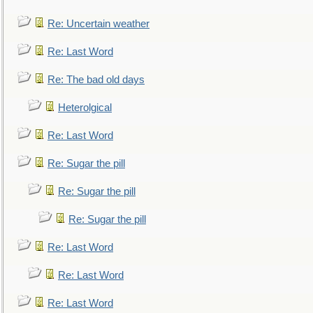
Re: Uncertain weather
Re: Last Word
Re: The bad old days
Heterolgical
Re: Last Word
Re: Sugar the pill
Re: Sugar the pill
Re: Sugar the pill
Re: Last Word
Re: Last Word
Re: Last Word