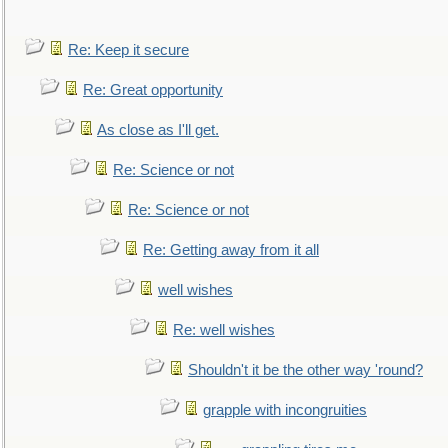
Re: Keep it secure
Re: Great opportunity
As close as I'll get.
Re: Science or not
Re: Science or not
Re: Getting away from it all
well wishes
Re: well wishes
Shouldn't it be the other way 'round?
grapple with incongruities