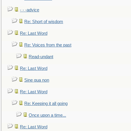
- - -advice
Re: Short of wisdom
Re: Last Word
Re: Voices from the past
Read-undant
Re: Last Word
Sine qua non
Re: Last Word
Re: Keeping it all going
Once upon a time...
Re: Last Word