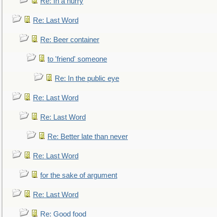
Re: In a hurry
Re: Last Word
Re: Beer container
to 'friend' someone
Re: In the public eye
Re: Last Word
Re: Last Word
Re: Better late than never
Re: Last Word
for the sake of argument
Re: Last Word
Re: Good food