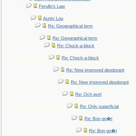
Ferullo's Law
Aunty Lou
Re: Geographical term
Re: Geographical term
Re: Chock-a-block
Re: Chock-a-block
Re: New improved deodorant
Re: New improved deodorant
Re: Och aye!
Re: Only superficial
Re: Bon go�t
Re: Bon go�t