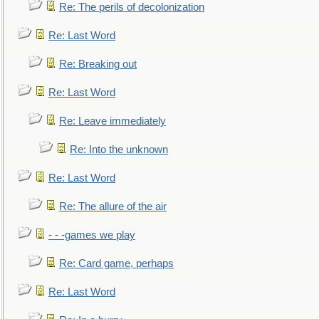
Re: The perils of decolonization
Re: Last Word
Re: Breaking out
Re: Last Word
Re: Leave immediately
Re: Into the unknown
Re: Last Word
Re: The allure of the air
- - -games we play
Re: Card game, perhaps
Re: Last Word