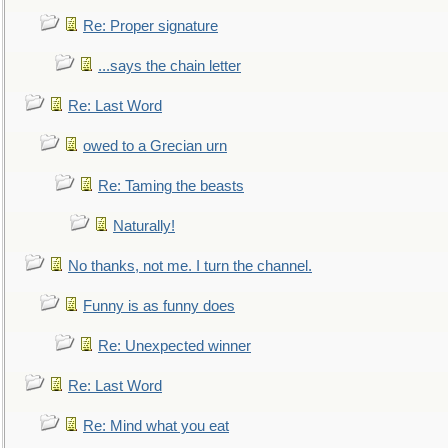
Re: Proper signature
...says the chain letter
Re: Last Word
owed to a Grecian urn
Re: Taming the beasts
Naturally!
No thanks, not me. I turn the channel.
Funny is as funny does
Re: Unexpected winner
Re: Last Word
Re: Mind what you eat