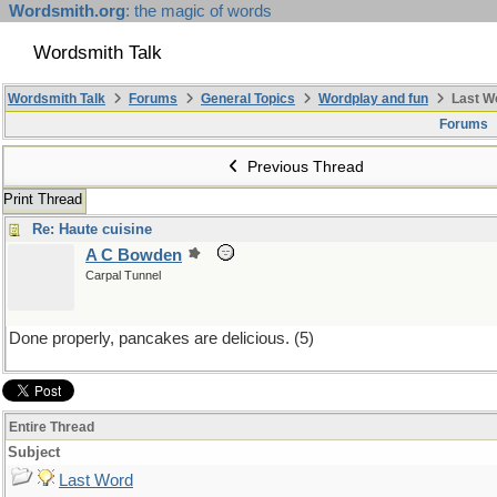
Wordsmith.org
: the magic of words
Wordsmith Talk
Wordsmith Talk
Forums
General Topics
Wordplay and fun
Last W
Forums
Previous Thread
Print Thread
Re: Haute cuisine
A C Bowden
Carpal Tunnel
Done properly, pancakes are delicious. (5)
Entire Thread
Subject
Last Word