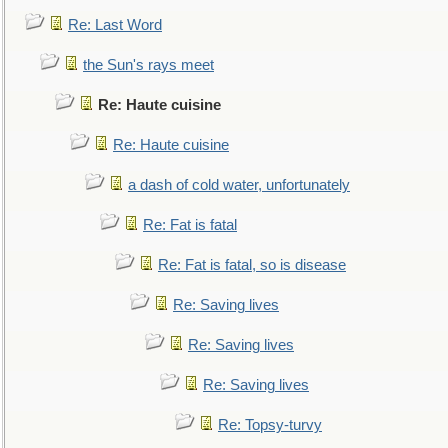
Re: Last Word
the Sun's rays meet
Re: Haute cuisine
Re: Haute cuisine
a dash of cold water, unfortunately
Re: Fat is fatal
Re: Fat is fatal, so is disease
Re: Saving lives
Re: Saving lives
Re: Saving lives
Re: Topsy-turvy