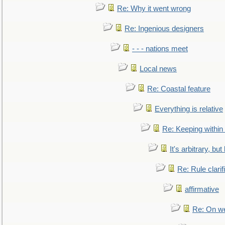
Re: Why it went wrong
Re: Ingenious designers
- - - nations meet
Local news
Re: Coastal feature
Everything is relative
Re: Keeping within
It's arbitrary, but
Re: Rule clarif
affirmative
Re: On we