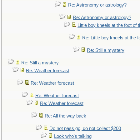
Re: Astronomy or astrology?
Re: Astronomy or astrology?
Little boy kneels at the foot of 
Re: Little boy kneels at the fo
Re: Still a mystery
Re: Still a mystery
Re: Weather forecast
Re: Weather forecast
Re: Weather forecast
Re: Weather forecast
Re: All the way back
Do not pass go, do not collect $200
Look who's talking