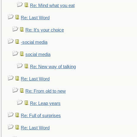
Re: Mind what you eat
Re: Last Word
Re: It's your choice
-social media
social media
Re: New way of talking
Re: Last Word
Re: From old to new
Re: Leap years
Re: Full of surprises
Re: Last Word