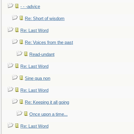
- - -advice
Re: Short of wisdom
Re: Last Word
Re: Voices from the past
Read-undant
Re: Last Word
Sine qua non
Re: Last Word
Re: Keeping it all going
Once upon a time...
Re: Last Word