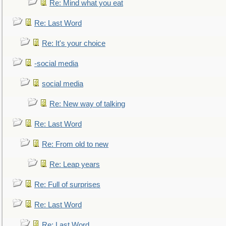
Re: Mind what you eat
Re: Last Word
Re: It's your choice
-social media
social media
Re: New way of talking
Re: Last Word
Re: From old to new
Re: Leap years
Re: Full of surprises
Re: Last Word
Re: Last Word