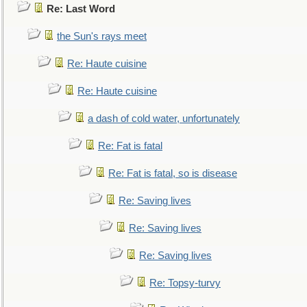
Re: Last Word
the Sun's rays meet
Re: Haute cuisine
Re: Haute cuisine
a dash of cold water, unfortunately
Re: Fat is fatal
Re: Fat is fatal, so is disease
Re: Saving lives
Re: Saving lives
Re: Saving lives
Re: Topsy-turvy