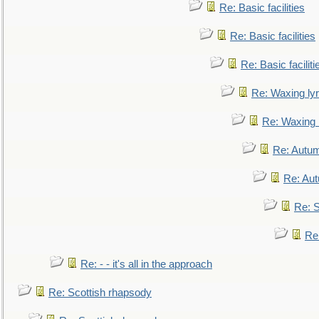
Re: Basic facilities
Re: Basic facilities
Re: Basic faciliti
Re: Waxing lyr
Re: Waxing l
Re: Autum
Re: Au
Re: S
Re
Re: - - it's all in the approach
Re: Scottish rhapsody