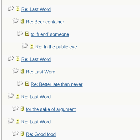
Re: Last Word
Re: Beer container
to 'friend' someone
Re: In the public eye
Re: Last Word
Re: Last Word
Re: Better late than never
Re: Last Word
for the sake of argument
Re: Last Word
Re: Good food