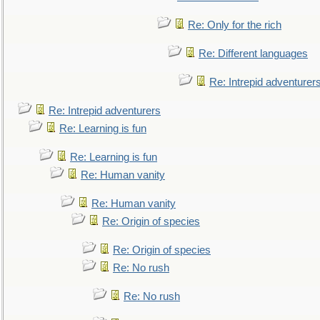
Re: Only for the rich
Re: Different languages
Re: Intrepid adventurer
Re: Intrepid adventurers
Re: Learning is fun
Re: Learning is fun
Re: Human vanity
Re: Human vanity
Re: Origin of species
Re: Origin of species
Re: No rush
Re: No rush