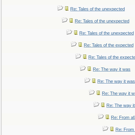
Re: Tales of the unexpected
Re: Tales of the unexpected
Re: Tales of the unexpected
Re: Tales of the expected
Re: Tales of the expect
Re: The way it was
Re: The way it was
Re: The way it 
Re: The way i
Re: From af
Re: From a