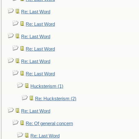
Re: Last Word
Re: Last Word
Re: Last Word
Re: Last Word
Re: Last Word
Re: Last Word
Hucksterism (1)
Re: Hucksterism (2)
Re: Last Word
Re: Of general concern
Re: Last Word