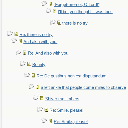
"Forget-me-not, O Lord!"
I'll bet you thought it was toes
there is no try
Re: there is no try
And also with you.
Re: And also with you.
Bounty
Re: De gustibus non est disputandum
a left ankle that people come miles to observe
Shiver me timbers
Re: Smile, please!
Re: Smile, please!