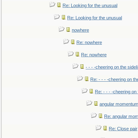
Re: Looking for the unusual
Re: Looking for the unusual
nowhere
Re: nowhere
Re: nowhere
- - - -cheering on the sidel
Re: - - - -cheering on th
Re: - - - -cheering on 
angular momentum 
Re: angular mom
Re: Close pair