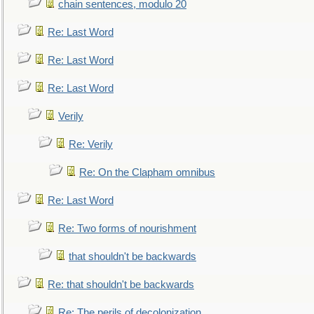
chain sentences, modulo 20
Re: Last Word
Re: Last Word
Re: Last Word
Verily
Re: Verily
Re: On the Clapham omnibus
Re: Last Word
Re: Two forms of nourishment
that shouldn't be backwards
Re: that shouldn't be backwards
Re: The perils of decolonization