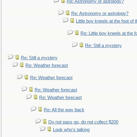
Re: Astronomy or astrology?
Re: Astronomy or astrology?
Little boy kneels at the foot of 
Re: Little boy kneels at the fo
Re: Still a mystery
Re: Still a mystery
Re: Weather forecast
Re: Weather forecast
Re: Weather forecast
Re: Weather forecast
Re: All the way back
Do not pass go, do not collect $200
Look who's talking