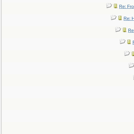
Re: Fro
Re: 
Re