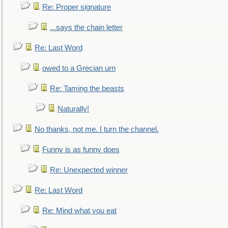
Re: Proper signature
...says the chain letter
Re: Last Word
owed to a Grecian urn
Re: Taming the beasts
Naturally!
No thanks, not me. I turn the channel.
Funny is as funny does
Re: Unexpected winner
Re: Last Word
Re: Mind what you eat