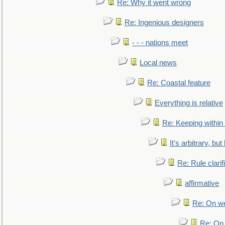
Re: Why it went wrong
Re: Ingenious designers
- - - nations meet
Local news
Re: Coastal feature
Everything is relative
Re: Keeping within
It's arbitrary, but
Re: Rule clarif
affirmative
Re: On we
Re: On 