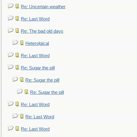
Re: Uncertain weather
Re: Last Word
Re: The bad old days
Heterolgical
Re: Last Word
Re: Sugar the pill
Re: Sugar the pill
Re: Sugar the pill
Re: Last Word
Re: Last Word
Re: Last Word