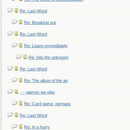
Re: Last Word
Re: Breaking out
Re: Last Word
Re: Leave immediately
Re: Into the unknown
Re: Last Word
Re: The allure of the air
- - -games we play
Re: Card game, perhaps
Re: Last Word
Re: In a hurry