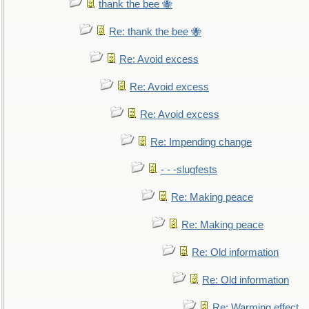
thank the bee 🐝
Re: thank the bee 🐝
Re: Avoid excess
Re: Avoid excess
Re: Avoid excess
Re: Impending change
- - -slugfests
Re: Making peace
Re: Making peace
Re: Old information
Re: Old information
Re: Warming effect