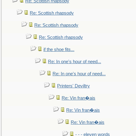
Re: Scottish rhapsody
Re: Scottish rhapsody
Re: Scottish rhapsody
Re: Scottish rhapsody
if the shoe fits...
Re: In one's hour of need...
Re: In one's hour of need...
Printers' Deviltry
Re: Vin fran�ais
Re: Vin fran�ais
Re: Vin fran�ais
- - - eleven words