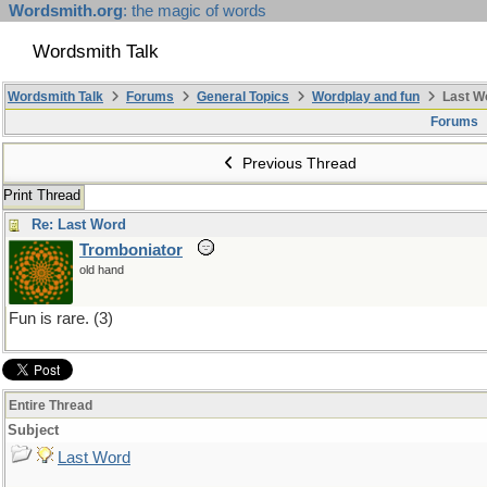
Wordsmith.org
: the magic of words
Wordsmith Talk
Wordsmith Talk
Forums
General Topics
Wordplay and fun
Last W
Forums
Previous Thread
Print Thread
Re: Last Word
Tromboniator
old hand
Fun is rare. (3)
Entire Thread
Subject
Last Word