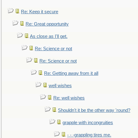
Re: Keep it secure
Re: Great opportunity
As close as I'll get.
Re: Science or not
Re: Science or not
Re: Getting away from it all
well wishes
Re: well wishes
Shouldn't it be the other way 'round?
grapple with incongruities
- - -grappling tires me.