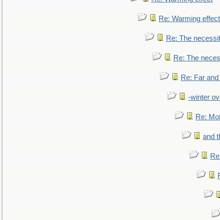
Re: Warming effect
Re: The necessiti
Re: The necessi
Re: Far and
-winter ov
Re: Mo
and t
Re: