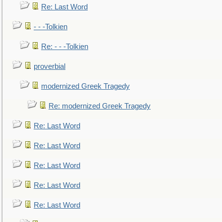
Re: Last Word
- - -Tolkien
Re: - - -Tolkien
proverbial
modernized Greek Tragedy
Re: modernized Greek Tragedy
Re: Last Word
Re: Last Word
Re: Last Word
Re: Last Word
Re: Last Word