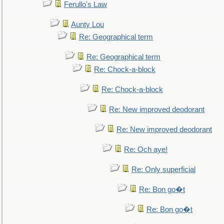
Ferullo's Law
Aunty Lou
Re: Geographical term
Re: Geographical term
Re: Chock-a-block
Re: Chock-a-block
Re: New improved deodorant
Re: New improved deodorant
Re: Och aye!
Re: Only superficial
Re: Bon go�t
Re: Bon go�t