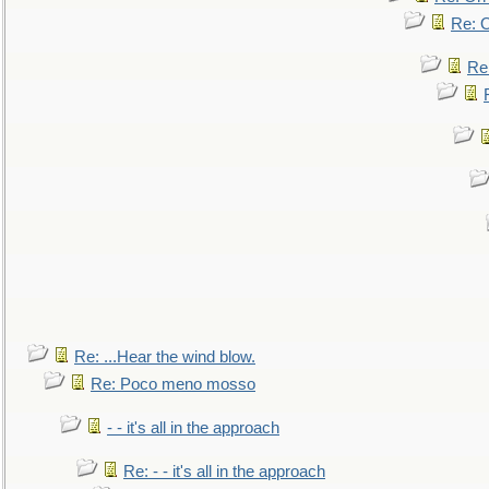
Re: O
Re
Re: ...Hear the wind blow.
Re: Poco meno mosso
- - it's all in the approach
Re: - - it's all in the approach