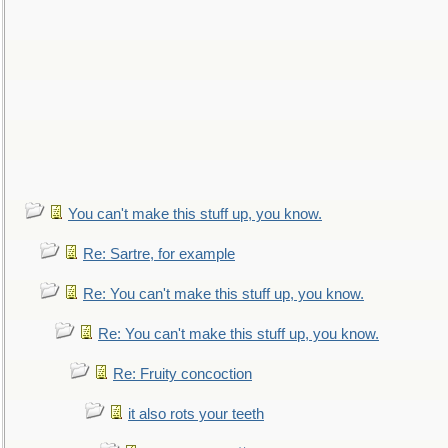
You can't make this stuff up, you know.
Re: Sartre, for example
Re: You can't make this stuff up, you know.
Re: You can't make this stuff up, you know.
Re: Fruity concoction
it also rots your teeth