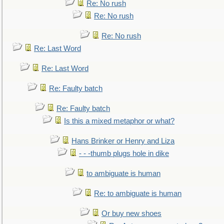
Re: No rush
Re: No rush
Re: No rush
Re: Last Word
Re: Last Word
Re: Faulty batch
Re: Faulty batch
Is this a mixed metaphor or what?
Hans Brinker or Henry and Liza
- - -thumb plugs hole in dike
to ambiguate is human
Re: to ambiguate is human
Or buy new shoes