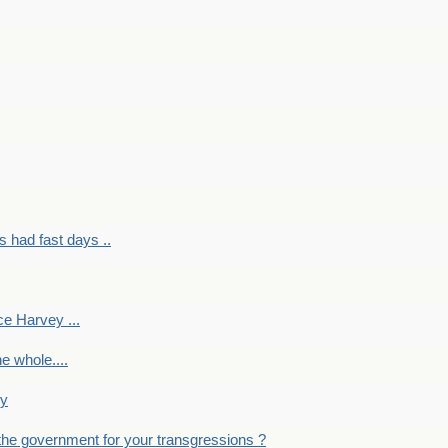
had fast days ..
e Harvey ...
e whole....
ky
the government for your transgressions ?