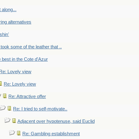
 along...
ring alternatives
shin'
 took some of the leather that ..
e best in the Cote d'Azur
Re: Lovely view
Re: Lovely view
Re: Attractive offer
Re: I tried to self-motivate..
Adjacent over hypotenuse, said Euclid
Re: Gambling establishment