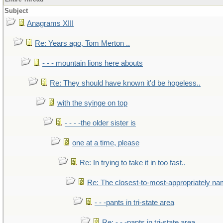
Subject
Anagrams XIII
Re: Years ago, Tom Merton ..
- - - mountain lions here abouts
Re: They should have known it'd be hopeless..
with the syinge on top
- - - -the older sister is
one at a time, please
Re: In trying to take it in too fast..
Re: The closest-to-most-appropriately na
- - -pants in tri-state area
Re: - - -pants in tri-state area