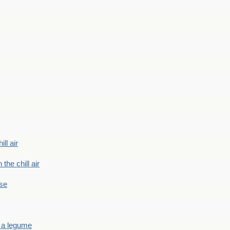
ill air
 the chill air
ase
 a legume