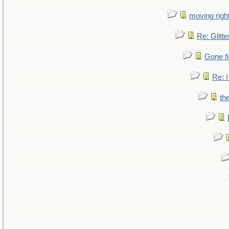
moving right
Re: Glitte
Gone fi
Re: I
th