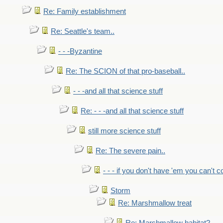
Re: Family establishment
Re: Seattle's team..
- - -Byzantine
Re: The SCION of that pro-baseball..
- - -and all that science stuff
Re: - - -and all that science stuff
still more science stuff
Re: The severe pain..
- - - if you don't have 'em you can't 
Storm
Re: Marshmallow treat