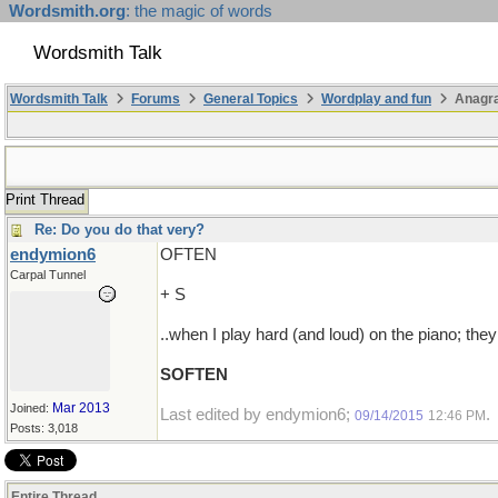
Wordsmith.org
: the magic of words
Wordsmith Talk
Wordsmith Talk
Forums
General Topics
Wordplay and fun
Anagra
Print Thread
Re: Do you do that very?
endymion6
OFTEN
Carpal Tunnel
+ S
..when I play hard (and loud) on the piano; they
SOFTEN
Mar 2013
Joined:
Last edited by endymion6;
.
09/14/2015
12:46 PM
Posts: 3,018
Entire Thread