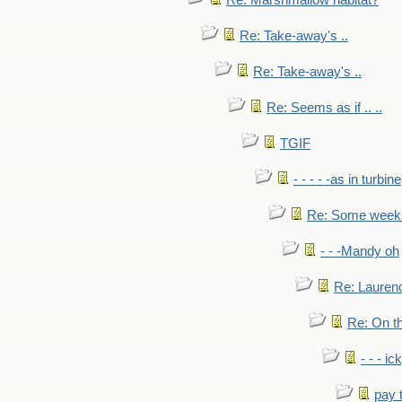
Re: Marshmallow habitat?
Re: Take-away's ..
Re: Take-away's ..
Re: Seems as if .. ..
TGIF
- - - - -as in turbine
Re: Some weeks 
- - -Mandy oh
Re: Laurenc
Re: On th
- - - ic
pay 