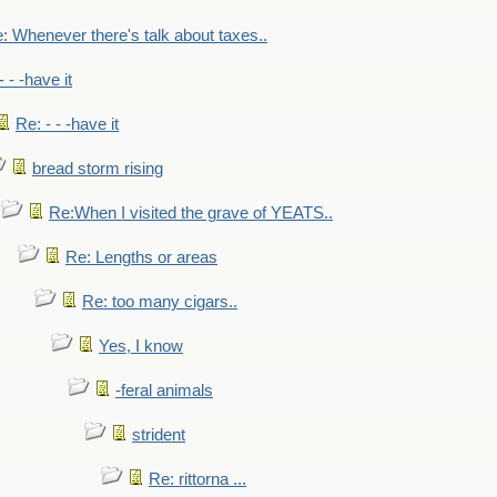
: Whenever there's talk about taxes..
- - -have it
Re: - - -have it
bread storm rising
Re:When I visited the grave of YEATS..
Re: Lengths or areas
Re: too many cigars..
Yes, I know
-feral animals
strident
Re: rittorna ...