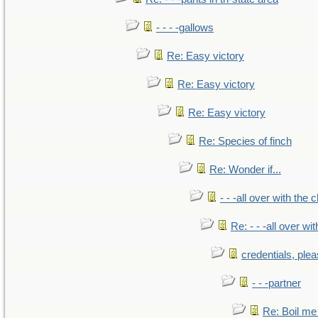
- - - -gallows
Re: Easy victory
Re: Easy victory
Re: Easy victory
Re: Species of finch
Re: Wonder if...
- - -all over with the ch
Re: - - -all over with
credentials, ple
- - -partner
Re: Boil me