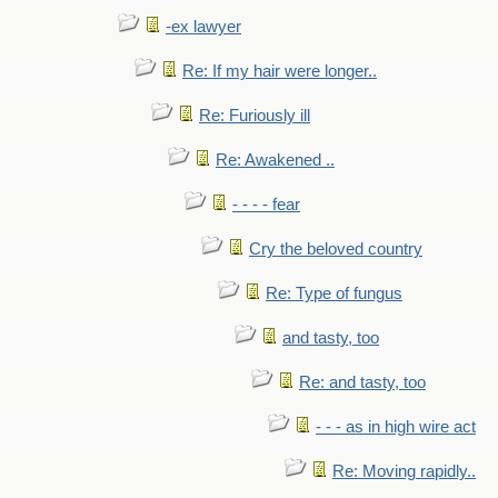
-ex lawyer
Re: If my hair were longer..
Re: Furiously ill
Re: Awakened ..
- - - - fear
Cry the beloved country
Re: Type of fungus
and tasty, too
Re: and tasty, too
- - - as in high wire act
Re: Moving rapidly..