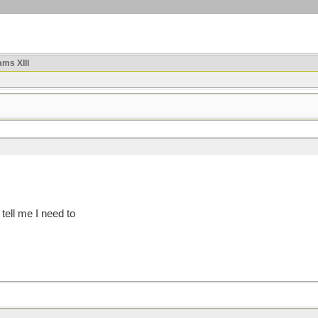
ms XIII
 tell me I need to