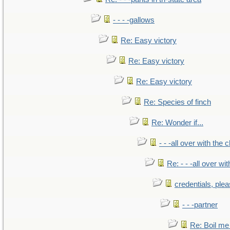
- - - -gallows
Re: Easy victory
Re: Easy victory
Re: Easy victory
Re: Species of finch
Re: Wonder if...
- - -all over with the ch
Re: - - -all over with
credentials, ple
- - -partner
Re: Boil me