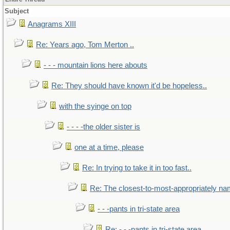
Subject
Anagrams XIII
Re: Years ago, Tom Merton ..
- - - mountain lions here abouts
Re: They should have known it'd be hopeless..
with the syinge on top
- - - -the older sister is
one at a time, please
Re: In trying to take it in too fast..
Re: The closest-to-most-appropriately na
- - -pants in tri-state area
Re: - - -pants in tri-state area