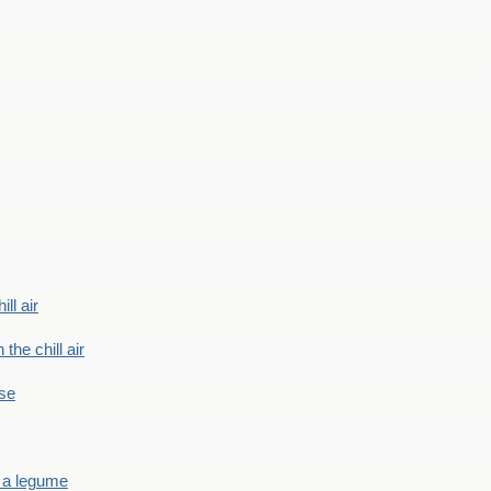
ill air
 the chill air
ase
 a legume