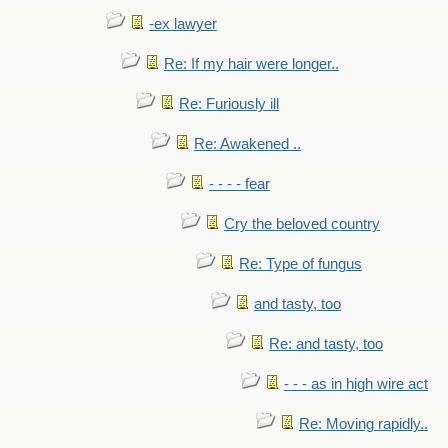
-ex lawyer
Re: If my hair were longer..
Re: Furiously ill
Re: Awakened ..
- - - - fear
Cry the beloved country
Re: Type of fungus
and tasty, too
Re: and tasty, too
- - - as in high wire act
Re: Moving rapidly..