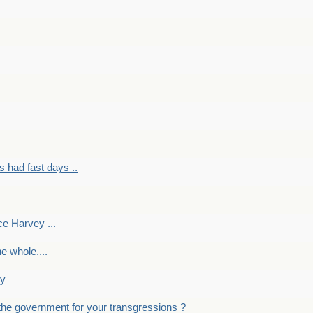
had fast days ..
e Harvey ...
e whole....
ky
the government for your transgressions ?