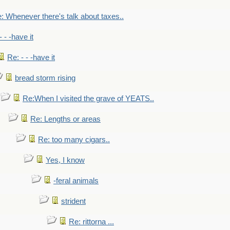
: Whenever there's talk about taxes..
- - -have it
Re: - - -have it
bread storm rising
Re:When I visited the grave of YEATS..
Re: Lengths or areas
Re: too many cigars..
Yes, I know
-feral animals
strident
Re: rittorna ...