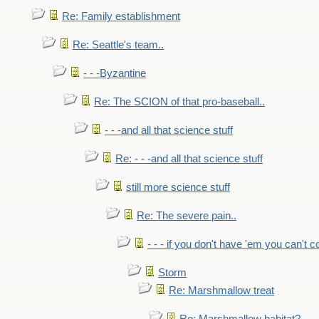
Re: Family establishment
Re: Seattle's team..
- - -Byzantine
Re: The SCION of that pro-baseball..
- - -and all that science stuff
Re: - - -and all that science stuff
still more science stuff
Re: The severe pain..
- - - if you don't have 'em you can't 
Storm
Re: Marshmallow treat