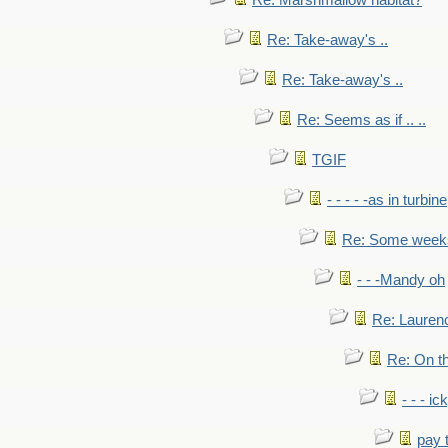
Re: Marshmallow habitat?
Re: Take-away's ..
Re: Take-away's ..
Re: Seems as if .. ..
TGIF
- - - - -as in turbine
Re: Some weeks 
- - -Mandy oh
Re: Laurenc
Re: On th
- - - ic
pay 