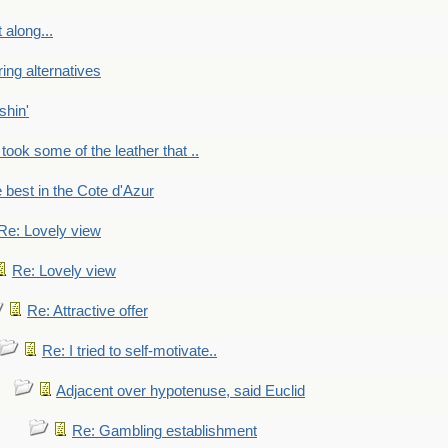
 along...
ring alternatives
shin'
 took some of the leather that ..
e best in the Cote d'Azur
Re: Lovely view
Re: Lovely view
Re: Attractive offer
Re: I tried to self-motivate..
Adjacent over hypotenuse, said Euclid
Re: Gambling establishment