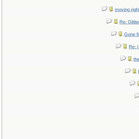
moving right
Re: Glitte
Gone fi
Re: I
th