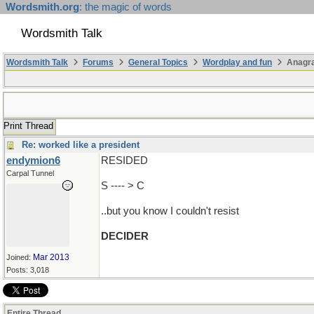
Wordsmith.org
: the magic of words
Wordsmith Talk
Wordsmith Talk
Forums
General Topics
Wordplay and fun
Anagra
Print Thread
Re: worked like a president
endymion6
RESIDED
Carpal Tunnel
S ---- > C
..but you know I couldn't resist
DECIDER
Mar 2013
Joined:
Posts: 3,018
Entire Thread