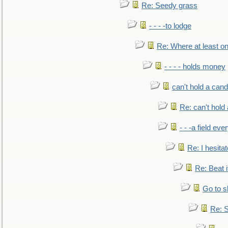
Re: Seedy grass
- - - -to lodge
Re: Where at least on
- - - - holds money
can't hold a cand
Re: can't hold 
- - -a field eve
Re: I hesitat
Re: Beat i
Go to s
Re: S