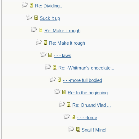
Re: Dividing..
Suck it up
Re: Make it rough
Re: Make it rough
- - - laws
Re: -Whitman's chocolate...
- - -more full bodied
Re: In the beginning
Re: Oh,and Vlad ...
- - - -force
Snail ! Mine!