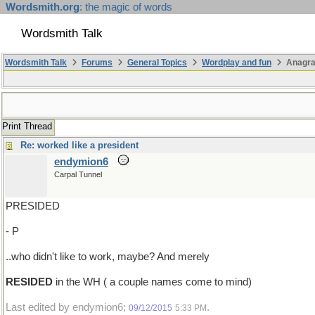
Wordsmith.org
: the magic of words
Wordsmith Talk
Wordsmith Talk
Forums
General Topics
Wordplay and fun
Anagra
Print Thread
Re: worked like a president
endymion6
Carpal Tunnel
PRESIDED
- P
..who didn't like to work, maybe? And merely
RESIDED
in the WH ( a couple names come to mind)
Last edited by endymion6;
.
09/12/2015
5:33 PM