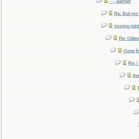
- - -partner
Re: Boil me
moving right
Re: Glitte
Gone fi
Re: I
the