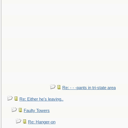
Re: - - -pants in tri-state area
Re: Either he's leaving..
Faulty Towers
Re: Hanger-on