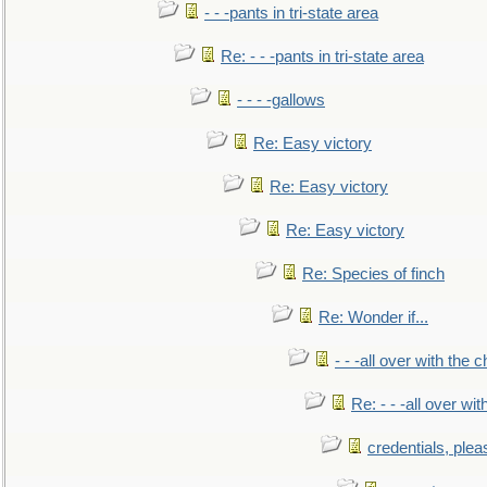
- - -pants in tri-state area
Re: - - -pants in tri-state area
- - - -gallows
Re: Easy victory
Re: Easy victory
Re: Easy victory
Re: Species of finch
Re: Wonder if...
- - -all over with the ch
Re: - - -all over with
credentials, plea