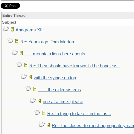
Entire Thread
Subject
Anagrams XIII
Re: Years ago, Tom Merton ..
- - - mountain lions here abouts
Re: They should have known it'd be hopeless..
with the syinge on top
- - - -the older sister is
one at a time, please
Re: In trying to take it in too fast..
Re: The closest-to-most-appropriately na