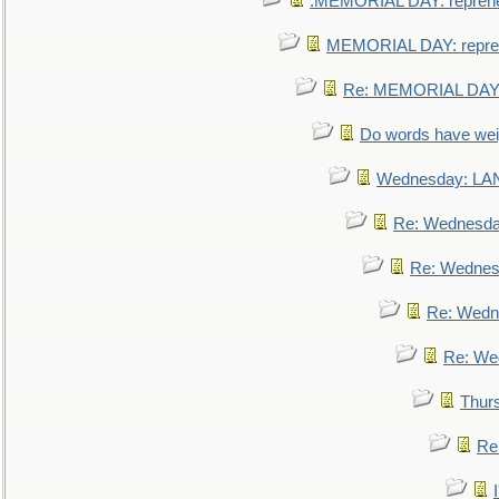
.MEMORIAL DAY: repreh
MEMORIAL DAY: repre
Re: MEMORIAL DAY:
Do words have we
Wednesday: L
Re: Wednesd
Re: Wednes
Re: Wedn
Re: We
Thur
Re