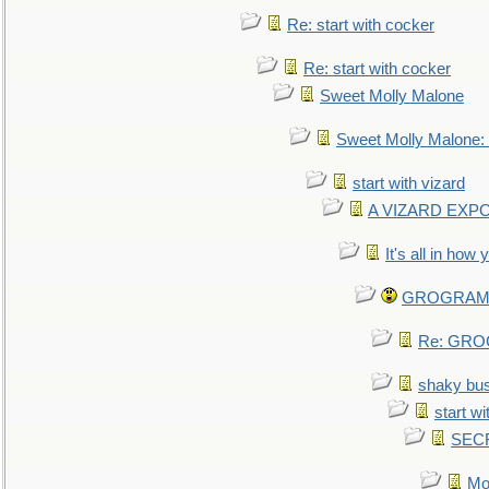
Re: start with cocker
Re: start with cocker
Sweet Molly Malone
Sweet Molly Malone
start with vizard
A VIZARD EXP
It's all in how
GROGRAM re
Re: GROG
shaky bu
start wi
SEC
Mo