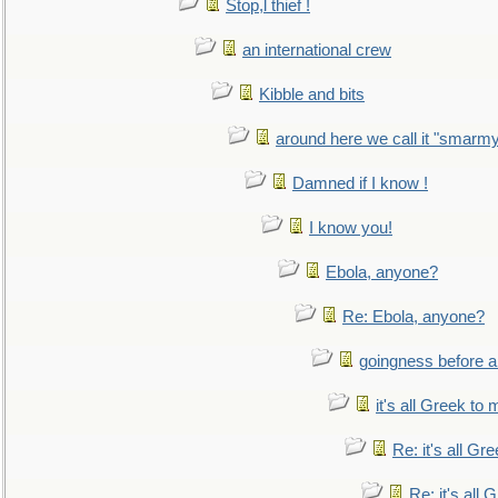
Stop,l thief !
an international crew
Kibble and bits
around here we call it "smarm
Damned if I know !
I know you!
Ebola, anyone?
Re: Ebola, anyone?
goingness before a 
it's all Greek to 
Re: it's all Gr
Re: it's all