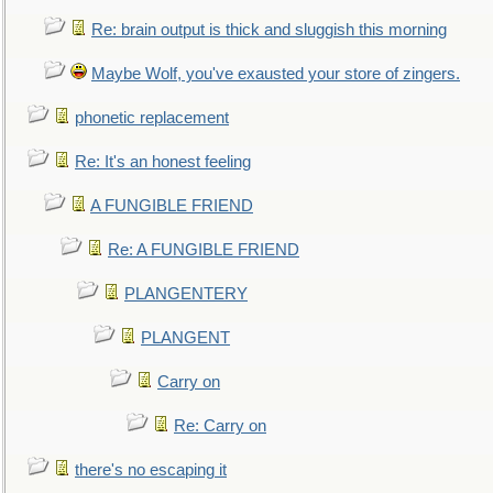
Re: brain output is thick and sluggish this morning
Maybe Wolf, you've exausted your store of zingers.
phonetic replacement
Re: It's an honest feeling
A FUNGIBLE FRIEND
Re: A FUNGIBLE FRIEND
PLANGENTERY
PLANGENT
Carry on
Re: Carry on
there's no escaping it