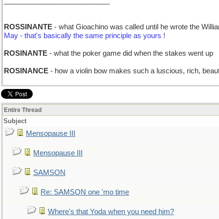
___________________________
ROSSINANTE
- what Gioachino was called until he wrote the Wil
May - that's basically the same principle as yours !
ROSINANTE
- what the poker game did when the stakes went up
ROSINANCE
- how a violin bow makes such a luscious, rich, beaut
Entire Thread
Subject
Mensopause III
Mensopause III
SAMSON
Re: SAMSON one 'mo time
Where's that Yoda when you need him?