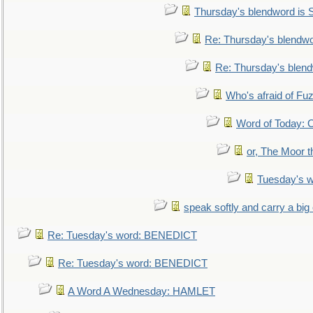
Thursday's blendword is
Re: Thursday's blendw
Re: Thursday's blen
Who's afraid of F
Word of Today:
or, The Moor t
Tuesday's 
speak softly and carry a big
Re: Tuesday's word: BENEDICT
Re: Tuesday's word: BENEDICT
A Word A Wednesday: HAMLET