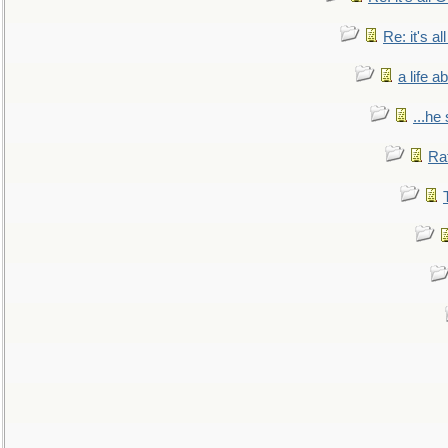
Re: it's a
a life 
...he
Ra