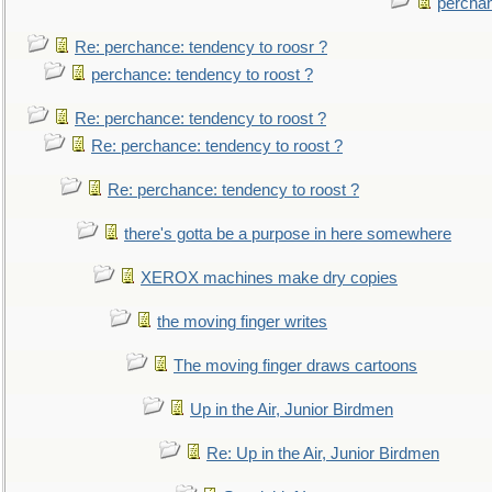
perchan
Re: perchance: tendency to roosr ?
perchance: tendency to roost ?
Re: perchance: tendency to roost ?
Re: perchance: tendency to roost ?
Re: perchance: tendency to roost ?
there's gotta be a purpose in here somewhere
XEROX machines make dry copies
the moving finger writes
The moving finger draws cartoons
Up in the Air, Junior Birdmen
Re: Up in the Air, Junior Birdmen