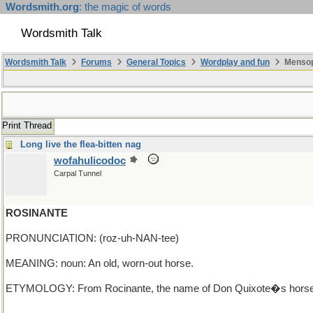
Wordsmith.org
: the magic of words
Wordsmith Talk
Wordsmith Talk
Forums
General Topics
Wordplay and fun
Mensopa
Print Thread
Long live the flea-bitten nag
wofahulicodoc
Carpal Tunnel
ROSINANTE
PRONUNCIATION: (roz-uh-NAN-tee)
MEANING: noun: An old, worn-out horse.
ETYMOLOGY: From Rocinante, the name of Don Quixote�s horse. Don Q