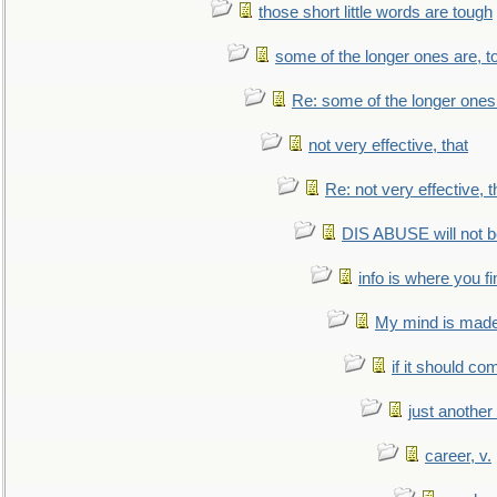
those short little words are tough
some of the longer ones are, t
Re: some of the longer ones 
not very effective, that
Re: not very effective, t
DIS ABUSE will not b
info is where you f
My mind is made 
if it should co
just anothe
career, v.