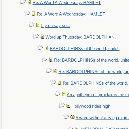
Re: A Word A Wednesday: HAMLET
Re: A Word A Wednesday: HAMLET
If y ou say so...
Word up Thuesday: BARDOLPHIAN.
BARDOLPHINSs of the world, unite!.
Re: BARDOLPHINSs of the world, unite
Re: BARDOLPHINSs of the world, uni
Re: BARDOLPHINSs of the world, u
An apothegm oft proclaims the
Hollywood rides high
A word without a living exam