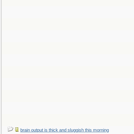
brain output is thick and sluggish this morning