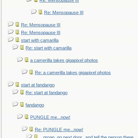
Re: Mensopause III
Re: Mensopause III
Re: Mensopause III
Re: Mensopause III
start with camarilla
Re: start with camarilla
a camerilla takes gigapixel photos
Re: a camerilla takes gigapixel photos
start at fandango
Re: start at fandango
fandango
PUNGLE me...now!
Re: PUNGLE me...now!
...groan, go next door...and tell the person there