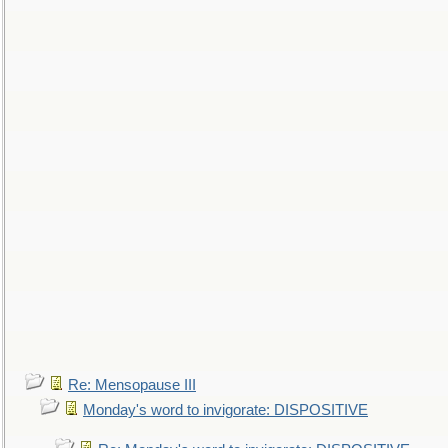
Re: Mensopause III
Monday's word to invigorate: DISPOSITIVE