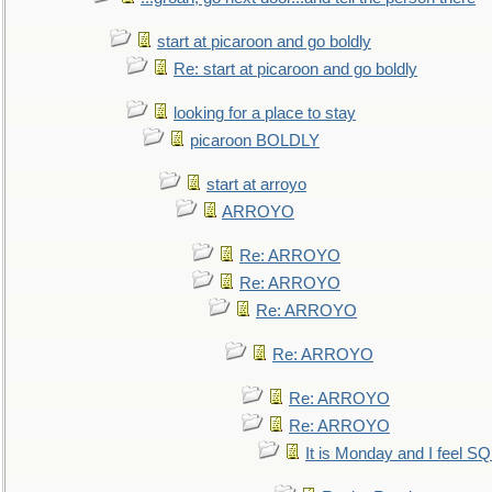
start at picaroon and go boldly
Re: start at picaroon and go boldly
looking for a place to stay
picaroon BOLDLY
start at arroyo
ARROYO
Re: ARROYO
Re: ARROYO
Re: ARROYO
Re: ARROYO
Re: ARROYO
Re: ARROYO
It is Monday and I feel 