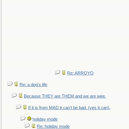
Re: ARROYO
Re: a dog's life
Because THEY are THEM and we are wee.
If it is from MAD it can't be bad. (yes it can).
holiday mode
Re: holiday mode