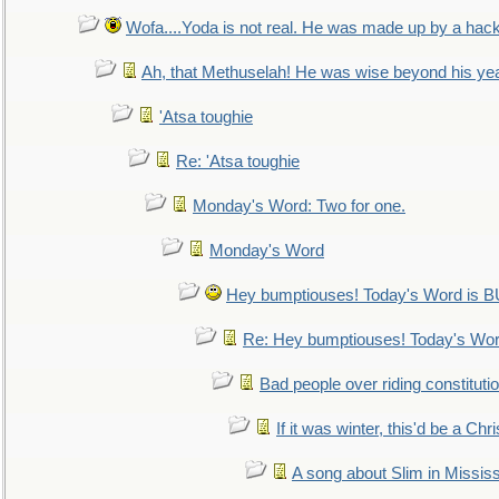
Wofa....Yoda is not real. He was made up by a hac
Ah, that Methuselah! He was wise beyond his ye
'Atsa toughie
Re: 'Atsa toughie
Monday's Word: Two for one.
Monday's Word
Hey bumptiouses! Today's Word is
Re: Hey bumptiouses! Today's W
Bad people over riding constituti
If it was winter, this'd be a Ch
A song about Slim in Mississ