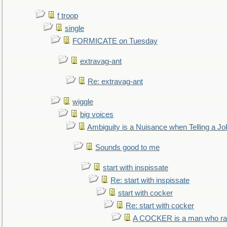
f troop
single
FORMICATE on Tuesday
extravag-ant
Re: extravag-ant
wiggle
big voices
Ambiguity is a Nuisance when Telling a Jo
Sounds good to me
start with inspissate
Re: start with inspissate
start with cocker
Re: start with cocker
A COCKER is a man who rais