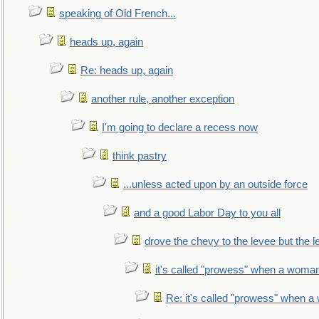
speaking of Old French...
heads up, again
Re: heads up, again
another rule, another exception
I'm going to declare a recess now
think pastry
...unless acted upon by an outside force
and a good Labor Day to you all
drove the chevy to the levee but the 
it's called "prowess" when a woman
Re: it's called "prowess" when a