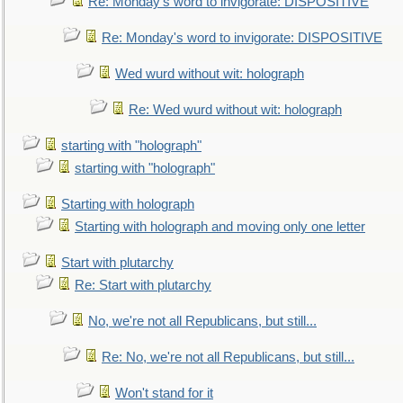
Re: Monday's word to invigorate: DISPOSITIVE
Re: Monday's word to invigorate: DISPOSITIVE
Wed wurd without wit: holograph
Re: Wed wurd without wit: holograph
starting with "holograph"
starting with "holograph"
Starting with holograph
Starting with holograph and moving only one letter
Start with plutarchy
Re: Start with plutarchy
No, we're not all Republicans, but still...
Re: No, we're not all Republicans, but still...
Won't stand for it