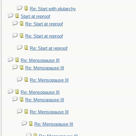
Re: Start with plutarchy
Start at reproof
Re: Start at reproof
Re: Start at reproof
Re: Start at reproof
Re: Mensopause III
Re: Mensopause III
Re: Mensopause III
Re: Mensopause III
Re: Mensopause III
Re: Mensopause III
Re: Mensopause III